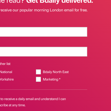
receive our popular morning London email for free.
her list
 National
Bdaily North East
 Yorkshire
Marketing *
 to receive a daily email and understand I can
ribe at any time.