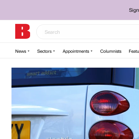
Sign
News
Sectors
Appointments
Columnists
Featu