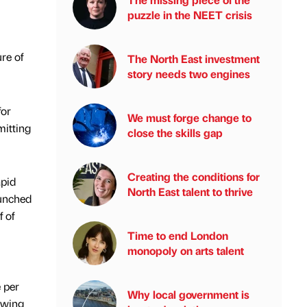
puzzle in the NEET crisis
re of
The North East investment
story needs two engines
for
We must forge change to
mitting
close the skills gap
Creating the conditions for
apid
North East talent to thrive
aunched
 of
Time to end London
monopoly on arts talent
 per
Why local government is
lowing