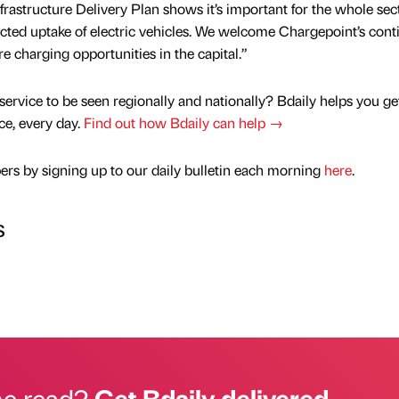
frastructure Delivery Plan shows it’s important for the whole sec
ected uptake of electric vehicles. We welcome Chargepoint’s con
charging opportunities in the capital.”
service to be seen regionally and nationally? Bdaily helps you ge
nce, every day.
Find out how Bdaily can help →
rs by signing up to our daily bulletin each morning
here
.
s
he read?
Get Bdaily delivered.