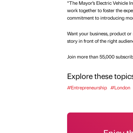
“The Mayor’s Electric Vehicle In
work together to foster the exp
commitment to introducing more 
Want your business, product or 
story in front of the right audie
Join more than 55,000 subscribe
Explore these topic
#Entrepreneurship
#London
Enjoy t