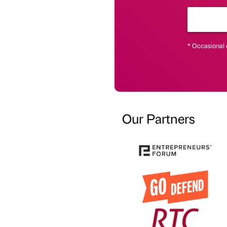
* Occasional 
Our Partners