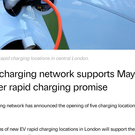
pid charging locations in central London.
e charging network supports May
er rapid charging promise
ging network has announced the opening of five charging location
es of new EV rapid charging locations in London will support th