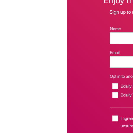
Sign up to 
Name
Email
Opt in to anot
Bdaily
Bdaily
I agree
unsubsc