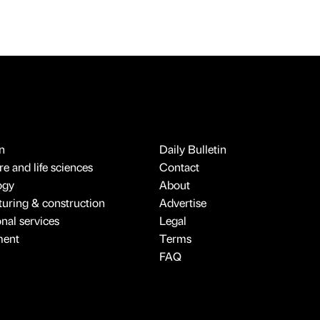
n
Daily Bulletin
e and life sciences
Contact
ogy
About
uring & construction
Advertise
onal services
Legal
ment
Terms
FAQ