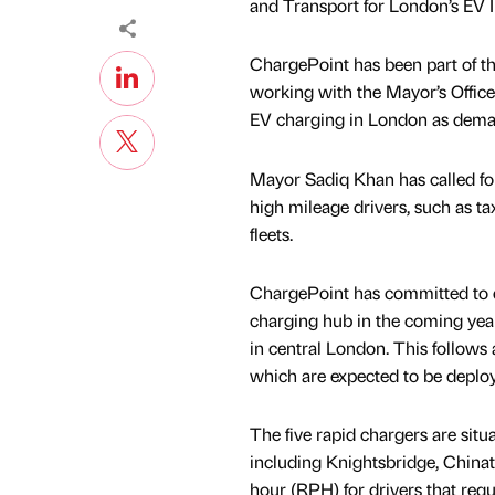
and Transport for London’s EV I
ChargePoint has been part of the
working with the Mayor’s Office,
EV charging in London as demand
Mayor Sadiq Khan has called for 
high mileage drivers, such as ta
fleets.
ChargePoint has committed to de
charging hub in the coming years
in central London. This follows 
which are expected to be deplo
The five rapid chargers are situ
including Knightsbridge, China
hour (RPH) for drivers that requ