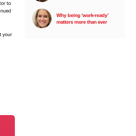
tor to
tinued
Why being ‘work-ready’
matters more than ever
t your