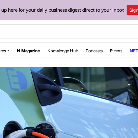
 up here for your daily business digest direct to your inbox
Sig
res
N Magazine
Knowledge Hub
Podcasts
Events
NET