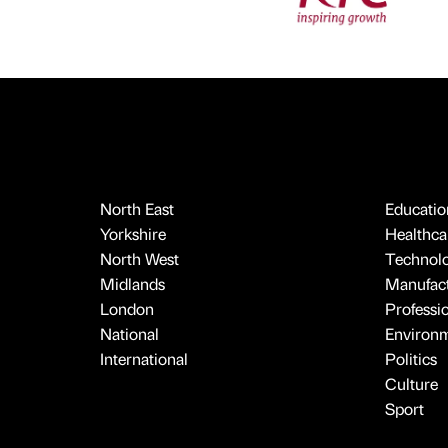
North East
Educatio
Yorkshire
Healthcar
North West
Technol
Midlands
Manufact
London
Professi
National
Environ
International
Politics
Culture
Sport