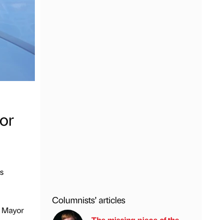
or
s
Columnists’ articles
e Mayor
The missing piece of the