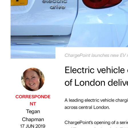
ChargePoint launches new EV ra
Electric vehicl
of London deliv
CORRESPONDE
A leading electric vehicle char
NT
across central London.
Tegan
Published by
on
Chapman
ChargePoint’s opening of a seri
17 JUN 2019