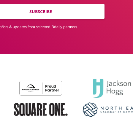
SUBSCRIBE
offers & updates from selected Bdaily partners