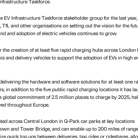
nfrastructure Taskforce.
 EV Infrastructure Taskforce stakeholder group for the last year,
 TfL and other organisations on setting out the vision for the futu
 and adoption of electric vehicles continues to grow.
the creation of at least five rapid charging hubs across London 
xis and delivery vehicles to support the adoption of EVs in high e
livering the hardware and software solutions for at least one r
, in addition to the five public rapid charging locations it has l
a global commitment of 2.5 million places to charge by 2025, half
yed throughout Europe.
ated across Central London in Q-Park car parks at key locations
town and Tower Bridge, and can enable up to 200 miles of range
ire quick top ups between deliveries, taxi rides or rideshares, al