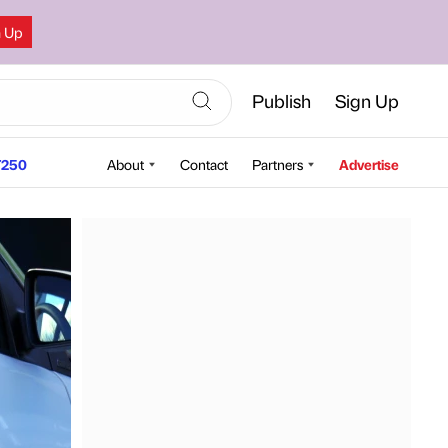
n Up
Publish
Sign Up
250
About
Contact
Partners
Advertise