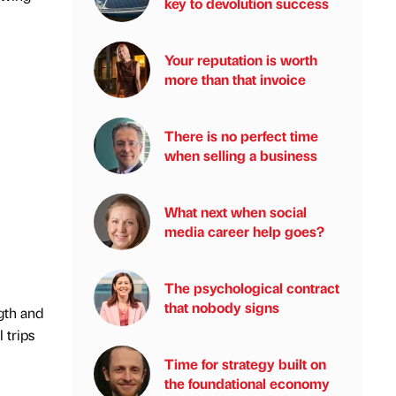
key to devolution success
Your reputation is worth
more than that invoice
There is no perfect time
when selling a business
What next when social
media career help goes?
The psychological contract
that nobody signs
ngth and
 trips
Time for strategy built on
the foundational economy