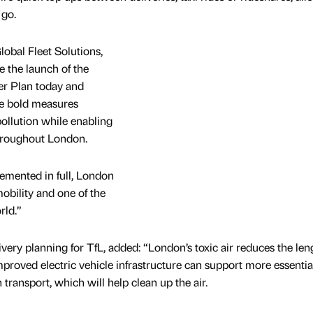
 go.
lobal Fleet Solutions,
 the launch of the
ver Plan today and
he bold measures
pollution while enabling
hroughout London.
mented in full, London
obility and one of the
rld.”
ivery planning for TfL, added: “London’s toxic air reduces the le
 Improved electric vehicle infrastructure can support more essential
ransport, which will help clean up the air.