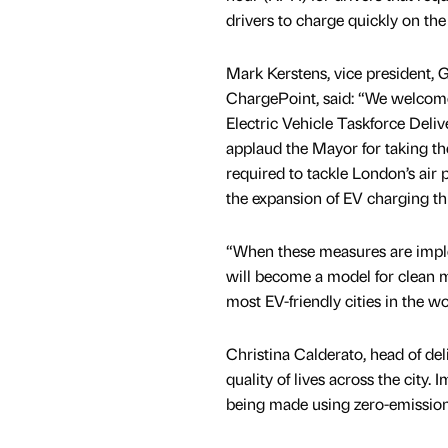
drivers to charge quickly on the
Mark Kerstens, vice president, G
ChargePoint, said: “We welcome
Electric Vehicle Taskforce Deli
applaud the Mayor for taking t
required to tackle London’s air 
the expansion of EV charging t
“When these measures are imple
will become a model for clean m
most EV-friendly cities in the wo
Christina Calderato, head of del
quality of lives across the city.
being made using zero-emission t