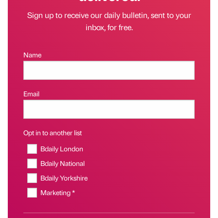
Sign up to receive our daily bulletin, sent to your
inbox, for free.
Name
Email
Opt in to another list
Bdaily London
Bdaily National
Bdaily Yorkshire
Marketing *