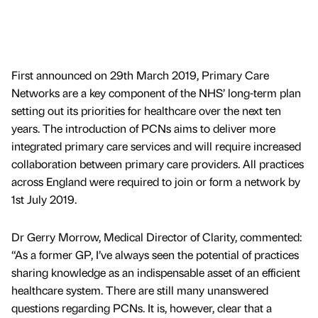
First announced on 29th March 2019, Primary Care
Networks are a key component of the NHS’ long-term plan
setting out its priorities for healthcare over the next ten
years. The introduction of PCNs aims to deliver more
integrated primary care services and will require increased
collaboration between primary care providers. All practices
across England were required to join or form a network by
1st July 2019.
Dr Gerry Morrow, Medical Director of Clarity, commented:
“As a former GP, I’ve always seen the potential of practices
sharing knowledge as an indispensable asset of an efficient
healthcare system. There are still many unanswered
questions regarding PCNs. It is, however, clear that a