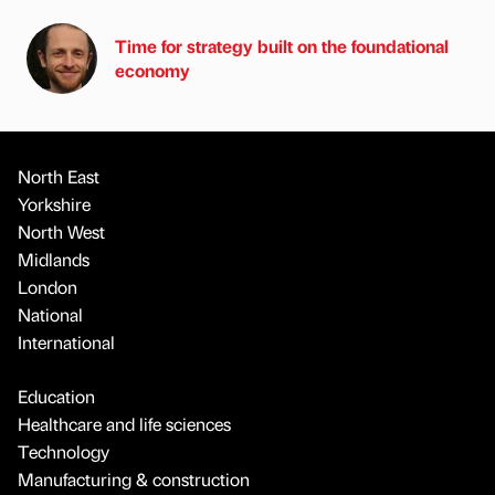
Time for strategy built on the foundational
economy
North East
Yorkshire
North West
Midlands
London
National
International
Education
Healthcare and life sciences
Technology
Manufacturing & construction