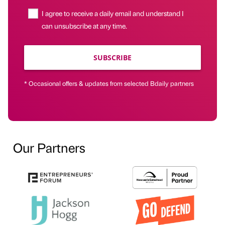
I agree to receive a daily email and understand I
can unsubscribe at any time.
SUBSCRIBE
* Occasional offers & updates from selected Bdaily partners
Our Partners