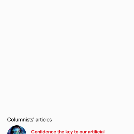
Columnists’ articles
Confidence the key to our artificial