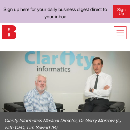
Sign up here for your daily business digest direct to
Sign
Up
your inbox
Clarity Informatics Medical Director, Dr Gerry Morrow (L)
with CEO, Tim Sewart (R)