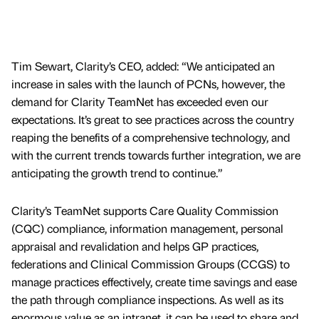
Tim Sewart, Clarity’s CEO, added: “We anticipated an
increase in sales with the launch of PCNs, however, the
demand for Clarity TeamNet has exceeded even our
expectations. It’s great to see practices across the country
reaping the benefits of a comprehensive technology, and
with the current trends towards further integration, we are
anticipating the growth trend to continue.”
Clarity’s TeamNet supports Care Quality Commission
(CQC) compliance, information management, personal
appraisal and revalidation and helps GP practices,
federations and Clinical Commission Groups (CCGS) to
manage practices effectively, create time savings and ease
the path through compliance inspections. As well as its
enormous value as an intranet, it can be used to share and