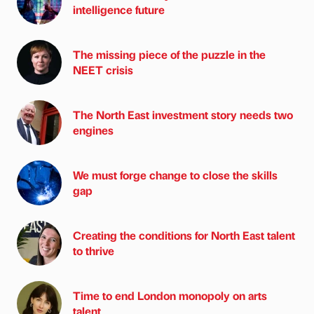
intelligence future
The missing piece of the puzzle in the
NEET crisis
The North East investment story needs two
engines
We must forge change to close the skills
gap
Creating the conditions for North East talent
to thrive
Time to end London monopoly on arts
talent