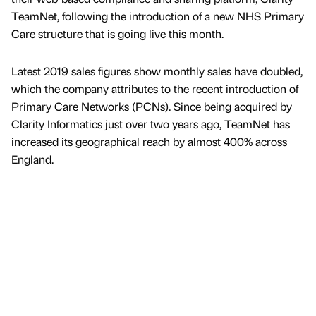
TeamNet, following the introduction of a new NHS Primary
Care structure that is going live this month.
Latest 2019 sales figures show monthly sales have doubled,
which the company attributes to the recent introduction of
Primary Care Networks (PCNs). Since being acquired by
Clarity Informatics just over two years ago, TeamNet has
increased its geographical reach by almost 400% across
England.