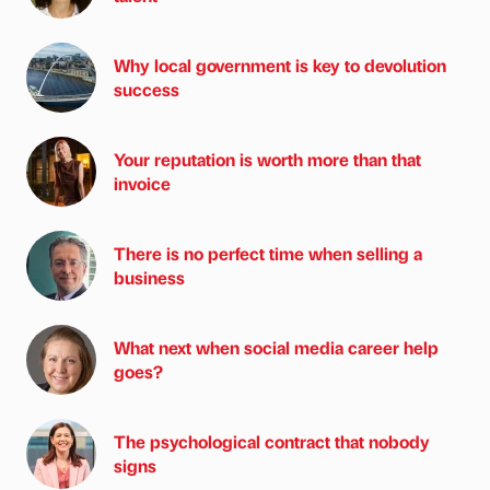
Why local government is key to devolution
success
Your reputation is worth more than that
invoice
There is no perfect time when selling a
business
What next when social media career help
goes?
The psychological contract that nobody
signs