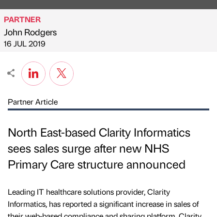
PARTNER
John Rodgers
Published by
on
16 JUL 2019
Partner Article
North East-based Clarity Informatics
sees sales surge after new NHS
Primary Care structure announced
Leading IT healthcare solutions provider, Clarity
Informatics, has reported a significant increase in sales of
their web-based compliance and sharing platform, Clarity