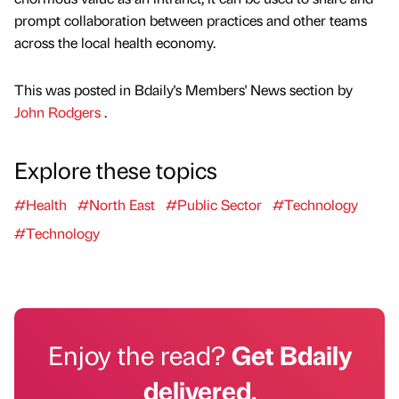
prompt collaboration between practices and other teams
across the local health economy.
This was posted in Bdaily's Members' News section by
John Rodgers
.
Explore these topics
#Health
#North East
#Public Sector
#Technology
#Technology
Enjoy the read?
Get Bdaily
delivered.