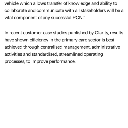
vehicle which allows transfer of knowledge and ability to
collaborate and communicate with all stakeholders will be a
vital component of any successful PCN.”
In recent customer case studies published by Clarity, results
have shown efficiency in the primary care sector is best
achieved through centralised management, administrative
activities and standardised, streamlined operating
processes, to improve performance.