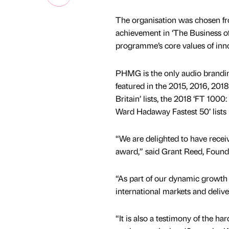
The organisation was chosen fro
achievement in ‘The Business of
programme’s core values of inno
PHMG is the only audio brandin
featured in the 2015, 2016, 20
Britain’ lists, the 2018 ‘FT 10
Ward Hadaway Fastest 50’ lists 
“We are delighted to have recei
award,” said Grant Reed, Foun
“As part of our dynamic growth 
international markets and delive
“It is also a testimony of the ha