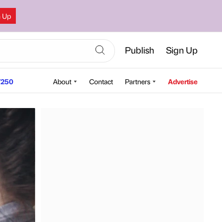
n Up
Publish
Sign Up
250
About
Contact
Partners
Advertise