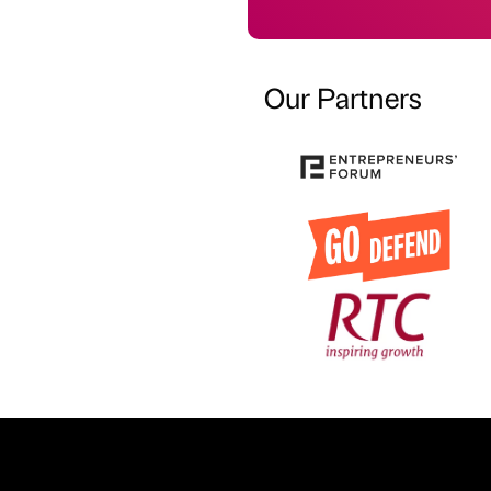
Our Partners