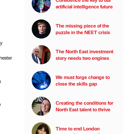
artificial intelligence future
The missing piece of the
puzzle in the NEET crisis
ly
The North East investment
hester
story needs two engines
We must forge change to
s
close the skills gap
Creating the conditions for
w
North East talent to thrive
Time to end London