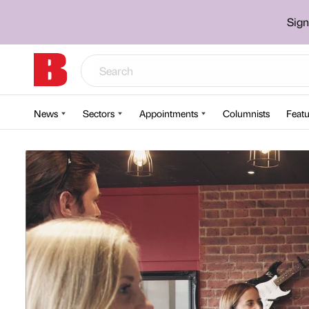
Sign
News
Sectors
Appointments
Columnists
Featu