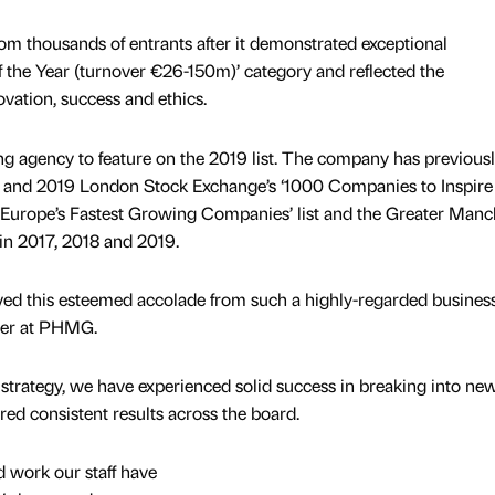
m thousands of entrants after it demonstrated exceptional
 the Year (turnover €26-150m)’ category and reflected the
vation, success and ethics.
g agency to feature on the 2019 list. The company has previous
18 and 2019 London Stock Exchange’s ‘1000 Companies to Inspire
00: Europe’s Fastest Growing Companies’ list and the Greater Manc
in 2017, 2018 and 2019.
ved this esteemed accolade from such a highly-regarded busines
der at PHMG.
strategy, we have experienced solid success in breaking into ne
red consistent results across the board.
rd work our staff have