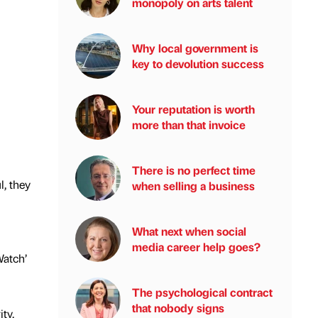
monopoly on arts talent
Why local government is
key to devolution success
Your reputation is worth
more than that invoice
There is no perfect time
, they
when selling a business
What next when social
media career help goes?
Watch’
The psychological contract
that nobody signs
ty.