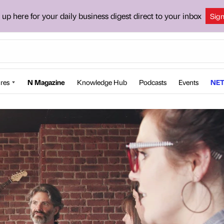
 up here for your daily business digest direct to your inbox
Sig
res
N Magazine
Knowledge Hub
Podcasts
Events
NET