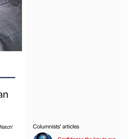
an
Columnists’ articles
Watch’
Confidence the key to our