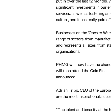
put in over the last 12 months.
significant investments in our 
services, as well as fostering a
culture, and it has really paid off
Businesses on the ‘Ones to Watch
range of sectors, from manufactu
and represents all sizes, from sta
organisations.
PHMG will now have the chance 
will then attend the Gala Final
announced.
Adrian Tripp, CEO of the Europ
are the most inspirational, succ
“The talent and tenacity at the 