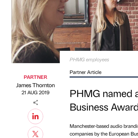
PHMG employees
Partner Article
PARTNER
James Thornton
Published by
on
PHMG named as 
21 AUG 2019
Business Awar
Manchester-based audio brandi
companies by the European Bus