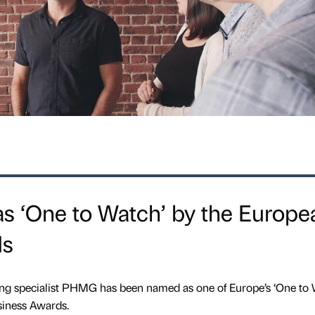
‘One to Watch’ by the Europe
ds
ng specialist PHMG has been named as one of Europe’s ‘One to 
iness Awards.