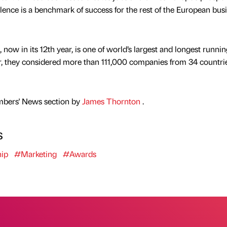
ellence is a benchmark of success for the rest of the European bus
ow in its 12th year, is one of world’s largest and longest runnin
r, they considered more than 111,000 companies from 34 countrie
mbers' News section by
James Thornton
.
s
ip
#Marketing
#Awards