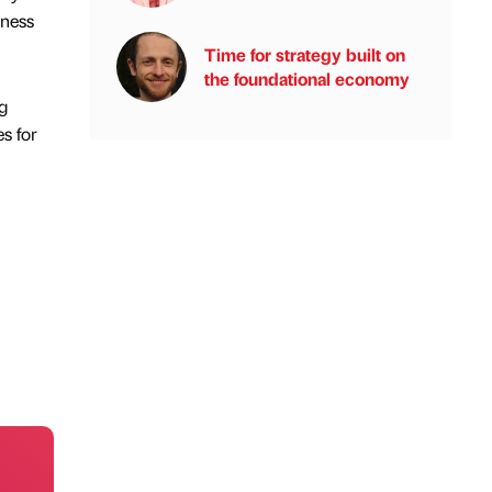
iness
Time for strategy built on
the foundational economy
g
s for