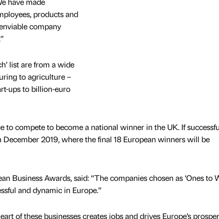
 We have made
employees, products and
n enviable company
.”
’ list are from a wide
ring to agriculture –
rt-ups to billion-euro
to compete to become a national winner in the UK. If successful
 in December 2019, where the final 18 European winners will be
ean Business Awards, said: “The companies chosen as ‘Ones to 
essful and dynamic in Europe.”
heart of these businesses creates jobs and drives Europe’s prosperi