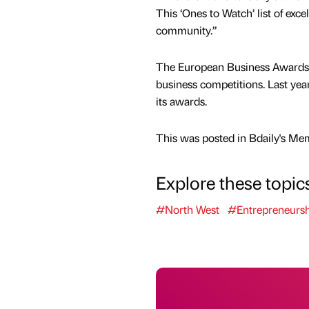
This ‘Ones to Watch’ list of exc
community.”
The European Business Awards, n
business competitions. Last yea
its awards.
This was posted in Bdaily's Me
Explore these topic
#North West
#Entrepreneursh