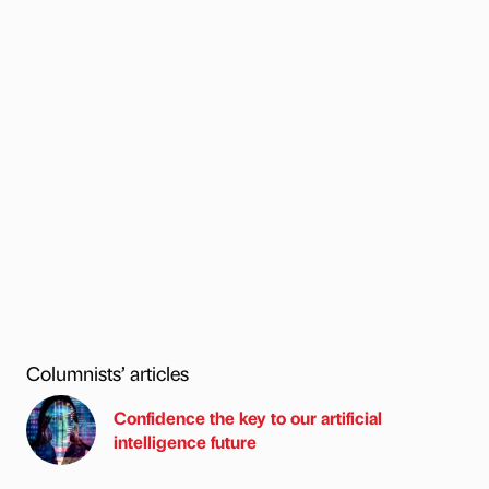
Columnists’ articles
Confidence the key to our artificial
intelligence future