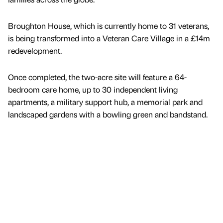
Broughton House, which is currently home to 31 veterans,
is being transformed into a Veteran Care Village in a £14m
redevelopment.
Once completed, the two-acre site will feature a 64-
bedroom care home, up to 30 independent living
apartments, a military support hub, a memorial park and
landscaped gardens with a bowling green and bandstand.