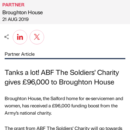
PARTNER
Broughton House
Published by
on
21 AUG 2019
Partner Article
Tanks a lot! ABF The Soldiers' Charity
gives £96,000 to Broughton House
Broughton House, the Salford home for ex-servicemen and
women, has received a £96,000 funding boost from the
Army’s national charity.
The grant from ABF The Soldiers’ Charity will go towards