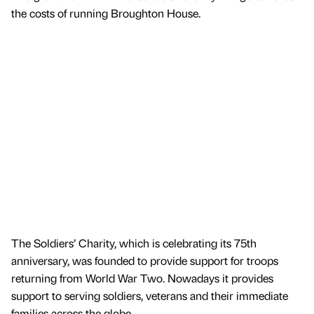
the costs of running Broughton House.
The Soldiers’ Charity, which is celebrating its 75th
anniversary, was founded to provide support for troops
returning from World War Two. Nowadays it provides
support to serving soldiers, veterans and their immediate
families across the globe.