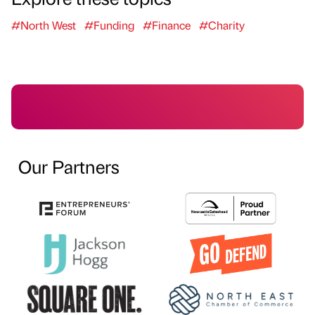
#North West
#Funding
#Finance
#Charity
Our Partners