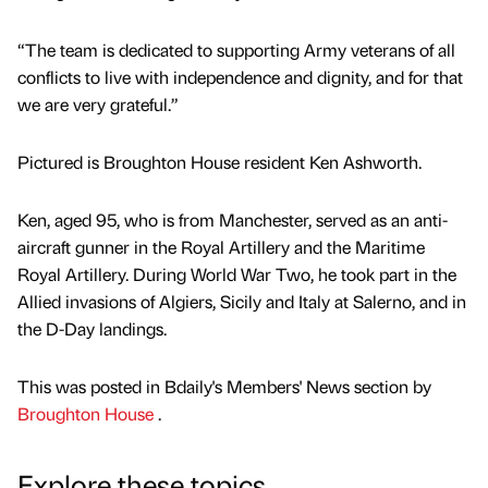
“The team is dedicated to supporting Army veterans of all
conflicts to live with independence and dignity, and for that
we are very grateful.”
Pictured is Broughton House resident Ken Ashworth.
Ken, aged 95, who is from Manchester, served as an anti-
aircraft gunner in the Royal Artillery and the Maritime
Royal Artillery. During World War Two, he took part in the
Allied invasions of Algiers, Sicily and Italy at Salerno, and in
the D-Day landings.
This was posted in Bdaily's Members' News section by
Broughton House
.
Explore these topics