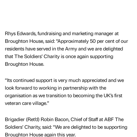
Rhys Edwards, fundraising and marketing manager at
Broughton House, said: “Approximately 50 per cent of our
residents have served in the Army and we are delighted
that The Soldiers’ Charity is once again supporting
Broughton House.
“Its continued support is very much appreciated and we
look forward to working in partnership with the
organisation as we transition to becoming the UK’s first
veteran care village.”
Brigadier (Ret’d) Robin Bacon, Chief of Staff at ABF The
Soldiers’ Charity, said: “We are delighted to be supporting
Broughton House again this year.