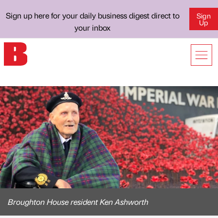
Sign up here for your daily business digest direct to
Sign
Up
your inbox
Broughton House resident Ken Ashworth