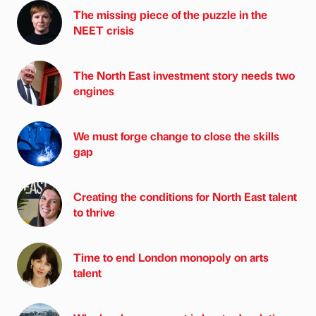
The missing piece of the puzzle in the
NEET crisis
The North East investment story needs two
engines
We must forge change to close the skills
gap
Creating the conditions for North East talent
to thrive
Time to end London monopoly on arts
talent