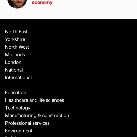
economy
North East
Yorkshire
North West
Midlands
London
National
International
Education
Healthcare and life sciences
Technology
Manufacturing & construction
Professional services
Environment