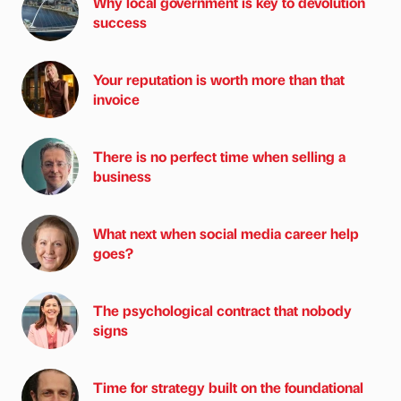
Why local government is key to devolution
success
Your reputation is worth more than that
invoice
There is no perfect time when selling a
business
What next when social media career help
goes?
The psychological contract that nobody
signs
Time for strategy built on the foundational