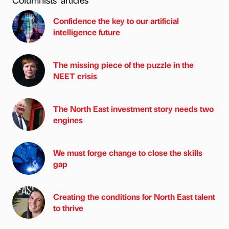
Confidence the key to our artificial
intelligence future
The missing piece of the puzzle in the
NEET crisis
The North East investment story needs two
engines
We must forge change to close the skills
gap
Creating the conditions for North East talent
to thrive