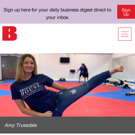
Sign up here for your daily business digest direct to
Sign
Up
your inbox
Amy Truesdale