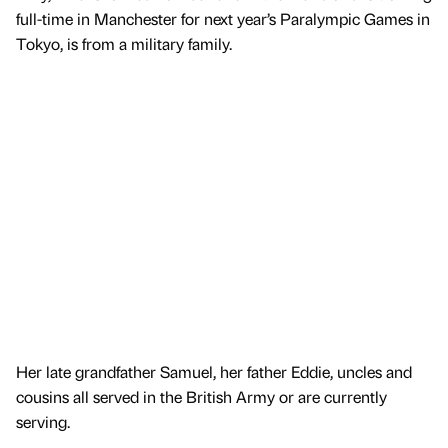
full-time in Manchester for next year’s Paralympic Games in
Tokyo, is from a military family.
Her late grandfather Samuel, her father Eddie, uncles and
cousins all served in the British Army or are currently
serving.