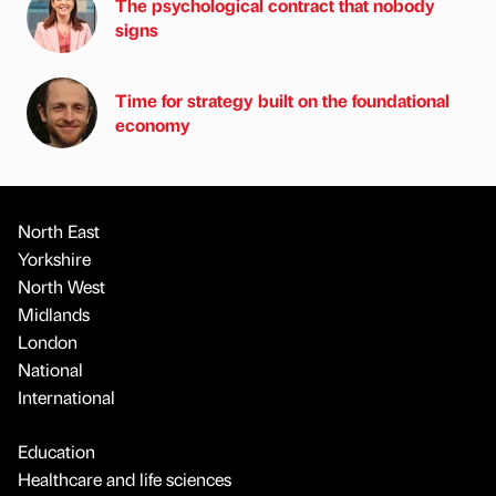
The psychological contract that nobody
signs
Time for strategy built on the foundational
economy
North East
Yorkshire
North West
Midlands
London
National
International
Education
Healthcare and life sciences