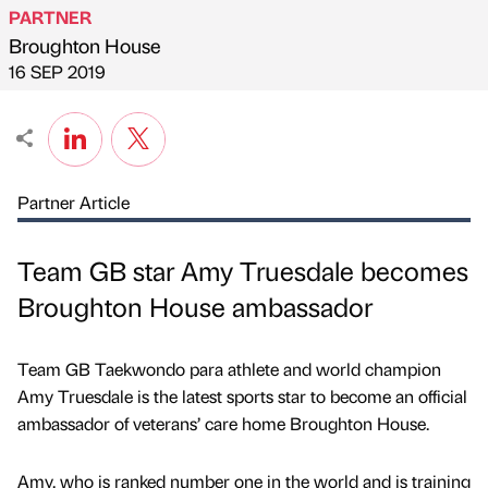
PARTNER
Broughton House
Published by
on
16 SEP 2019
Partner Article
Team GB star Amy Truesdale becomes
Broughton House ambassador
Team GB Taekwondo para athlete and world champion
Amy Truesdale is the latest sports star to become an official
ambassador of veterans’ care home Broughton House.
Amy, who is ranked number one in the world and is training