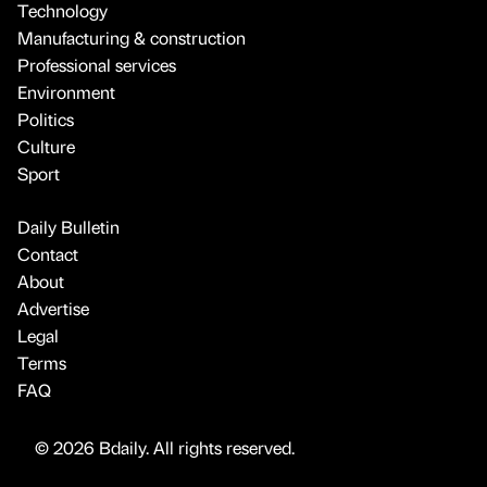
Technology
Manufacturing & construction
Professional services
Environment
Politics
Culture
Sport
Daily Bulletin
Contact
About
Advertise
Legal
Terms
FAQ
© 2026 Bdaily. All rights reserved.