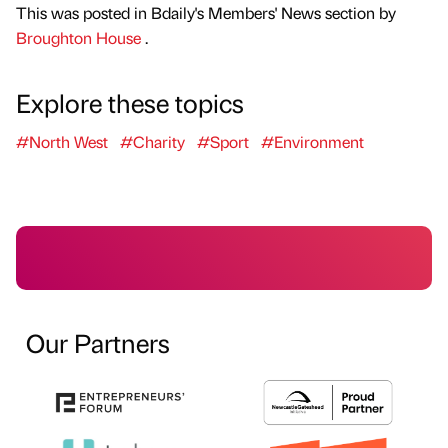
This was posted in Bdaily's Members' News section by
Broughton House
.
Explore these topics
#North West
#Charity
#Sport
#Environment
Our Partners