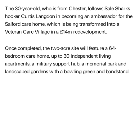
The 30-year-old, who is from Chester, follows Sale Sharks
hooker Curtis Langdon in becoming an ambassador for the
Salford care home, which is being transformed into a
Veteran Care Village in a £14m redevelopment.
Once completed, the two-acre site will feature a 64-
bedroom care home, up to 30 independent living
apartments, a military support hub, a memorial park and
landscaped gardens with a bowling green and bandstand.