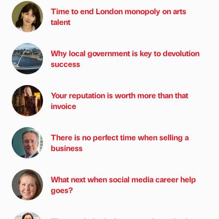
Time to end London monopoly on arts
talent
Why local government is key to devolution
success
Your reputation is worth more than that
invoice
There is no perfect time when selling a
business
What next when social media career help
goes?