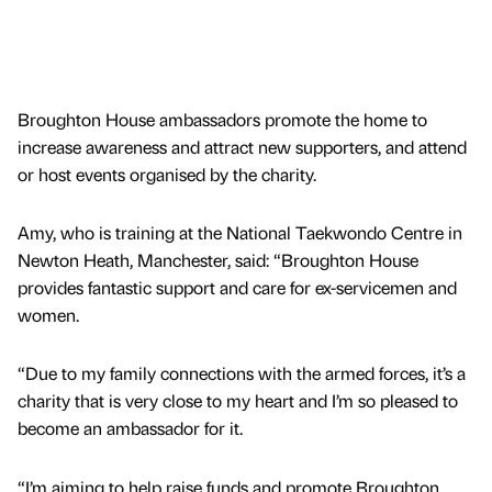
Broughton House ambassadors promote the home to
increase awareness and attract new supporters, and attend
or host events organised by the charity.
Amy, who is training at the National Taekwondo Centre in
Newton Heath, Manchester, said: “Broughton House
provides fantastic support and care for ex-servicemen and
women.
“Due to my family connections with the armed forces, it’s a
charity that is very close to my heart and I’m so pleased to
become an ambassador for it.
“I’m aiming to help raise funds and promote Broughton