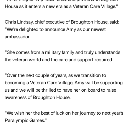
House as it enters a new era as a Veteran Care Village.”
Chris Lindsay, chief executive of Broughton House, said:
“We’re delighted to announce Amy as our newest
ambassador.
“She comes from a military family and truly understands
the veteran world and the care and support required.
“Over the next couple of years, as we transition to
becoming a Veteran Care Village, Amy will be supporting
us and we will be thrilled to have her on board to raise
awareness of Broughton House.
“We wish her the best of luck on her journey to next year’s
Paralympic Games.”