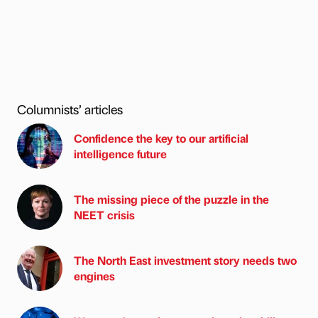
Columnists’ articles
Confidence the key to our artificial
intelligence future
The missing piece of the puzzle in the
NEET crisis
The North East investment story needs two
engines