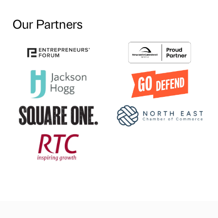
Our Partners