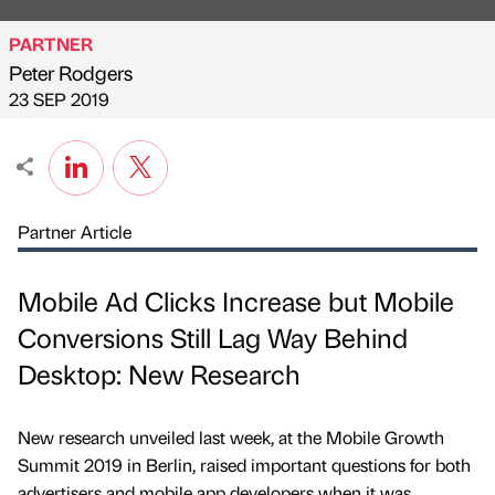
PARTNER
Peter Rodgers
Published by
on
23 SEP 2019
Partner Article
Mobile Ad Clicks Increase but Mobile
Conversions Still Lag Way Behind
Desktop: New Research
New research unveiled last week, at the Mobile Growth
Summit 2019 in Berlin, raised important questions for both
advertisers and mobile app developers when it was