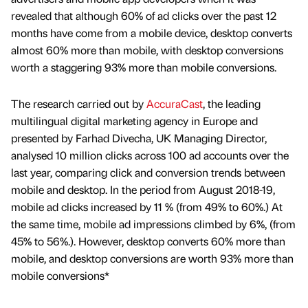
revealed that although 60% of ad clicks over the past 12
months have come from a mobile device, desktop converts
almost 60% more than mobile, with desktop conversions
worth a staggering 93% more than mobile conversions.
The research carried out by
AccuraCast
, the leading
multilingual digital marketing agency in Europe and
presented by Farhad Divecha, UK Managing Director,
analysed 10 million clicks across 100 ad accounts over the
last year, comparing click and conversion trends between
mobile and desktop. In the period from August 2018-19,
mobile ad clicks increased by 11 % (from 49% to 60%.) At
the same time, mobile ad impressions climbed by 6%, (from
45% to 56%.). However, desktop converts 60% more than
mobile, and desktop conversions are worth 93% more than
mobile conversions*