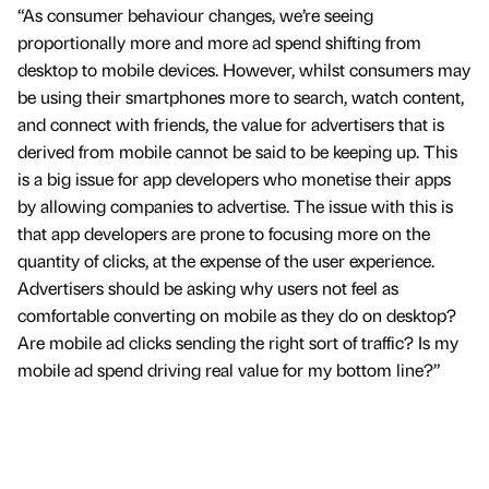
“As consumer behaviour changes, we’re seeing
proportionally more and more ad spend shifting from
desktop to mobile devices. However, whilst consumers may
be using their smartphones more to search, watch content,
and connect with friends, the value for advertisers that is
derived from mobile cannot be said to be keeping up. This
is a big issue for app developers who monetise their apps
by allowing companies to advertise. The issue with this is
that app developers are prone to focusing more on the
quantity of clicks, at the expense of the user experience.
Advertisers should be asking why users not feel as
comfortable converting on mobile as they do on desktop?
Are mobile ad clicks sending the right sort of traffic? Is my
mobile ad spend driving real value for my bottom line?”