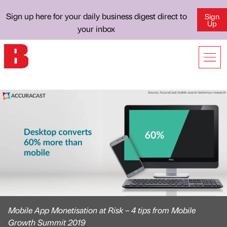
Sign up here for your daily business digest direct to
Sign
Up
your inbox
Mobile App Monetisation at Risk – 4 tips from Mobile
Growth Summit 2019