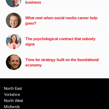
business
What next when social media career help
goes?
The psychological contract that nobody
signs
Time for strategy built on the foundational
economy
North East
Yorkshire
North West
Midlands