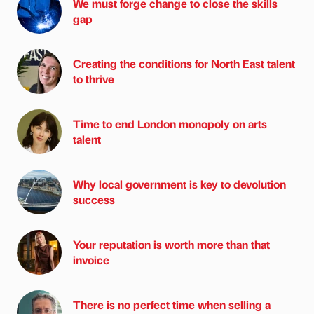
We must forge change to close the skills
gap
Creating the conditions for North East talent
to thrive
Time to end London monopoly on arts
talent
Why local government is key to devolution
success
Your reputation is worth more than that
invoice
There is no perfect time when selling a