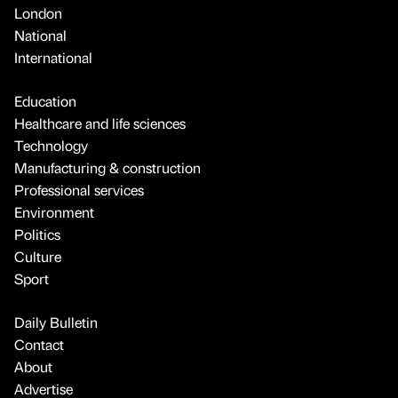
London
National
International
Education
Healthcare and life sciences
Technology
Manufacturing & construction
Professional services
Environment
Politics
Culture
Sport
Daily Bulletin
Contact
About
Advertise