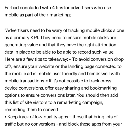
Farhad concluded with 4 tips for advertisers who use
mobile as part of their marketing;
“Advertisers need to be wary of tracking mobile clicks alone
as a primary KPI. They need to ensure mobile clicks are
generating value and that they have the right attribution
data in place to be able to be able to record such value.
Here are a few tips to takeaway: • To avoid conversion drop
offs, ensure your website or the landing page connected to
the mobile ad is mobile user friendly and blends well with
mobile transactions. • If it’s not possible to track cross-
device conversions, offer easy sharing and bookmarking
options to ensure conversions later. You should then add
this list of site visitors to a remarketing campaign,
reminding them to convert.
• Keep track of low-quality apps – those that bring lots of
traffic but no conversions - and block these apps from your