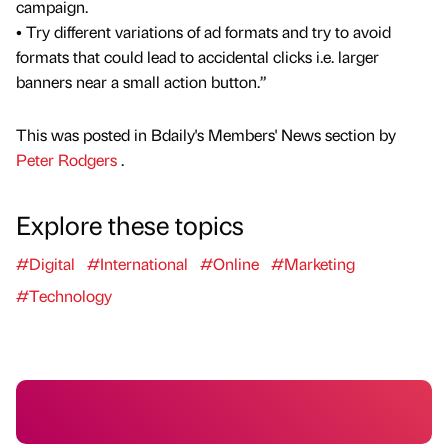
campaign.
• Try different variations of ad formats and try to avoid
formats that could lead to accidental clicks i.e. larger
banners near a small action button.”
This was posted in Bdaily's Members' News section by
Peter Rodgers
.
Explore these topics
#Digital
#International
#Online
#Marketing
#Technology