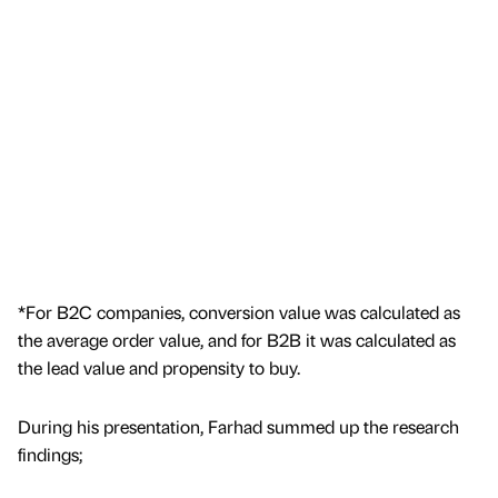
*For B2C companies, conversion value was calculated as
the average order value, and for B2B it was calculated as
the lead value and propensity to buy.
During his presentation, Farhad summed up the research
findings;