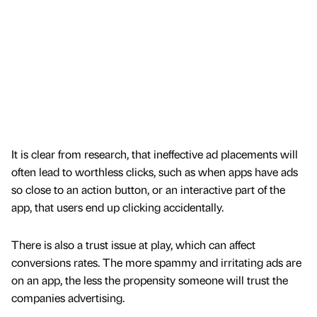
It is clear from research, that ineffective ad placements will
often lead to worthless clicks, such as when apps have ads
so close to an action button, or an interactive part of the
app, that users end up clicking accidentally.
There is also a trust issue at play, which can affect
conversions rates. The more spammy and irritating ads are
on an app, the less the propensity someone will trust the
companies advertising.