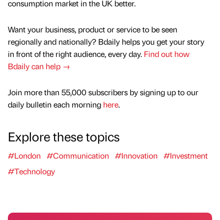
consumption market in the UK better.
Want your business, product or service to be seen
regionally and nationally? Bdaily helps you get your story
in front of the right audience, every day.
Find out how
Bdaily can help →
Join more than 55,000 subscribers by signing up to our
daily bulletin each morning
here
.
Explore these topics
#London
#Communication
#Innovation
#Investment
#Technology