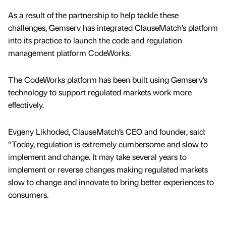
As a result of the partnership to help tackle these
challenges, Gemserv has integrated ClauseMatch’s platform
into its practice to launch the code and regulation
management platform CodeWorks.
The CodeWorks platform has been built using Gemserv’s
technology to support regulated markets work more
effectively.
Evgeny Likhoded, ClauseMatch’s CEO and founder, said:
“Today, regulation is extremely cumbersome and slow to
implement and change. It may take several years to
implement or reverse changes making regulated markets
slow to change and innovate to bring better experiences to
consumers.