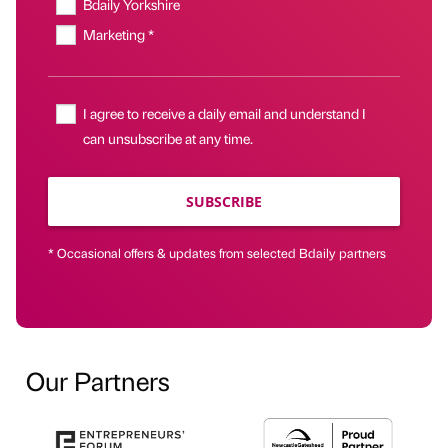
Bdaily Yorkshire
Marketing *
I agree to receive a daily email and understand I
can unsubscribe at any time.
SUBSCRIBE
* Occasional offers & updates from selected Bdaily partners
Our Partners