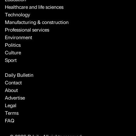
Healthcare and life sciences
Technology
Manufacturing & construction
Professional services
Environment
Politics
Culture
Sport
Daily Bulletin
Contact
About
Advertise
Legal
Terms
FAQ