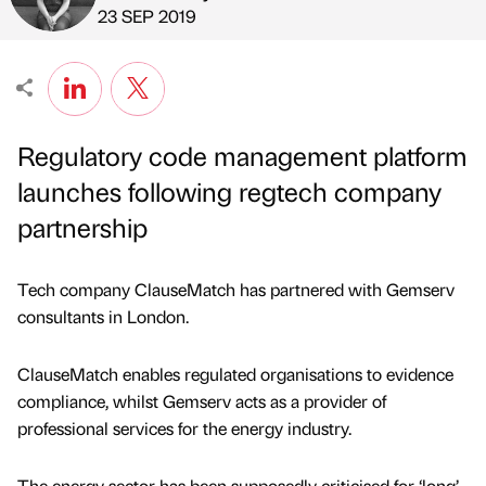
Published by
on
23 SEP 2019
Regulatory code management platform
launches following regtech company
partnership
Tech company ClauseMatch has partnered with Gemserv
consultants in London.
ClauseMatch enables regulated organisations to evidence
compliance, whilst Gemserv acts as a provider of
professional services for the energy industry.
The energy sector has been supposedly criticised for ‘long’