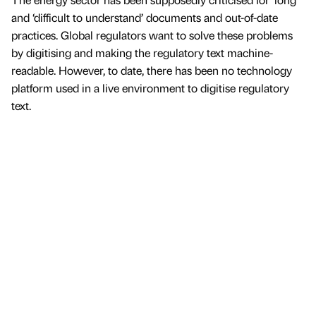
and ‘difficult to understand’ documents and out-of-date
practices. Global regulators want to solve these problems
by digitising and making the regulatory text machine-
readable. However, to date, there has been no technology
platform used in a live environment to digitise regulatory
text.