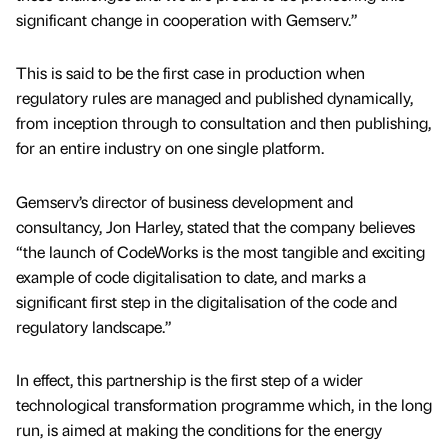
significant change in cooperation with Gemserv.”
This is said to be the first case in production when
regulatory rules are managed and published dynamically,
from inception through to consultation and then publishing,
for an entire industry on one single platform.
Gemserv’s director of business development and
consultancy, Jon Harley, stated that the company believes
“the launch of CodeWorks is the most tangible and exciting
example of code digitalisation to date, and marks a
significant first step in the digitalisation of the code and
regulatory landscape.”
In effect, this partnership is the first step of a wider
technological transformation programme which, in the long
run, is aimed at making the conditions for the energy