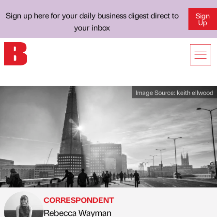
Sign up here for your daily business digest direct to
Sign
Up
your inbox
Image Source:
keith ellwood
CORRESPONDENT
Rebecca Wayman