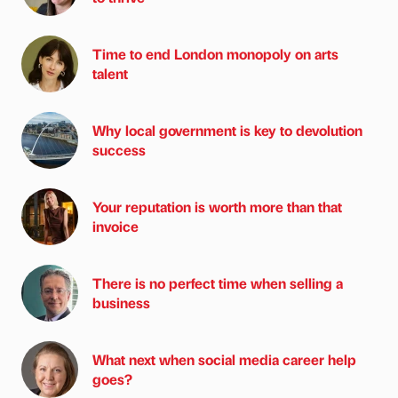
Time to end London monopoly on arts
talent
Why local government is key to devolution
success
Your reputation is worth more than that
invoice
There is no perfect time when selling a
business
What next when social media career help
goes?