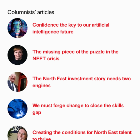
Columnists’ articles
Confidence the key to our artificial
intelligence future
The missing piece of the puzzle in the
NEET crisis
The North East investment story needs two
engines
We must forge change to close the skills
gap
Creating the conditions for North East talent
to thrive