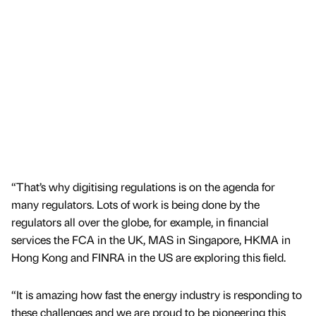
“That’s why digitising regulations is on the agenda for
many regulators. Lots of work is being done by the
regulators all over the globe, for example, in financial
services the FCA in the UK, MAS in Singapore, HKMA in
Hong Kong and FINRA in the US are exploring this field.
“It is amazing how fast the energy industry is responding to
these challenges and we are proud to be pioneering this