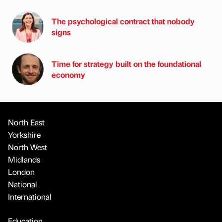
The psychological contract that nobody
signs
Time for strategy built on the foundational
economy
North East
Yorkshire
North West
Midlands
London
National
International
Education