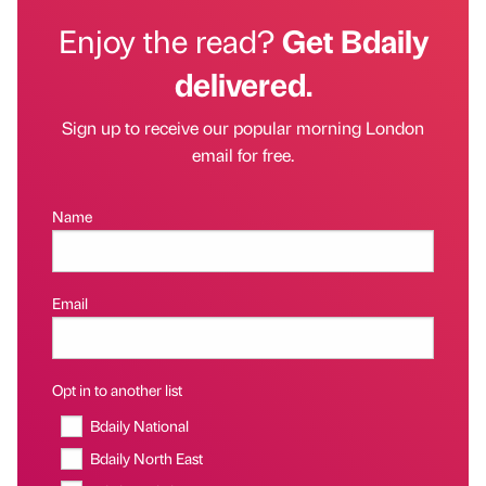
Enjoy the read?
Get Bdaily
delivered.
Sign up to receive our popular morning London
email for free.
Name
Email
Opt in to another list
Bdaily National
Bdaily North East