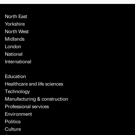
North East
Yorkshire
North West
Midlands
London
National
International
Education
Healthcare and life sciences
Technology
Manufacturing & construction
Professional services
Environment
Politics
Culture