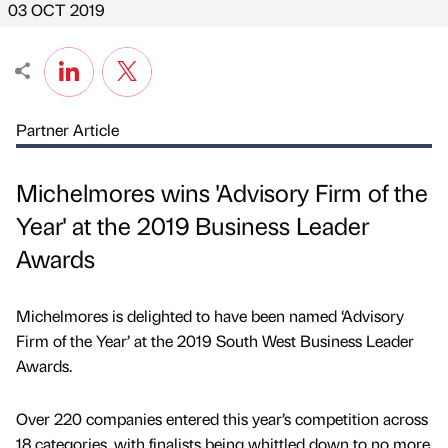
03 OCT 2019
Partner Article
Michelmores wins 'Advisory Firm of the
Year' at the 2019 Business Leader
Awards
Michelmores is delighted to have been named ‘Advisory
Firm of the Year’ at the 2019 South West Business Leader
Awards.
Over 220 companies entered this year’s competition across
18 categories, with finalists being whittled down to no more