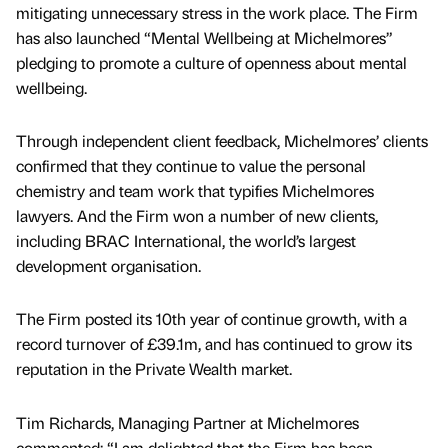
mitigating unnecessary stress in the work place. The Firm
has also launched “Mental Wellbeing at Michelmores”
pledging to promote a culture of openness about mental
wellbeing.
Through independent client feedback, Michelmores’ clients
confirmed that they continue to value the personal
chemistry and team work that typifies Michelmores
lawyers. And the Firm won a number of new clients,
including BRAC International, the world’s largest
development organisation.
The Firm posted its 10th year of continue growth, with a
record turnover of £39.1m, and has continued to grow its
reputation in the Private Wealth market.
Tim Richards, Managing Partner at Michelmores
commented: “I am delighted that the Firm has been