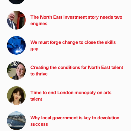
The North East investment story needs two
engines
We must forge change to close the skills
gap
Creating the conditions for North East talent
to thrive
Time to end London monopoly on arts
talent
Why local government is key to devolution
success