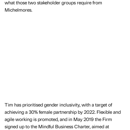
what those two stakeholder groups require from
Michelmores.
Tim has prioritised gender inclusivity, with a target of
achieving a 30% female partnership by 2022. Flexible and
agile working is promoted, and in May 2019 the Firm
signed up to the Mindful Business Charter, aimed at