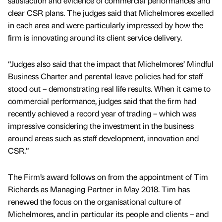
satisfaction and evidence of commercial performances and
clear CSR plans. The judges said that Michelmores excelled
in each area and were particularly impressed by how the
firm is innovating around its client service delivery.
“Judges also said that the impact that Michelmores’ Mindful
Business Charter and parental leave policies had for staff
stood out – demonstrating real life results. When it came to
commercial performance, judges said that the firm had
recently achieved a record year of trading – which was
impressive considering the investment in the business
around areas such as staff development, innovation and
CSR.”
The Firm’s award follows on from the appointment of Tim
Richards as Managing Partner in May 2018. Tim has
renewed the focus on the organisational culture of
Michelmores, and in particular its people and clients – and