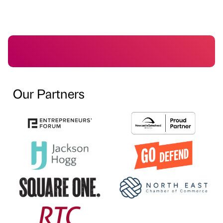
Our Partners