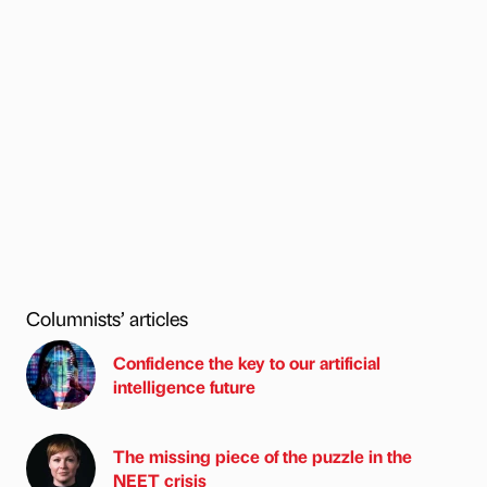
Columnists’ articles
Confidence the key to our artificial
intelligence future
The missing piece of the puzzle in the
NEET crisis