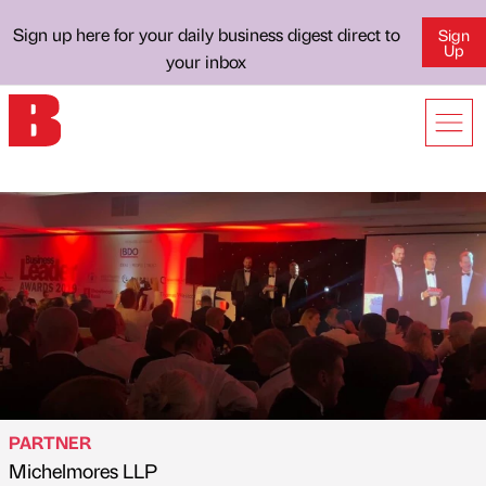
Sign up here for your daily business digest direct to
Sign
Up
your inbox
PARTNER
Michelmores LLP
Published by
on