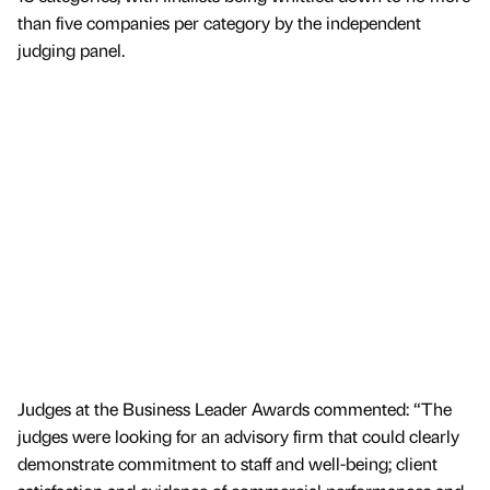
than five companies per category by the independent
judging panel.
Judges at the Business Leader Awards commented: “The
judges were looking for an advisory firm that could clearly
demonstrate commitment to staff and well-being; client