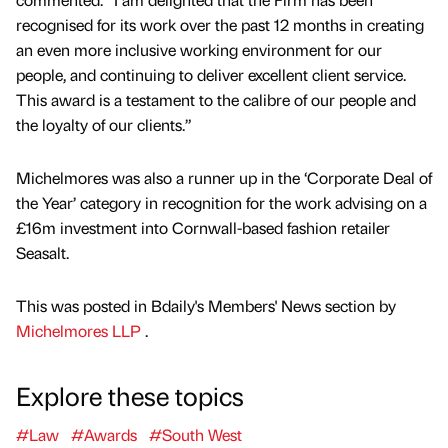
recognised for its work over the past 12 months in creating
an even more inclusive working environment for our
people, and continuing to deliver excellent client service.
This award is a testament to the calibre of our people and
the loyalty of our clients.”
Michelmores was also a runner up in the ‘Corporate Deal of
the Year’ category in recognition for the work advising on a
£16m investment into Cornwall-based fashion retailer
Seasalt.
This was posted in Bdaily's Members' News section by
Michelmores LLP
.
Explore these topics
#Law
#Awards
#South West