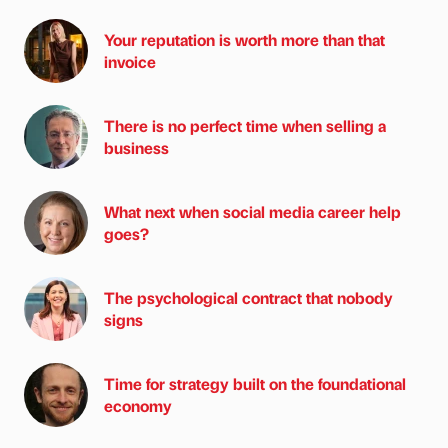
Your reputation is worth more than that
invoice
There is no perfect time when selling a
business
What next when social media career help
goes?
The psychological contract that nobody
signs
Time for strategy built on the foundational
economy