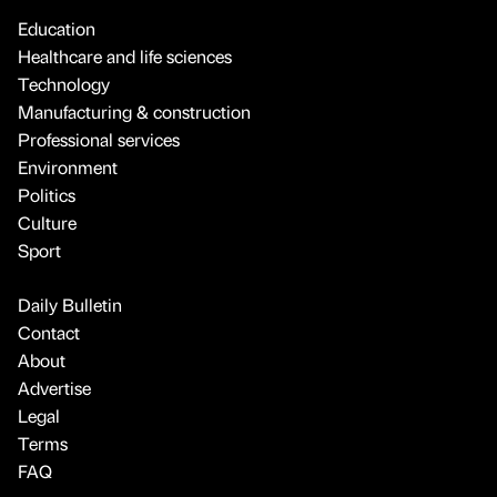
Education
Healthcare and life sciences
Technology
Manufacturing & construction
Professional services
Environment
Politics
Culture
Sport
Daily Bulletin
Contact
About
Advertise
Legal
Terms
FAQ