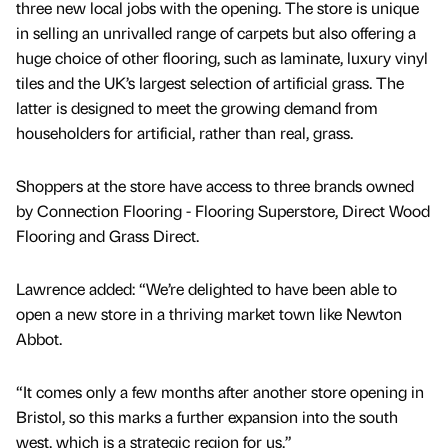
three new local jobs with the opening. The store is unique
in selling an unrivalled range of carpets but also offering a
huge choice of other flooring, such as laminate, luxury vinyl
tiles and the UK’s largest selection of artificial grass. The
latter is designed to meet the growing demand from
householders for artificial, rather than real, grass.
Shoppers at the store have access to three brands owned
by Connection Flooring - Flooring Superstore, Direct Wood
Flooring and Grass Direct.
Lawrence added: “We’re delighted to have been able to
open a new store in a thriving market town like Newton
Abbot.
“It comes only a few months after another store opening in
Bristol, so this marks a further expansion into the south
west, which is a strategic region for us.”