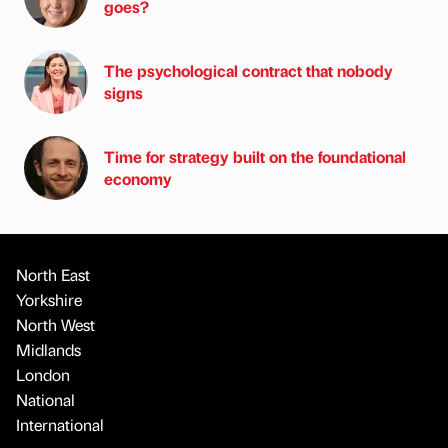
goes?
The psychological contract that nobody
signs
Time for strategy built on the foundational
economy
North East
Yorkshire
North West
Midlands
London
National
International