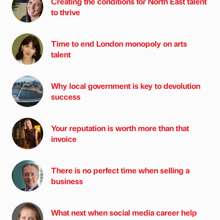
Creating the conditions for North East talent
to thrive
Time to end London monopoly on arts
talent
Why local government is key to devolution
success
Your reputation is worth more than that
invoice
There is no perfect time when selling a
business
What next when social media career help