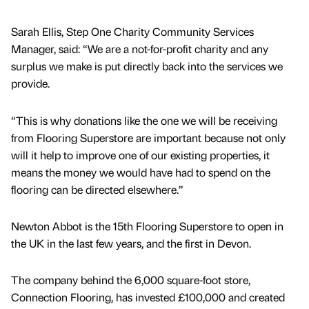
Sarah Ellis, Step One Charity Community Services
Manager, said: “We are a not-for-profit charity and any
surplus we make is put directly back into the services we
provide.
“This is why donations like the one we will be receiving
from Flooring Superstore are important because not only
will it help to improve one of our existing properties, it
means the money we would have had to spend on the
flooring can be directed elsewhere.”
Newton Abbot is the 15th Flooring Superstore to open in
the UK in the last few years, and the first in Devon.
The company behind the 6,000 square-foot store,
Connection Flooring, has invested £100,000 and created