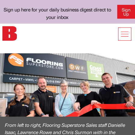
Sign up here for your daily business digest direct to
Sign
Up
your inbox
From left to right, Flooring Superstore Sales staff Danielle
Isaac, Lawrence Rowe and Chris Surmon with in the