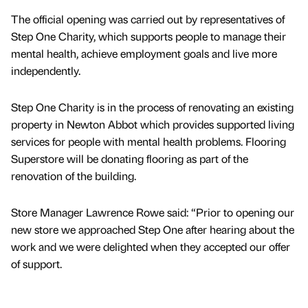
The official opening was carried out by representatives of
Step One Charity, which supports people to manage their
mental health, achieve employment goals and live more
independently.
Step One Charity is in the process of renovating an existing
property in Newton Abbot which provides supported living
services for people with mental health problems. Flooring
Superstore will be donating flooring as part of the
renovation of the building.
Store Manager Lawrence Rowe said: “Prior to opening our
new store we approached Step One after hearing about the
work and we were delighted when they accepted our offer
of support.