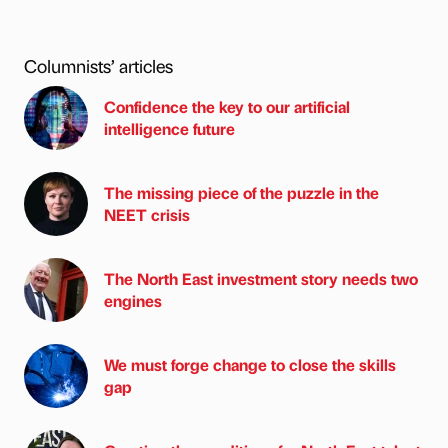
Columnists’ articles
Confidence the key to our artificial
intelligence future
The missing piece of the puzzle in the
NEET crisis
The North East investment story needs two
engines
We must forge change to close the skills
gap