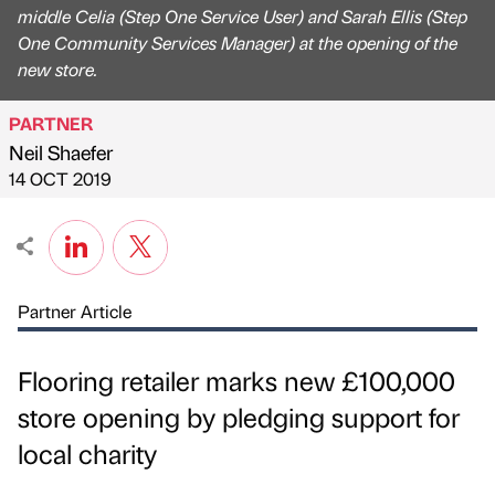
middle Celia (Step One Service User) and Sarah Ellis (Step
One Community Services Manager) at the opening of the
new store.
PARTNER
Neil Shaefer
Published by
on
14 OCT 2019
Partner Article
Flooring retailer marks new £100,000
store opening by pledging support for
local charity