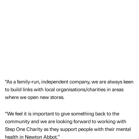
“As a family-run, independent company, we are always keen
to build links with local organisations/charities in areas
where we open new stores.
“We feel it is important to give something back to the
community and we are looking forward to working with
Step One Charity as they support people with their mental
health in Newton Abbot.”