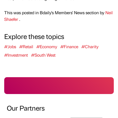
This was posted in Bdaily's Members' News section by
Neil
Shaefer
.
Explore these topics
#Jobs
#Retail
#Economy
#Finance
#Charity
#Investment
#South West
Our Partners