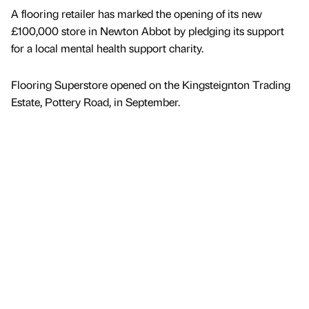
A flooring retailer has marked the opening of its new
£100,000 store in Newton Abbot by pledging its support
for a local mental health support charity.
Flooring Superstore opened on the Kingsteignton Trading
Estate, Pottery Road, in September.