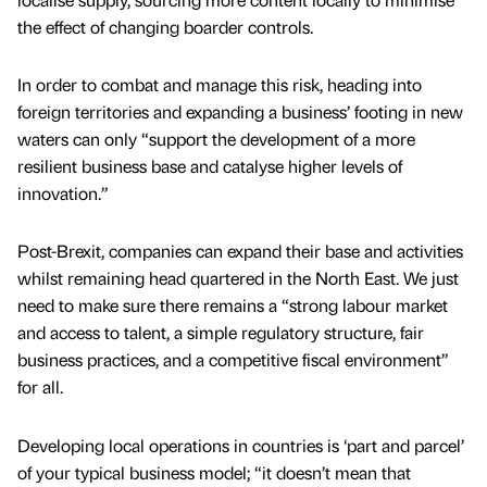
the effect of changing boarder controls.
In order to combat and manage this risk, heading into
foreign territories and expanding a business’ footing in new
waters can only “support the development of a more
resilient business base and catalyse higher levels of
innovation.”
Post-Brexit, companies can expand their base and activities
whilst remaining head quartered in the North East. We just
need to make sure there remains a “strong labour market
and access to talent, a simple regulatory structure, fair
business practices, and a competitive fiscal environment”
for all.
Developing local operations in countries is ‘part and parcel’
of your typical business model; “it doesn’t mean that