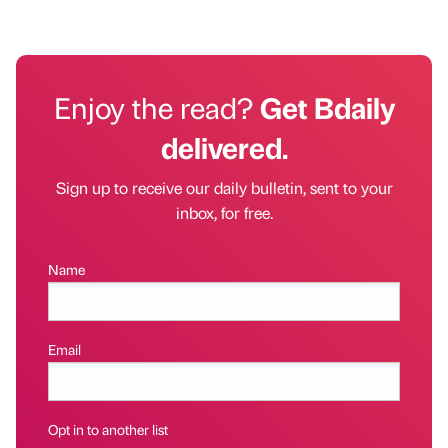
Enjoy the read?
Get Bdaily
delivered.
Sign up to receive our daily bulletin, sent to your
inbox, for free.
Name
Email
Opt in to another list