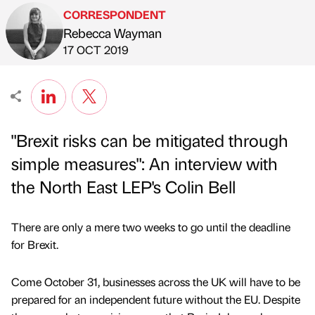
CORRESPONDENT
Rebecca Wayman
Published by
on
17 OCT 2019
"Brexit risks can be mitigated through
simple measures": An interview with
the North East LEP's Colin Bell
There are only a mere two weeks to go until the deadline
for Brexit.
Come October 31, businesses across the UK will have to be
prepared for an independent future without the EU. Despite