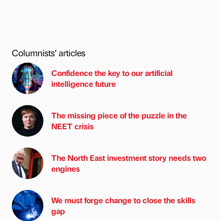
Columnists’ articles
Confidence the key to our artificial
intelligence future
The missing piece of the puzzle in the
NEET crisis
The North East investment story needs two
engines
We must forge change to close the skills
gap