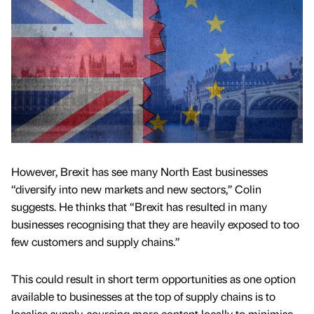
However, Brexit has see many North East businesses
“diversify into new markets and new sectors,’’ Colin
suggests. He thinks that “Brexit has resulted in many
businesses recognising that they are heavily exposed to too
few customers and supply chains.”
This could result in short term opportunities as one option
available to businesses at the top of supply chains is to
localise supply, sourcing more content locally to minimise