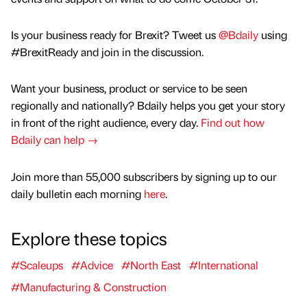
Is your business ready for Brexit? Tweet us
@Bdaily
using
#BrexitReady and join in the discussion.
Want your business, product or service to be seen
regionally and nationally? Bdaily helps you get your story
in front of the right audience, every day.
Find out how
Bdaily can help →
Join more than 55,000 subscribers by signing up to our
daily bulletin each morning
here
.
Explore these topics
#Scaleups
#Advice
#North East
#International
#Manufacturing & Construction