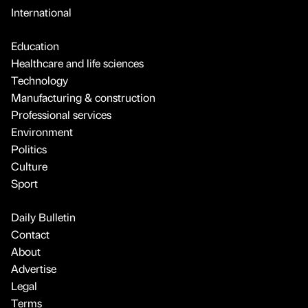
International
Education
Healthcare and life sciences
Technology
Manufacturing & construction
Professional services
Environment
Politics
Culture
Sport
Daily Bulletin
Contact
About
Advertise
Legal
Terms