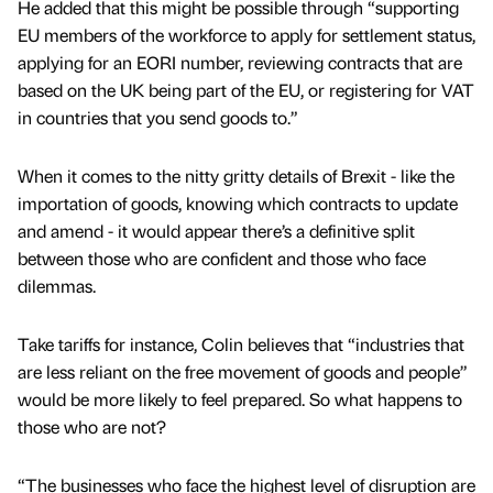
He added that this might be possible through “supporting
EU members of the workforce to apply for settlement status,
applying for an EORI number, reviewing contracts that are
based on the UK being part of the EU, or registering for VAT
in countries that you send goods to.”
When it comes to the nitty gritty details of Brexit - like the
importation of goods, knowing which contracts to update
and amend - it would appear there’s a definitive split
between those who are confident and those who face
dilemmas.
Take tariffs for instance, Colin believes that “industries that
are less reliant on the free movement of goods and people”
would be more likely to feel prepared. So what happens to
those who are not?
“The businesses who face the highest level of disruption are