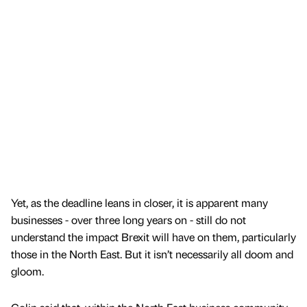
Yet, as the deadline leans in closer, it is apparent many
businesses - over three long years on - still do not
understand the impact Brexit will have on them, particularly
those in the North East. But it isn’t necessarily all doom and
gloom.