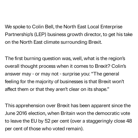
We spoke to Colin Bell, the North East Local Enterprise
Partnership’s (LEP) business growth director, to get his take
on the North East climate surrounding Brexit.
The first burning question was, well, what is the region’s
overall thought process when it comes to Brexit? Colin’s
answer may - or may not - surprise you: “The general
feeling for the majority of businesses is that Brexit won’t
affect them or that they aren’t clear on its shape.”
This apprehension over Brexit has been apparent since the
June 2016 election, when Britain won the democratic vote
to leave the EU by 52 per cent (over a staggeringly close 48
per cent of those who voted remain).