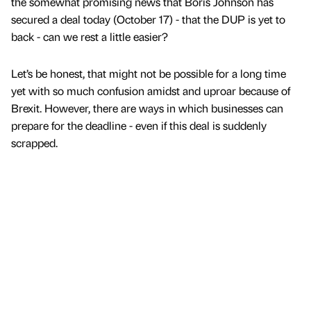
the somewhat promising news that Boris Johnson has
secured a deal today (October 17) - that the DUP is yet to
back - can we rest a little easier?
Let’s be honest, that might not be possible for a long time
yet with so much confusion amidst and uproar because of
Brexit. However, there are ways in which businesses can
prepare for the deadline - even if this deal is suddenly
scrapped.