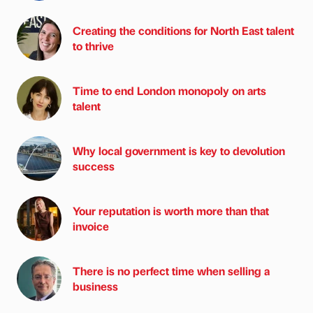
Creating the conditions for North East talent
to thrive
Time to end London monopoly on arts
talent
Why local government is key to devolution
success
Your reputation is worth more than that
invoice
There is no perfect time when selling a
business