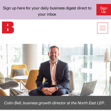
Sign up here for your daily business digest direct to
Sign
Up
your inbox
Colin Bell, business growth director at the North East LEP.