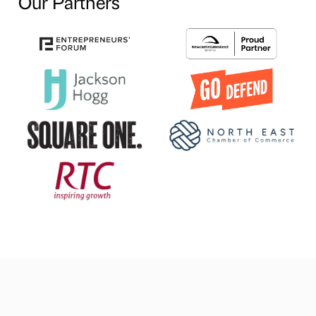
Our Partners