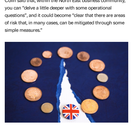
Colin said that, within the North East business community,
you can “delve a little deeper with some operational
questions”, and it could become “clear that there are areas
of risk that, in many cases, can be mitigated through some
simple measures.”