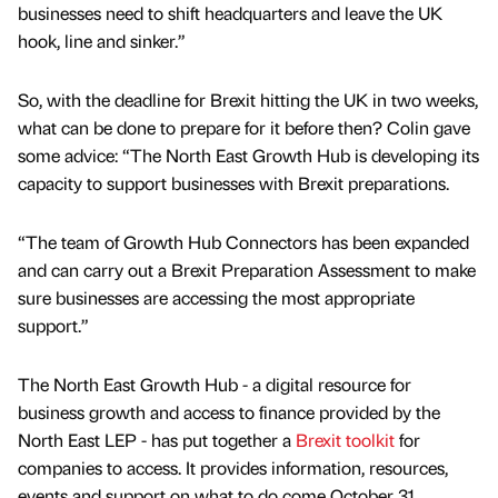
businesses need to shift headquarters and leave the UK
hook, line and sinker.”
So, with the deadline for Brexit hitting the UK in two weeks,
what can be done to prepare for it before then? Colin gave
some advice: “The North East Growth Hub is developing its
capacity to support businesses with Brexit preparations.
“The team of Growth Hub Connectors has been expanded
and can carry out a Brexit Preparation Assessment to make
sure businesses are accessing the most appropriate
support.”
The North East Growth Hub - a digital resource for
business growth and access to finance provided by the
North East LEP - has put together a
Brexit toolkit
for
companies to access. It provides information, resources,
events and support on what to do come October 31.