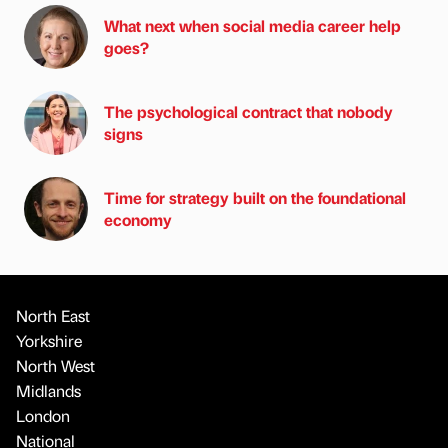
What next when social media career help
goes?
The psychological contract that nobody
signs
Time for strategy built on the foundational
economy
North East
Yorkshire
North West
Midlands
London
National