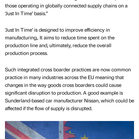
those operating in globally connected supply chains on a
‘Just In Time’ basis.”
‘Just In Time’ is designed to improve efficiency in
manufacturing,. It aims to reduce time spent on the
production line and, ultimately, reduce the overall
production process.
Such integrated cross boarder practices are now common
practice in many industries across the EU meaning that
changes in the way goods cross boarders could cause
significant disruption to production. A good example is
Sunderland-based car manufacturer Nissan, which could be
affected if the flow of supply is disrupted.