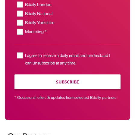
Bdaily London
Bdaily National
Bdaily Yorkshire
Marketing *
I agree to receive a daily email and understand I
can unsubscribe at any time.
SUBSCRIBE
* Occasional offers & updates from selected Bdaily partners