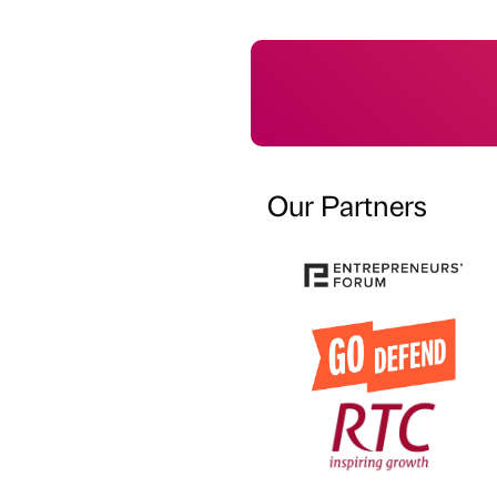
Our Partners