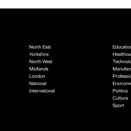
North East
Educatio
Yorkshire
Healthcar
North West
Technol
Midlands
Manufact
London
Professi
National
Environ
International
Politics
Culture
Sport