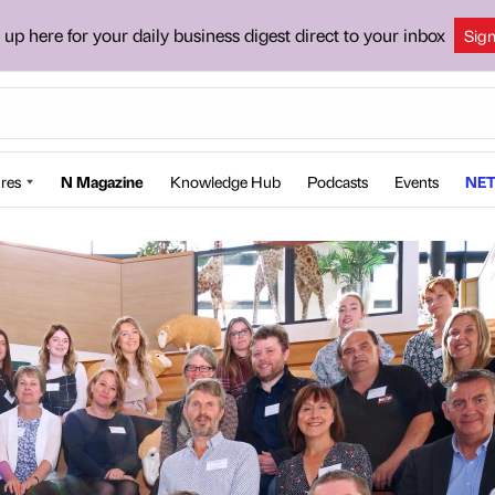
 up here for your daily business digest direct to your inbox
Sig
res
N Magazine
Knowledge Hub
Podcasts
Events
NET