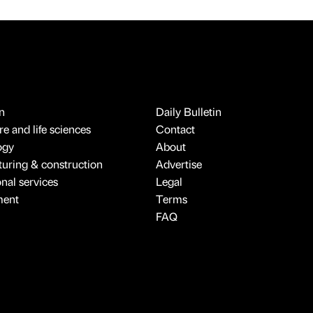
n
Daily Bulletin
e and life sciences
Contact
ogy
About
uring & construction
Advertise
onal services
Legal
ment
Terms
FAQ