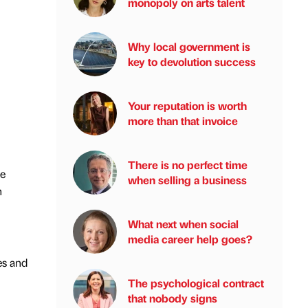
monopoly on arts talent
Why local government is
key to devolution success
Your reputation is worth
more than that invoice
There is no perfect time
he
when selling a business
n
What next when social
media career help goes?
es and
The psychological contract
that nobody signs