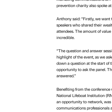
prevention charity also spoke at
Anthony said: “Firstly, we want t
speakers who shared their wealth
attendees. The amount of value
incredible.
“The question and answer sessi
highlight of the event, as we as
down a question at the start of 
opportunity to ask the panel. T
answered.”
Benefiting from the conference
National Lifeboat Institution (RN
an opportunity to network, was 
communications professionals an