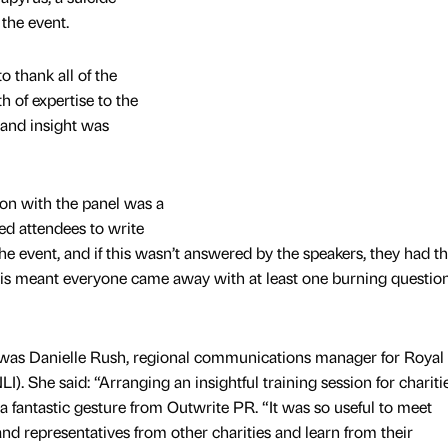
 the event.
o thank all of the
 of expertise to the
 and insight was
on with the panel was a
ked attendees to write
the event, and if this wasn’t answered by the speakers, they had t
his meant everyone came away with at least one burning questio
 was Danielle Rush, regional communications manager for Royal
LI). She said: “Arranging an insightful training session for chariti
a fantastic gesture from Outwrite PR. “It was so useful to meet
d representatives from other charities and learn from their