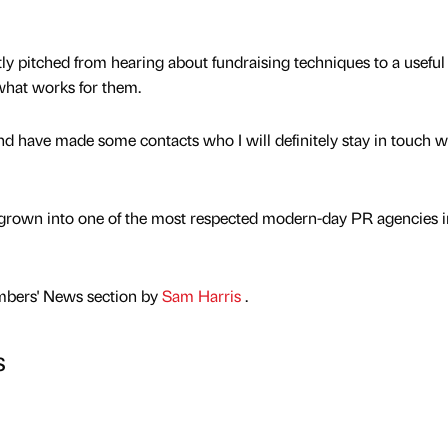
ly pitched from hearing about fundraising techniques to a useful
what works for them.
nd have made some contacts who I will definitely stay in touch wi
grown into one of the most respected modern-day PR agencies i
mbers' News section by
Sam Harris
.
s