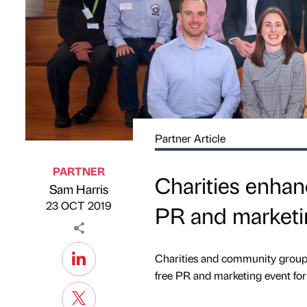
Partner Article
PARTNER
Charities enhan
Sam Harris
Published by
on
23 OCT 2019
PR and marketi
Charities and community groups
free PR and marketing event for 