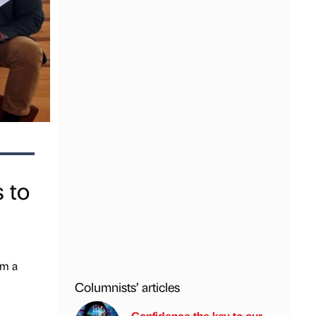
 to
om a
Columnists’ articles
Confidence the key to our