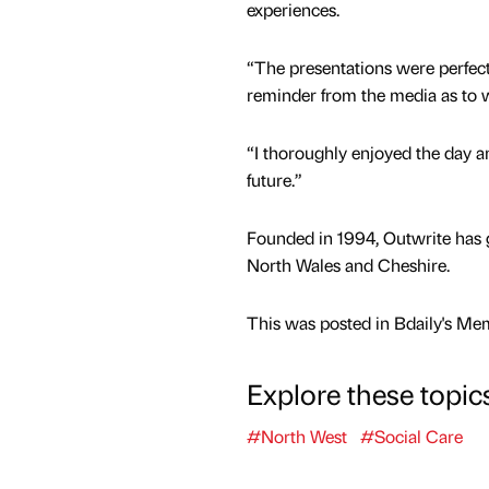
experiences.
“The presentations were perfect
reminder from the media as to 
“I thoroughly enjoyed the day a
future.”
Founded in 1994, Outwrite has 
North Wales and Cheshire.
This was posted in Bdaily's Me
Explore these topic
#North West
#Social Care