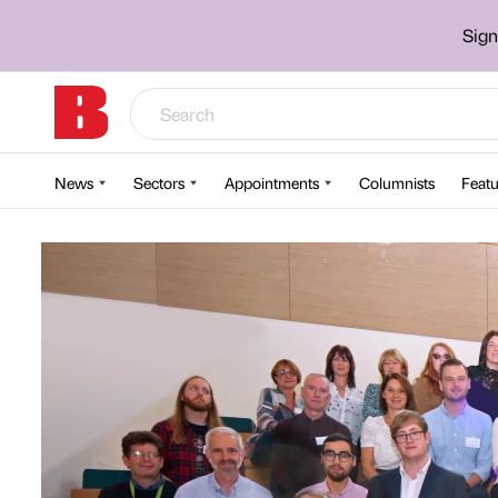
Sign
News
Sectors
Appointments
Columnists
Featu