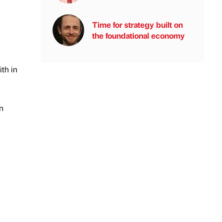
Time for strategy built on
the foundational economy
th in
n