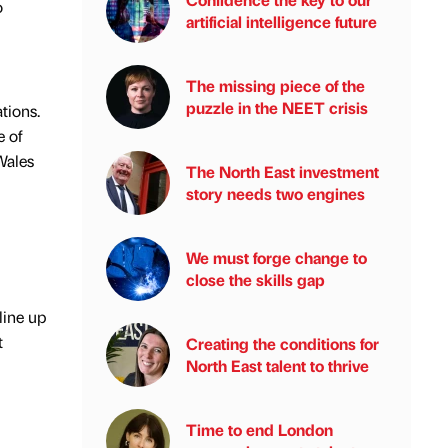
o
artificial intelligence future
The missing piece of the
puzzle in the NEET crisis
tions.
e of
Wales
The North East investment
story needs two engines
We must forge change to
close the skills gap
line up
t
Creating the conditions for
North East talent to thrive
Time to end London