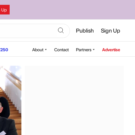
n Up
Publish
Sign Up
250
About
Contact
Partners
Advertise