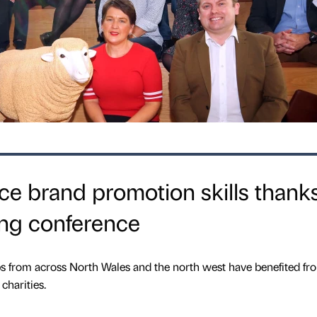
ce brand promotion skills thanks
ng conference
 from across North Wales and the north west have benefited fr
charities.