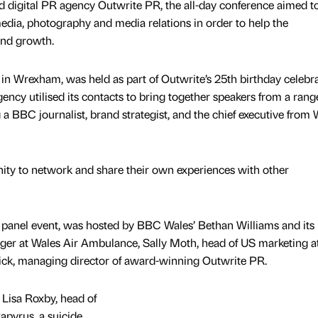
 digital PR agency Outwrite PR, the all-day conference aimed t
media, photography and media relations in order to help the
and growth.
n Wrexham, was held as part of Outwrite’s 25th birthday celebra
y utilised its contacts to bring together speakers from a rang
a BBC journalist, brand strategist, and the chief executive from 
ity to network and share their own experiences with other
panel event, was hosted by BBC Wales’ Bethan Williams and its 
ger at Wales Air Ambulance, Sally Moth, head of US marketing a
ck, managing director of award-winning Outwrite PR.
Lisa Roxby, head of
pyrus, a suicide