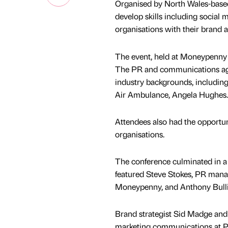
Organised by North Wales-based
develop skills including social 
organisations with their brand 
The event, held at Moneypenny i
The PR and communications agenc
industry backgrounds, including 
Air Ambulance, Angela Hughes.
Attendees also had the opportun
organisations.
The conference culminated in a 
featured Steve Stokes, PR mana
Moneypenny, and Anthony Bulli
Brand strategist Sid Madge and 
marketing communications at Pa