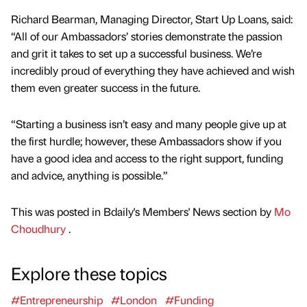
Richard Bearman, Managing Director, Start Up Loans, said:
“All of our Ambassadors’ stories demonstrate the passion
and grit it takes to set up a successful business. We’re
incredibly proud of everything they have achieved and wish
them even greater success in the future.
“Starting a business isn’t easy and many people give up at
the first hurdle; however, these Ambassadors show if you
have a good idea and access to the right support, funding
and advice, anything is possible.”
This was posted in Bdaily's Members' News section by
Mo
Choudhury
.
Explore these topics
#Entrepreneurship
#London
#Funding