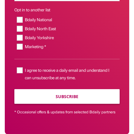
Opt in to another list
Bdaily National
Bdaily North East
Bdaily Yorkshire
Marketing *
I agree to receive a daily email and understand I
can unsubscribe at any time.
SUBSCRIBE
* Occasional offers & updates from selected Bdaily partners