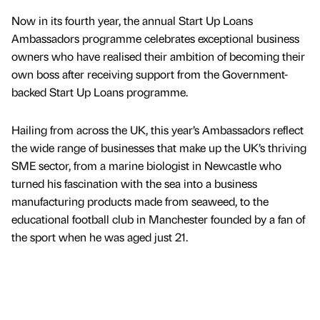
Now in its fourth year, the annual Start Up Loans
Ambassadors programme celebrates exceptional business
owners who have realised their ambition of becoming their
own boss after receiving support from the Government-
backed Start Up Loans programme.
Hailing from across the UK, this year’s Ambassadors reflect
the wide range of businesses that make up the UK’s thriving
SME sector, from a marine biologist in Newcastle who
turned his fascination with the sea into a business
manufacturing products made from seaweed, to the
educational football club in Manchester founded by a fan of
the sport when he was aged just 21.