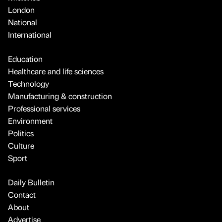
London
National
International
Education
Healthcare and life sciences
Technology
Manufacturing & construction
Professional services
Environment
Politics
Culture
Sport
Daily Bulletin
Contact
About
Advertise