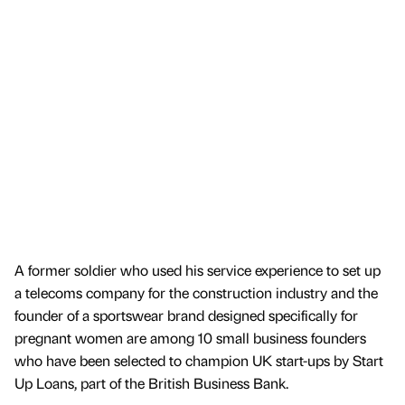
A former soldier who used his service experience to set up
a telecoms company for the construction industry and the
founder of a sportswear brand designed specifically for
pregnant women are among 10 small business founders
who have been selected to champion UK start-ups by Start
Up Loans, part of the British Business Bank.