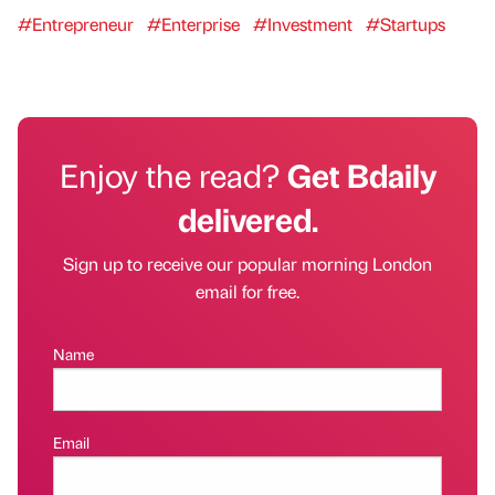
#Entrepreneur
#Enterprise
#Investment
#Startups
Enjoy the read?
Get Bdaily
delivered.
Sign up to receive our popular morning London
email for free.
Name
Email