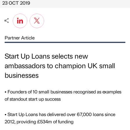
23 OCT 2019
Partner Article
Start Up Loans selects new
ambassadors to champion UK small
businesses
• Founders of 10 small businesses recognised as examples
of standout start up success
• Start Up Loans has delivered over 67,000 loans since
2012, providing £534m of funding