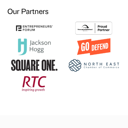
Our Partners