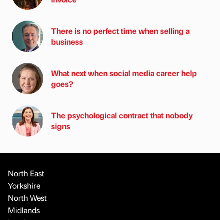
There is no perfect time when selling a
business
What next when social media career help
goes?
The psychological contract that nobody
signs
North East
Yorkshire
North West
Midlands