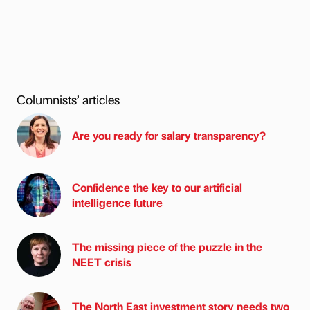
Columnists’ articles
Are you ready for salary transparency?
Confidence the key to our artificial
intelligence future
The missing piece of the puzzle in the
NEET crisis
The North East investment story needs two