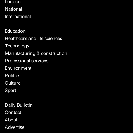
London
National
International
Education
Healthcare and life sciences
Technology
Manufacturing & construction
Professional services
Environment
Politics
Culture
Sport
Daily Bulletin
Contact
About
Advertise