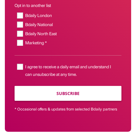
Opt in to another list
Bdaily London
Bdaily National
Bdaily North East
Marketing *
I agree to receive a daily email and understand I
can unsubscribe at any time.
SUBSCRIBE
* Occasional offers & updates from selected Bdaily partners