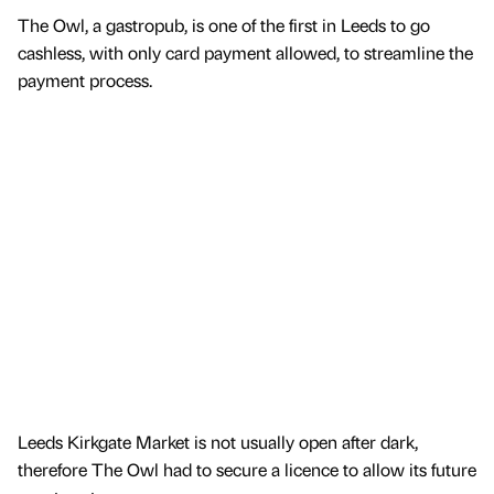
The Owl, a gastropub, is one of the first in Leeds to go
cashless, with only card payment allowed, to streamline the
payment process.
Leeds Kirkgate Market is not usually open after dark,
therefore The Owl had to secure a licence to allow its future