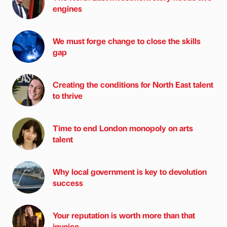
engines
We must forge change to close the skills
gap
Creating the conditions for North East talent
to thrive
Time to end London monopoly on arts
talent
Why local government is key to devolution
success
Your reputation is worth more than that
invoice