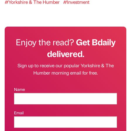
#Yorkshire & The Humber
#Investment
Enjoy the read?
Get Bdaily
delivered.
Sign up to receive our popular Yorkshire & The
Humber morning email for free.
Name
Email