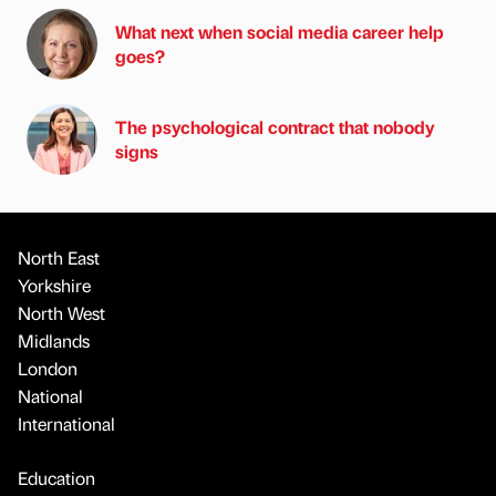
What next when social media career help
goes?
The psychological contract that nobody
signs
North East
Yorkshire
North West
Midlands
London
National
International
Education