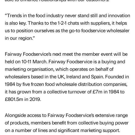
“Trends in the food industry never stand still and innovation
is also key. Thanks to the 1-2-1 chats with suppliers, it helps
us to position ourselves as the go-to foodservice wholesaler
in our region.”
Fairway Foodservice’s next meet the member event will be
held on 10-11 March. Fairway Foodservice is a buying and
marketing organisation, which operates on behalf of
wholesalers based in the UK, Ireland and Spain. Founded in
1984 by five frozen food wholesale distribution companies,
it has grown from a collective turnover of £7m in 1984 to
£801.5m in 2019.
Alongside access to Fairway Foodservice’s extensive range
of products, members benefit from collective buying power
on a number of lines and significant marketing support.