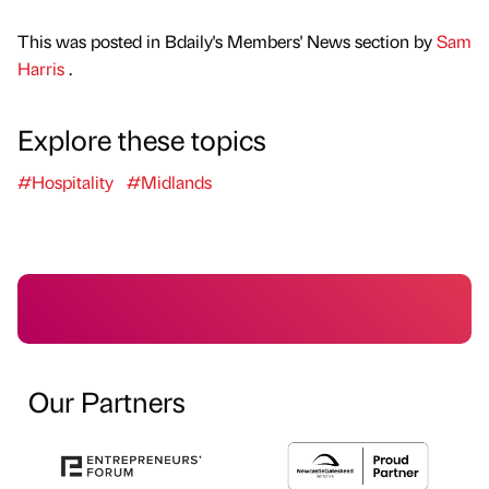
This was posted in Bdaily's Members' News section by
Sam
Harris
.
Explore these topics
#Hospitality
#Midlands
Our Partners