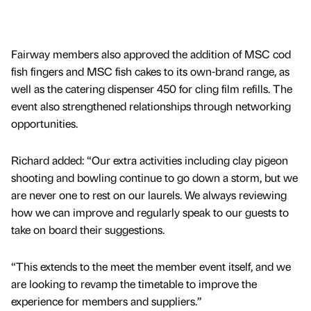
Fairway members also approved the addition of MSC cod
fish fingers and MSC fish cakes to its own-brand range, as
well as the catering dispenser 450 for cling film refills. The
event also strengthened relationships through networking
opportunities.
Richard added: “Our extra activities including clay pigeon
shooting and bowling continue to go down a storm, but we
are never one to rest on our laurels. We always reviewing
how we can improve and regularly speak to our guests to
take on board their suggestions.
“This extends to the meet the member event itself, and we
are looking to revamp the timetable to improve the
experience for members and suppliers.”