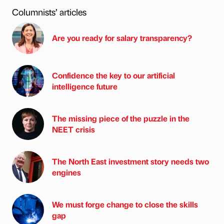
Columnists’ articles
Are you ready for salary transparency?
Confidence the key to our artificial
intelligence future
The missing piece of the puzzle in the
NEET crisis
The North East investment story needs two
engines
We must forge change to close the skills
gap