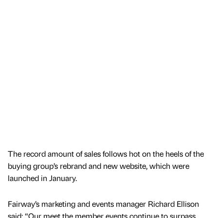
The record amount of sales follows hot on the heels of the
buying group’s rebrand and new website, which were
launched in January.
Fairway’s marketing and events manager Richard Ellison
said: “Our meet the member events continue to surpass