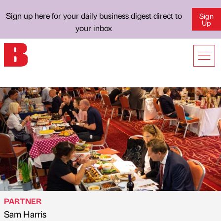
Sign up here for your daily business digest direct to
Sign
Up
your inbox
PARTNER
Sam Harris
Published by
on