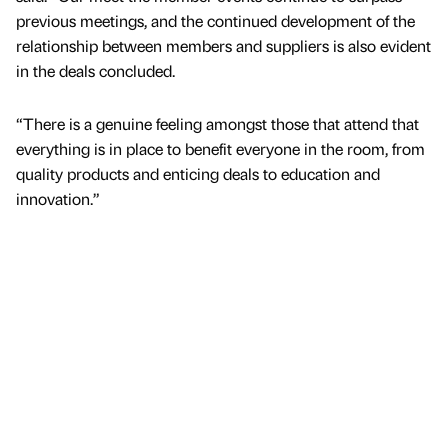
previous meetings, and the continued development of the
relationship between members and suppliers is also evident
in the deals concluded.
“There is a genuine feeling amongst those that attend that
everything is in place to benefit everyone in the room, from
quality products and enticing deals to education and
innovation.”