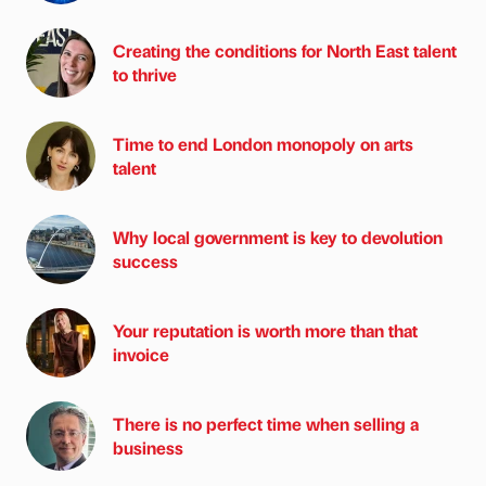
Creating the conditions for North East talent
to thrive
Time to end London monopoly on arts
talent
Why local government is key to devolution
success
Your reputation is worth more than that
invoice
There is no perfect time when selling a
business