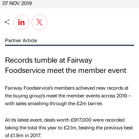
07 NOV 2019
Partner Article
Records tumble at Fairway
Foodservice meet the member event
Fairway Foodservice’s members achieved new records at
the buying group’s meet the member events across 2019 –
with sales smashing through the £2m barrier.
At its latest event, deals worth £917,000 were recorded
taking the total this year to £2.1m, beating the previous best
of £1.9m in 2017.