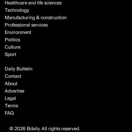
Healthcare and life sciences
Technology
Manufacturing & construction
Professional services
Environment
Politics
Culture
Sport
Daily Bulletin
Contact
About
Advertise
Legal
Terms
FAQ
© 2026 Bdaily. All rights reserved.