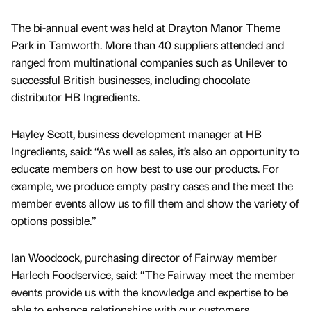
The bi-annual event was held at Drayton Manor Theme
Park in Tamworth. More than 40 suppliers attended and
ranged from multinational companies such as Unilever to
successful British businesses, including chocolate
distributor HB Ingredients.
Hayley Scott, business development manager at HB
Ingredients, said: “As well as sales, it’s also an opportunity to
educate members on how best to use our products. For
example, we produce empty pastry cases and the meet the
member events allow us to fill them and show the variety of
options possible.”
Ian Woodcock, purchasing director of Fairway member
Harlech Foodservice, said: “The Fairway meet the member
events provide us with the knowledge and expertise to be
able to enhance relationships with our customers.