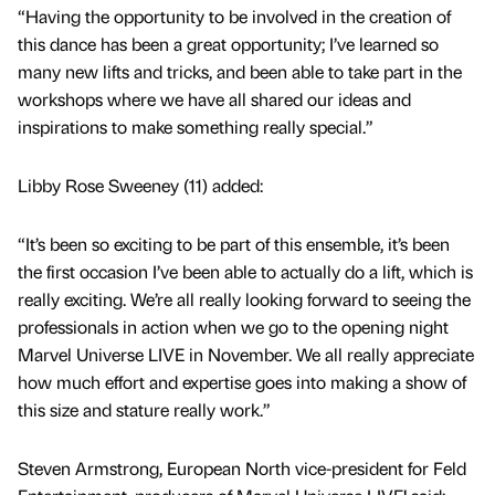
“Having the opportunity to be involved in the creation of
this dance has been a great opportunity; I’ve learned so
many new lifts and tricks, and been able to take part in the
workshops where we have all shared our ideas and
inspirations to make something really special.”
Libby Rose Sweeney (11) added:
“It’s been so exciting to be part of this ensemble, it’s been
the first occasion I’ve been able to actually do a lift, which is
really exciting. We’re all really looking forward to seeing the
professionals in action when we go to the opening night
Marvel Universe LIVE in November. We all really appreciate
how much effort and expertise goes into making a show of
this size and stature really work.”
Steven Armstrong, European North vice-president for Feld