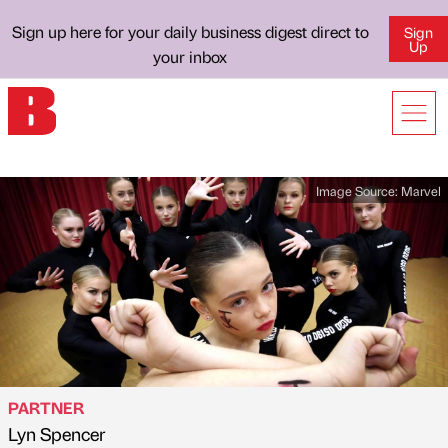
Sign up here for your daily business digest direct to
Sign
Up
your inbox
Image Source:
Marvel
PARTNER
Lyn Spencer
Published by
on