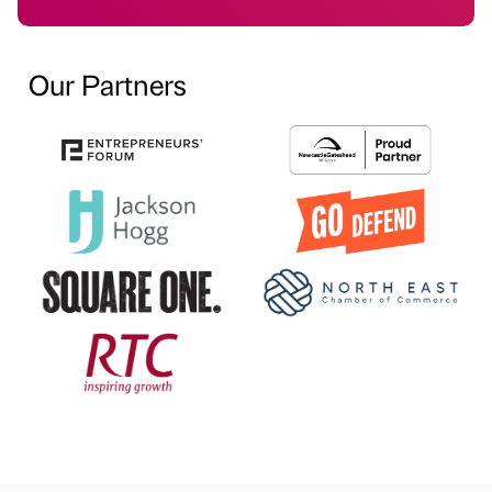
Our Partners