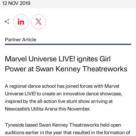
12 NOV 2019
Partner Article
Marvel Universe LIVE! ignites Girl
Power at Swan Kenney Theatreworks
A regional dance school has joined forces with Marvel
Universe LIVE! to create an innovative dance showcase,
inspired by the all-action live stunt show arriving at
Newcastle’s Utilita Arena this November.
Tyneside based Swan Kenney Theatreworks held open
auditions earlier in the year that resulted in the formation of