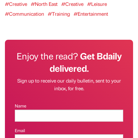
#Creative
#North East
#Creative
#Leisure
#Communication
#Training
#Entertainment
Enjoy the read?
Get Bdaily
delivered.
Sign up to receive our daily bulletin, sent to your
inbox, for free.
Name
Email