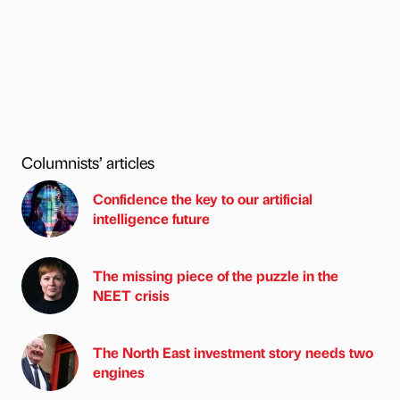
Columnists’ articles
Confidence the key to our artificial
intelligence future
The missing piece of the puzzle in the
NEET crisis
The North East investment story needs two
engines