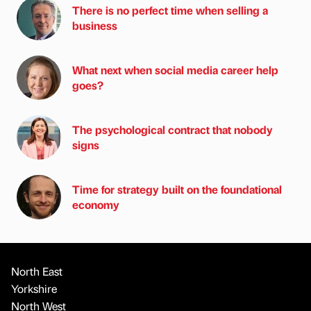
There is no perfect time when selling a
business
What next when social media career help
goes?
The psychological contract that nobody
signs
Time for strategy built on the foundational
economy
North East
Yorkshire
North West