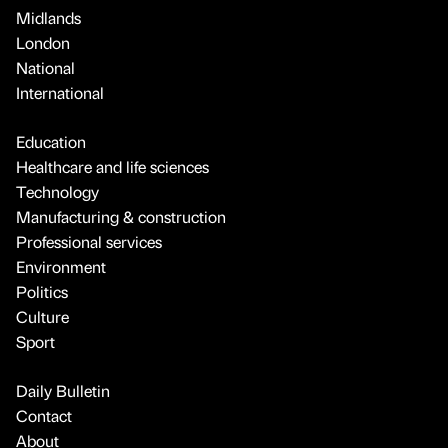
Midlands
London
National
International
Education
Healthcare and life sciences
Technology
Manufacturing & construction
Professional services
Environment
Politics
Culture
Sport
Daily Bulletin
Contact
About