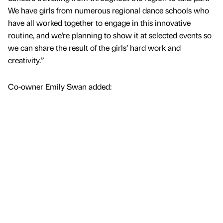
We have girls from numerous regional dance schools who
have all worked together to engage in this innovative
routine, and we’re planning to show it at selected events so
we can share the result of the girls’ hard work and
creativity.”
Co-owner Emily Swan added: