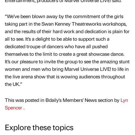
Entertainment, producers of Marvel Universe LIVE! said:
“We’ve been blown away by the commitment of the girls
taking part in the Swan Kenney Theatreworks workshops,
and the results of their hard work and dedication is plain for
all to see. It’s a delight to be able to support such a
dedicated troupe of dancers who have all pushed
themselves to the limit to create a great showcase dance.
It’s our pleasure to invite the group to see the amazing stunt
women and men who bring Marvel Universe LIVE! to life in
the live arena show that is wowing audiences throughout
the UK.”
This was posted in Bdaily's Members' News section by
Lyn
Spencer
.
Explore these topics