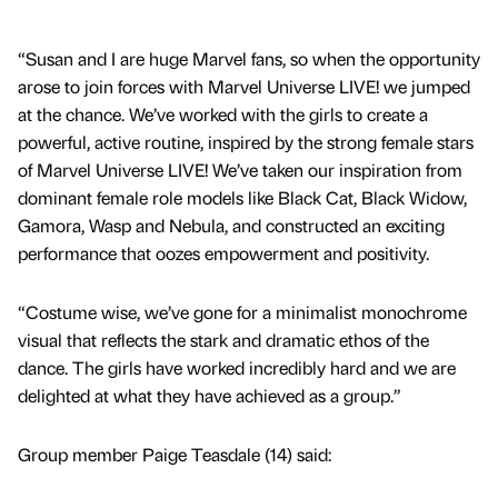
“Susan and I are huge Marvel fans, so when the opportunity
arose to join forces with Marvel Universe LIVE! we jumped
at the chance. We’ve worked with the girls to create a
powerful, active routine, inspired by the strong female stars
of Marvel Universe LIVE! We’ve taken our inspiration from
dominant female role models like Black Cat, Black Widow,
Gamora, Wasp and Nebula, and constructed an exciting
performance that oozes empowerment and positivity.
“Costume wise, we’ve gone for a minimalist monochrome
visual that reflects the stark and dramatic ethos of the
dance. The girls have worked incredibly hard and we are
delighted at what they have achieved as a group.”
Group member Paige Teasdale (14) said: