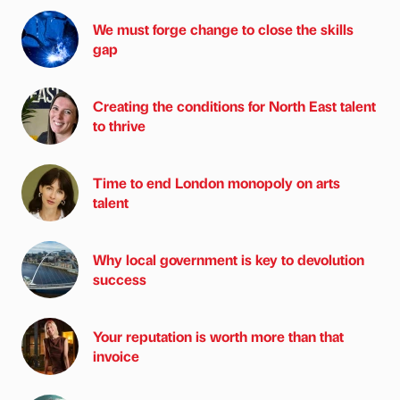
We must forge change to close the skills
gap
Creating the conditions for North East talent
to thrive
Time to end London monopoly on arts
talent
Why local government is key to devolution
success
Your reputation is worth more than that
invoice