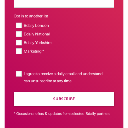
Opt in to another list
Bdaily London
Bdaily National
Bdaily Yorkshire
Marketing *
I agree to receive a daily email and understand I
can unsubscribe at any time.
SUBSCRIBE
* Occasional offers & updates from selected Bdaily partners