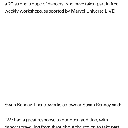
a 20 strong troupe of dancers who have taken part in free
weekly workshops, supported by Marvel Universe LIVE!
Swan Kenney Theatreworks co-owner Susan Kenney said:
“We had a great response to our open audition, with
dancers travelling from throughout the region to take part.