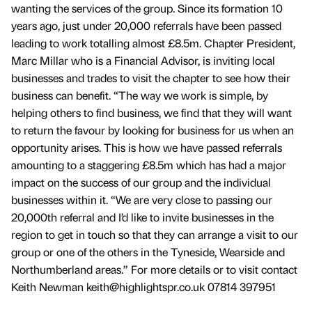
wanting the services of the group. Since its formation 10
years ago, just under 20,000 referrals have been passed
leading to work totalling almost £8.5m. Chapter President,
Marc Millar who is a Financial Advisor, is inviting local
businesses and trades to visit the chapter to see how their
business can benefit. “The way we work is simple, by
helping others to find business, we find that they will want
to return the favour by looking for business for us when an
opportunity arises. This is how we have passed referrals
amounting to a staggering £8.5m which has had a major
impact on the success of our group and the individual
businesses within it. “We are very close to passing our
20,000th referral and I’d like to invite businesses in the
region to get in touch so that they can arrange a visit to our
group or one of the others in the Tyneside, Wearside and
Northumberland areas.” For more details or to visit contact
Keith Newman keith@highlightspr.co.uk 07814 397951