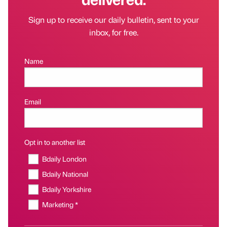
Sign up to receive our daily bulletin, sent to your
inbox, for free.
Name
Email
Opt in to another list
Bdaily London
Bdaily National
Bdaily Yorkshire
Marketing *