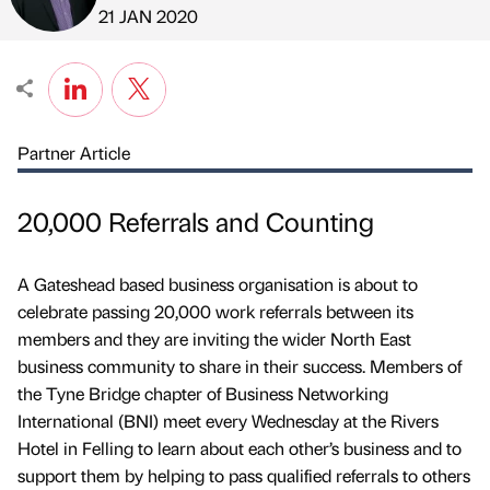
Published by
on
21 JAN 2020
Partner Article
20,000 Referrals and Counting
A Gateshead based business organisation is about to
celebrate passing 20,000 work referrals between its
members and they are inviting the wider North East
business community to share in their success. Members of
the Tyne Bridge chapter of Business Networking
International (BNI) meet every Wednesday at the Rivers
Hotel in Felling to learn about each other’s business and to
support them by helping to pass qualified referrals to others