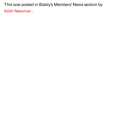
This was posted in Bdaily's Members' News section by
Keith Newman
.