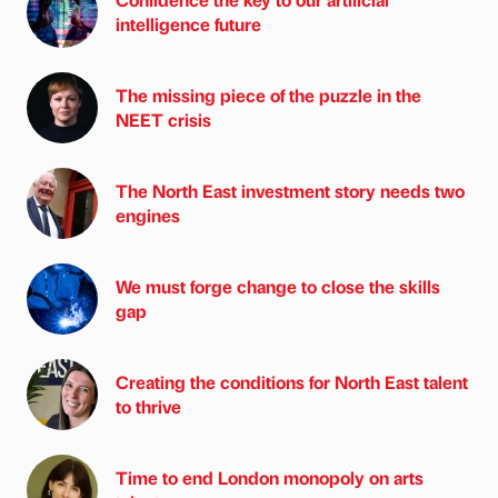
intelligence future
The missing piece of the puzzle in the
NEET crisis
The North East investment story needs two
engines
We must forge change to close the skills
gap
Creating the conditions for North East talent
to thrive
Time to end London monopoly on arts