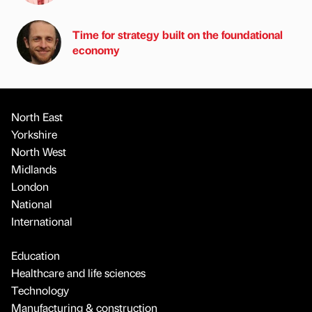
Time for strategy built on the foundational
economy
North East
Yorkshire
North West
Midlands
London
National
International
Education
Healthcare and life sciences
Technology
Manufacturing & construction