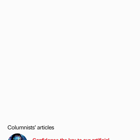
Columnists’ articles
Confidence the key to our artificial