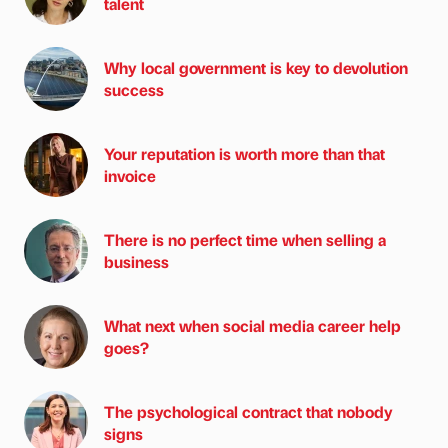
talent
Why local government is key to devolution
success
Your reputation is worth more than that
invoice
There is no perfect time when selling a
business
What next when social media career help
goes?
The psychological contract that nobody
signs