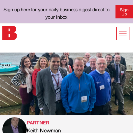
Sign up here for your daily business digest direct to
Sign
Up
your inbox
PARTNER
Keith Newman