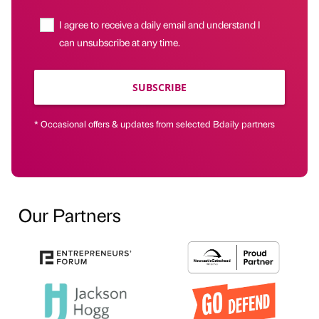
I agree to receive a daily email and understand I
can unsubscribe at any time.
SUBSCRIBE
* Occasional offers & updates from selected Bdaily partners
Our Partners