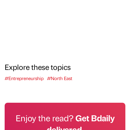
Explore these topics
#Entrepreneurship
#North East
Enjoy the read?
Get Bdaily
delivered.