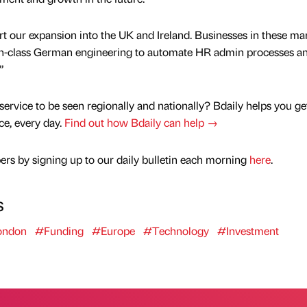
t our expansion into the UK and Ireland. Businesses in these ma
-in-class German engineering to automate HR admin processes an
”
service to be seen regionally and nationally? Bdaily helps you ge
nce, every day.
Find out how Bdaily can help →
rs by signing up to our daily bulletin each morning
here
.
s
ondon
#Funding
#Europe
#Technology
#Investment