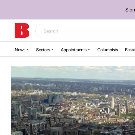
Sign
News
Sectors
Appointments
Columnists
Featu