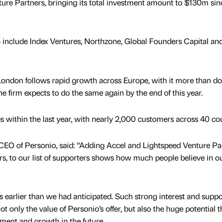
ure Partners, bringing its total investment amount to $130m sinc
o include Index Ventures, Northzone, Global Founders Capital an
ondon follows rapid growth across Europe, with it more than do
he firm expects to do the same again by the end of this year.
les within the last year, with nearly 2,000 customers across 40 cou
EO of Personio, said: “Adding Accel and Lightspeed Venture Par
rs, to our list of supporters shows how much people believe in o
earlier than we had anticipated. Such strong interest and suppo
 only the value of Personio’s offer, but also the huge potential t
pment and growth in the future.