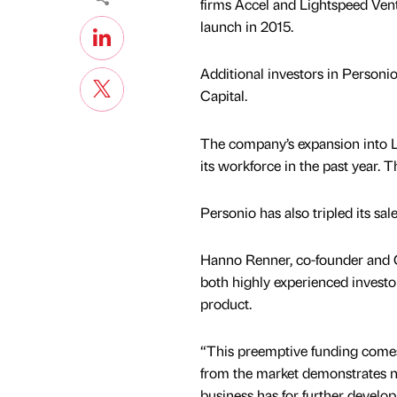
firms Accel and Lightspeed Vent
launch in 2015.
Additional investors in Personi
Capital.
The company’s expansion into L
its workforce in the past year. T
Personio has also tripled its sa
Hanno Renner, co-founder and C
both highly experienced investo
product.
“This preemptive funding comes 
from the market demonstrates not
business has for further develo