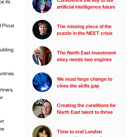
e its
artificial intelligence future
d Picus
The missing piece of the
puzzle in the NEET crisis
ubling
The North East investment
story needs two engines
ntries.
We must forge change to
close the skills gap
tners,
ur
Creating the conditions for
North East talent to thrive
rt
he
Time to end London