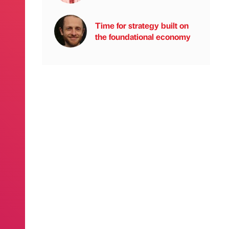
Time for strategy built on
the foundational economy