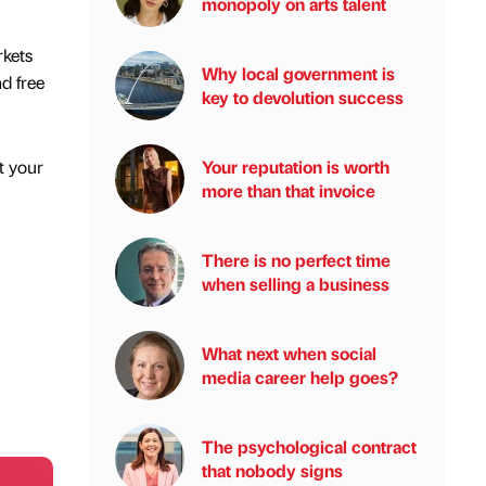
monopoly on arts talent
rkets
Why local government is
d free
key to devolution success
Your reputation is worth
t your
more than that invoice
There is no perfect time
when selling a business
What next when social
media career help goes?
The psychological contract
that nobody signs