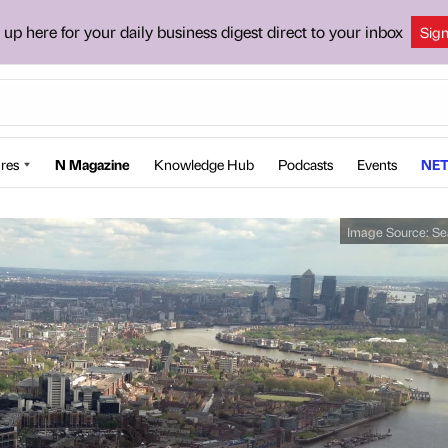
 up here for your daily business digest direct to your inbox
Sig
res
N Magazine
Knowledge Hub
Podcasts
Events
NET
Image Source:
Se