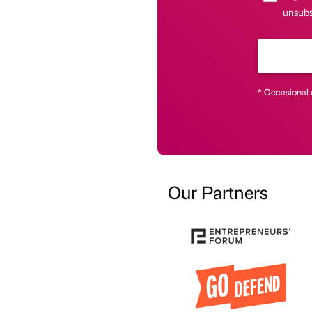
unsubsc
* Occasional 
Our Partners