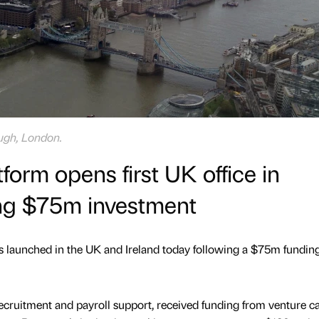
ough, London.
orm opens first UK office in
ng $75m investment
 launched in the UK and Ireland today following a $75m fundin
ecruitment and payroll support, received funding from venture ca