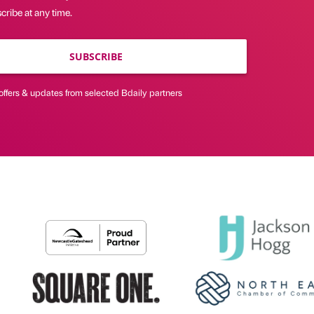
ribe at any time.
SUBSCRIBE
offers & updates from selected Bdaily partners