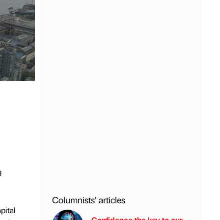
g
Columnists’ articles
pital
Confidence the key to our