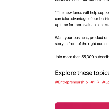
“The new funds will help suppor
can take advantage of our best
up time for more valuable tasks.
Want your business, product or 
story in front of the right audie
Join more than 55,000 subscribe
Explore these topic
#Entrepreneurship
#HR
#L