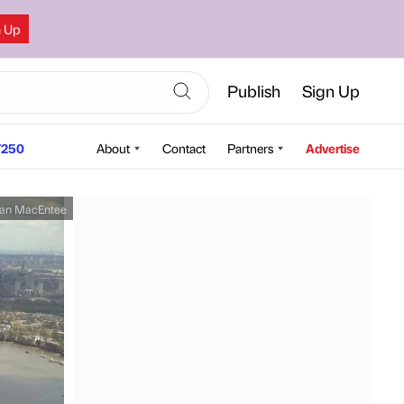
n Up
Publish
Sign Up
250
About
Contact
Partners
Advertise
an MacEntee