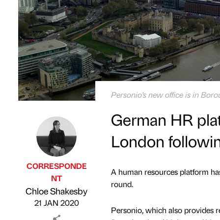
Personio's new office is in Bor
German HR platf
London followi
CORRESPONDE
A human resources platform has
NT
round.
Published by
on
Chloe Shakesby
21 JAN 2020
Personio, which also provides r