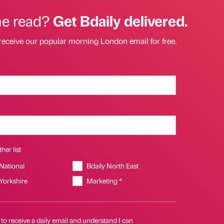
he read?
Get Bdaily delivered.
receive our popular morning London email for free.
her list
 National
Bdaily North East
 Yorkshire
Marketing *
 to receive a daily email and understand I can