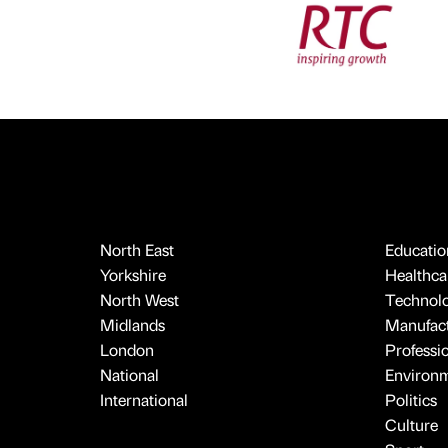
North East
Educatio
Yorkshire
Healthcar
North West
Technol
Midlands
Manufact
London
Professi
National
Environ
International
Politics
Culture