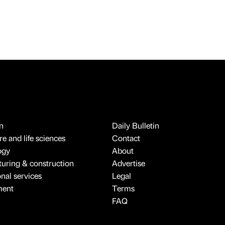
n
Daily Bulletin
e and life sciences
Contact
ogy
About
uring & construction
Advertise
onal services
Legal
ment
Terms
FAQ