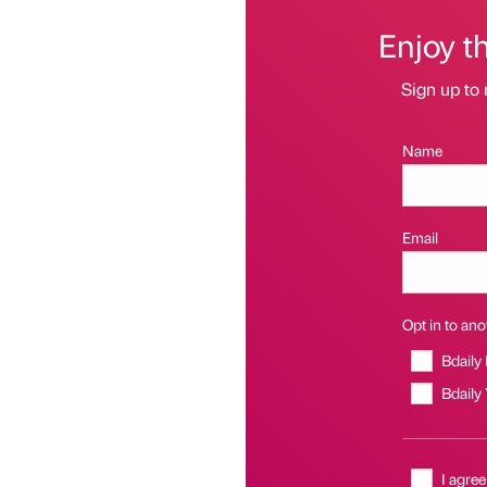
Enjoy t
Sign up to 
Name
Email
Opt in to anot
Bdaily
Bdaily
I agree