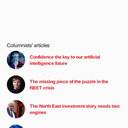
Columnists’ articles
Confidence the key to our artificial
intelligence future
The missing piece of the puzzle in the
NEET crisis
The North East investment story needs two
engines