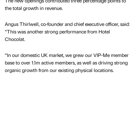
The new openings contributed three percentage points to
the total growth in revenue.
Angus Thirlwell, co-founder and chief executive officer, said:
“This was another strong performance from Hotel
Chocolat.
“In our domestic UK market, we grew our VIP-Me member
base to over 1.1m active members, as well as driving strong
organic growth from our existing physical locations.