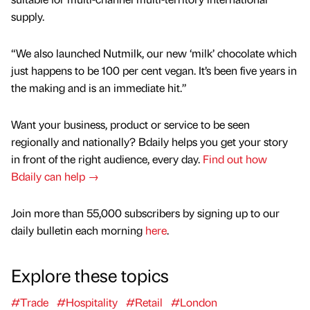
supply.
“We also launched Nutmilk, our new ‘milk’ chocolate which
just happens to be 100 per cent vegan. It’s been five years in
the making and is an immediate hit.”
Want your business, product or service to be seen
regionally and nationally? Bdaily helps you get your story
in front of the right audience, every day.
Find out how
Bdaily can help →
Join more than 55,000 subscribers by signing up to our
daily bulletin each morning
here
.
Explore these topics
#Trade
#Hospitality
#Retail
#London