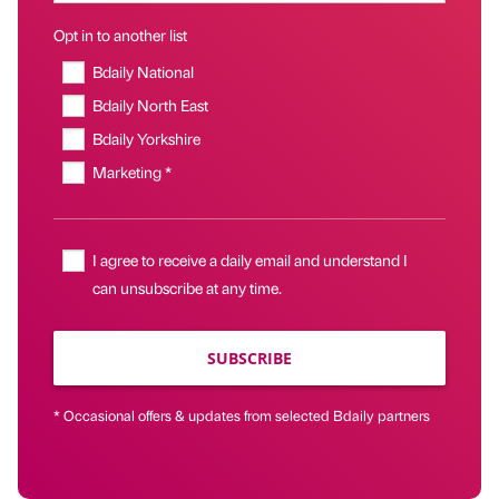
Opt in to another list
Bdaily National
Bdaily North East
Bdaily Yorkshire
Marketing *
I agree to receive a daily email and understand I
can unsubscribe at any time.
SUBSCRIBE
* Occasional offers & updates from selected Bdaily partners