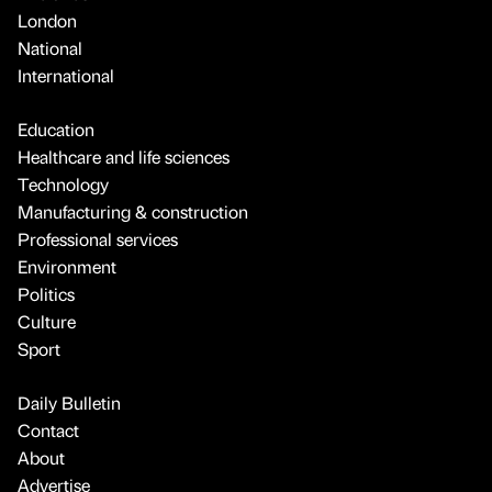
London
National
International
Education
Healthcare and life sciences
Technology
Manufacturing & construction
Professional services
Environment
Politics
Culture
Sport
Daily Bulletin
Contact
About
Advertise