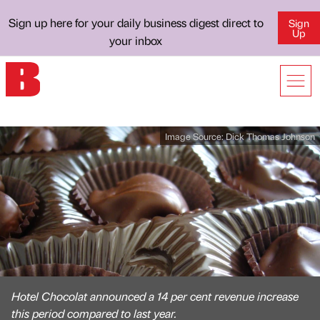
Sign up here for your daily business digest direct to
Sign
Up
your inbox
Image Source:
Dick Thomas Johnson
Hotel Chocolat announced a 14 per cent revenue increase
this period compared to last year.