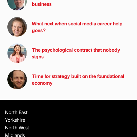
business
What next when social media career help
goes?
The psychological contract that nobody
signs
Time for strategy built on the foundational
economy
North East
Yorkshire
North West
Midlands