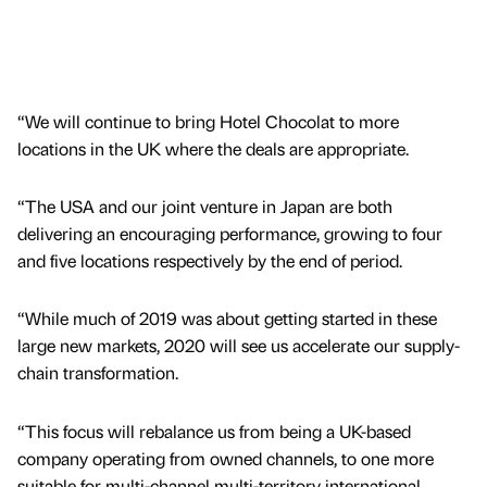
“We will continue to bring Hotel Chocolat to more
locations in the UK where the deals are appropriate.
“The USA and our joint venture in Japan are both
delivering an encouraging performance, growing to four
and five locations respectively by the end of period.
“While much of 2019 was about getting started in these
large new markets, 2020 will see us accelerate our supply-
chain transformation.
“This focus will rebalance us from being a UK-based
company operating from owned channels, to one more
suitable for multi-channel multi-territory international