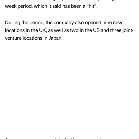
week period, which it said has been a “hit”.
During the period, the company also opened nine new
locations in the UK, as well as two in the US and three joint-
venture locations in Japan.