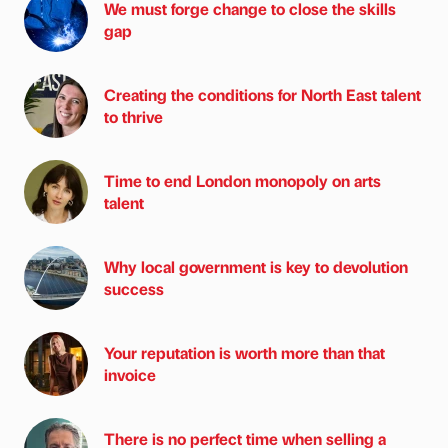
We must forge change to close the skills
gap
Creating the conditions for North East talent
to thrive
Time to end London monopoly on arts
talent
Why local government is key to devolution
success
Your reputation is worth more than that
invoice
There is no perfect time when selling a