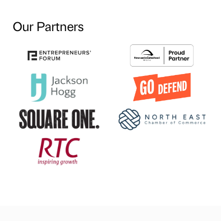
Our Partners