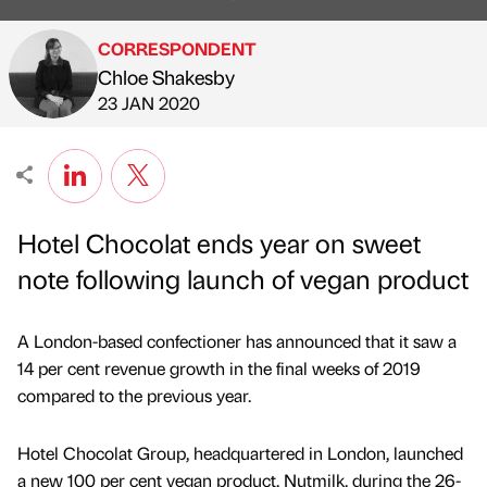
CORRESPONDENT
Chloe Shakesby
Published by
on
23 JAN 2020
Hotel Chocolat ends year on sweet
note following launch of vegan product
A London-based confectioner has announced that it saw a
14 per cent revenue growth in the final weeks of 2019
compared to the previous year.
Hotel Chocolat Group, headquartered in London, launched
a new 100 per cent vegan product, Nutmilk, during the 26-