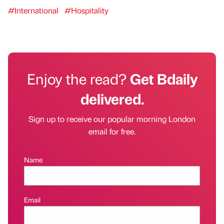
#International
#Hospitality
Enjoy the read?
Get Bdaily
delivered.
Sign up to receive our popular morning London
email for free.
Name
Email