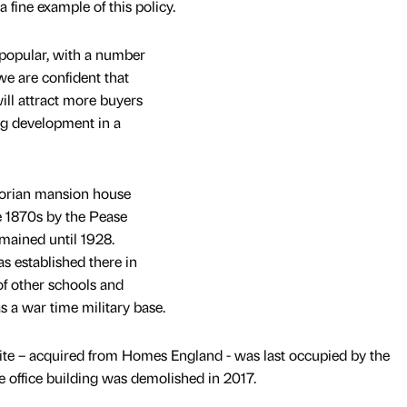
 fine example of this policy.
 popular, with a number
e are confident that
ll attract more buyers
ing development in a
torian mansion house
he 1870s by the Pease
emained until 1928.
 established there in
f other schools and
s a war time military base.
te – acquired from Homes England - was last occupied by the
 office building was demolished in 2017.