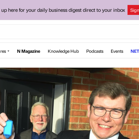
 up here for your daily business digest direct to your inbox
Sig
res
N Magazine
Knowledge Hub
Podcasts
Events
NET