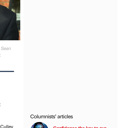
, Sean
.
t
Columnists’ articles
 Culley
Confidence the key to our