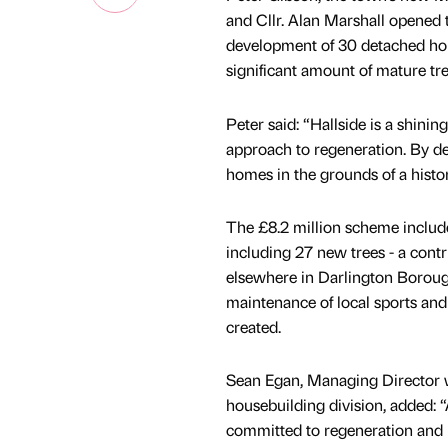
and Cllr. Alan Marshall opened 
development of 30 detached home
significant amount of mature tr
Peter said: “Hallside is a shin
approach to regeneration. By dev
homes in the grounds of a histor
The £8.2 million scheme includ
including 27 new trees - a cont
elsewhere in Darlington Borough
maintenance of local sports and 
created.
Sean Egan, Managing Director w
housebuilding division, added: 
committed to regeneration and br