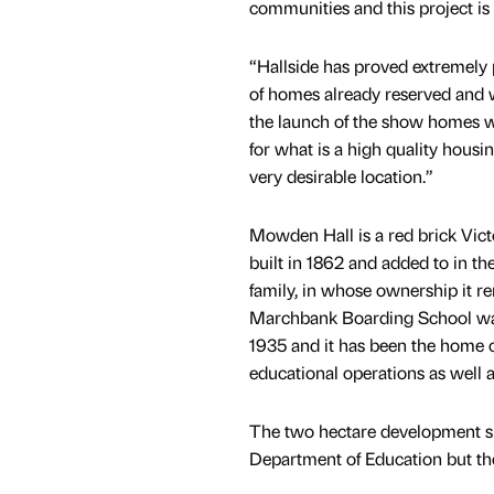
communities and this project is a
“Hallside has proved extremely
of homes already reserved and w
the launch of the show homes wi
for what is a high quality hous
very desirable location.”
Mowden Hall is a red brick Vic
built in 1862 and added to in t
family, in whose ownership it r
Marchbank Boarding School was
1935 and it has been the home o
educational operations as well a
The two hectare development si
Department of Education but the