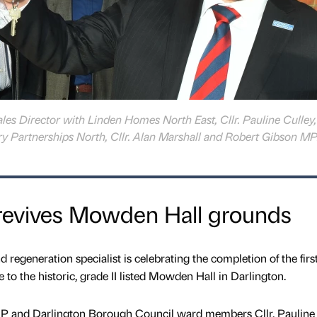
 Sales Director with Linden Homes North East, Cllr. Pauline Culley
y Partnerships North, Cllr. Alan Marshall and Robert Gibson MP
evives Mowden Hall grounds
egeneration specialist is celebrating the completion of the firs
 to the historic, grade II listed Mowden Hall in Darlington.
MP and Darlington Borough Council ward members Cllr. Pauline