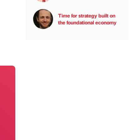
Time for strategy built on
the foundational economy