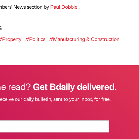
mbers' News section by
Paul Dobbie
.
s
#Property
#Politics
#Manufacturing & Construction
he read?
Get Bdaily delivered.
eceive our daily bulletin, sent to your inbox, for free.