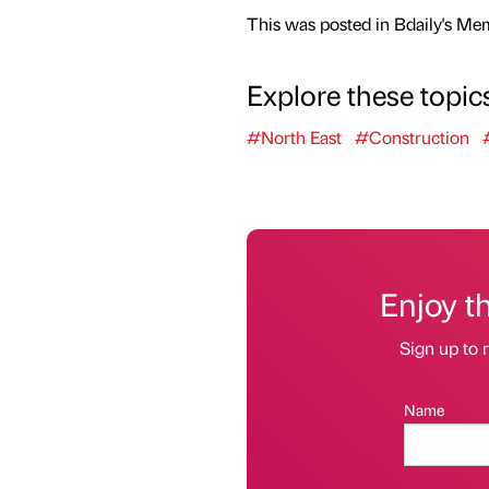
This was posted in Bdaily's Me
Explore these topic
#North East
#Construction
Enjoy t
Sign up to r
Name