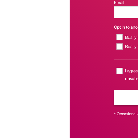
Email
Opt in to anot
Bdaily
Bdaily
I agree
unsubsc
* Occasional 