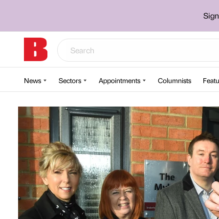
Sign
News
Sectors
Appointments
Columnists
Featu