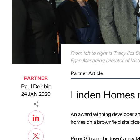
From left to right is Tracy Iles
Egan Managing Director of Vistr
Partner Article
PARTNER
Paul Dobbie
Published by
on
Linden Homes r
24 JAN 2020
An award winning developer and r
homes on a brownfield site close
Peter Gibson, the town’s new 