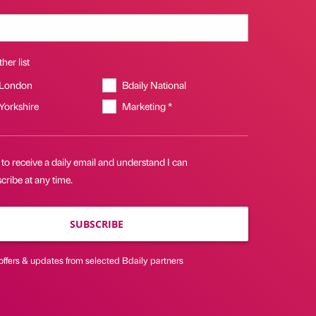
her list
 London
Bdaily National
 Yorkshire
Marketing *
 to receive a daily email and understand I can
ribe at any time.
SUBSCRIBE
offers & updates from selected Bdaily partners