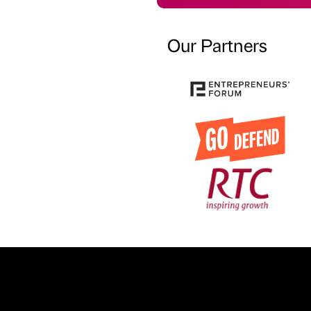
Our Partners