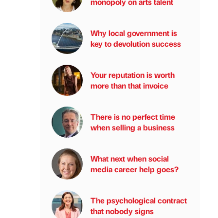
monopoly on arts talent
Why local government is
key to devolution success
Your reputation is worth
more than that invoice
There is no perfect time
when selling a business
What next when social
media career help goes?
The psychological contract
that nobody signs