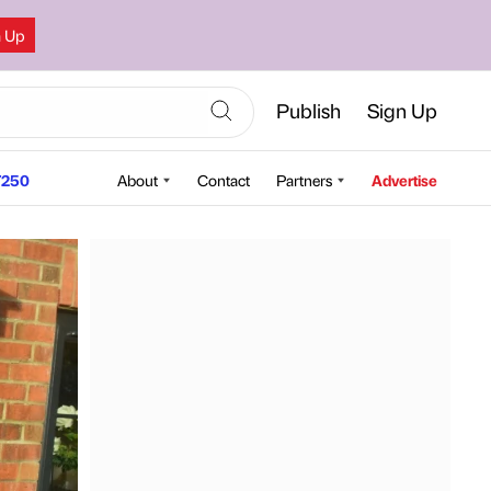
n Up
Publish
Sign Up
250
About
Contact
Partners
Advertise