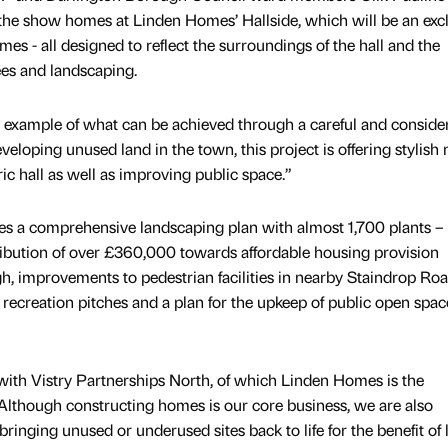
the show homes at Linden Homes’ Hallside, which will be an exc
s - all designed to reflect the surroundings of the hall and the
ees and landscaping.
ing example of what can be achieved through a careful and conside
eloping unused land in the town, this project is offering stylish
ic hall as well as improving public space.”
es a comprehensive landscaping plan with almost 1,700 plants –
ribution of over £360,000 towards affordable housing provision
, improvements to pedestrian facilities in nearby Staindrop Roa
recreation pitches and a plan for the upkeep of public open spac
ith Vistry Partnerships North, of which Linden Homes is the
“Although constructing homes is our core business, we are also
inging unused or underused sites back to life for the benefit of 