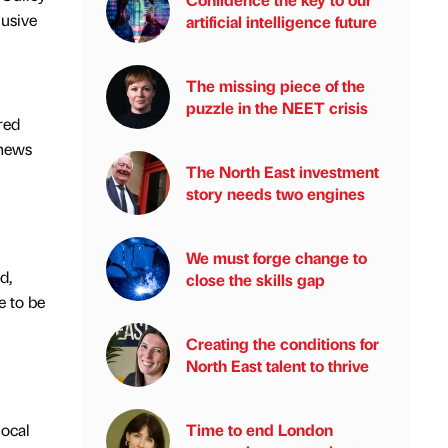
lusive
artificial intelligence future
The missing piece of the
puzzle in the NEET crisis
red
 news
The North East investment
story needs two engines
We must forge change to
d,
close the skills gap
e to be
Creating the conditions for
North East talent to thrive
local
Time to end London