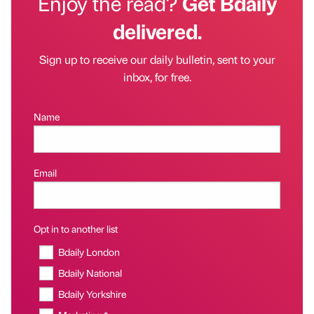
Enjoy the read?
Get Bdaily
delivered.
Sign up to receive our daily bulletin, sent to your
inbox, for free.
Name
Email
Opt in to another list
Bdaily London
Bdaily National
Bdaily Yorkshire