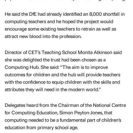
He said the DfE had already identified an 8,000 shortfall in
computing teachers and he hoped the project would
encourage some existing teachers to retrain as well as
attract new blood into the profession.
Director of CET’s Teaching School Monita Atkinson said
she was delighted the trust had been chosen as a
Computing Hub. She said: “The aim is to improve
outcomes for children and the hub will provide teachers
with the confidence to equip children with the skills and
attributes they will need in the modern world.”
Delegates heard from the Chairman of the National Centre
for Computing Education, Simon Peyton-Jones, that
computing needed to be a fundamental part of children’s
education from primary school age.