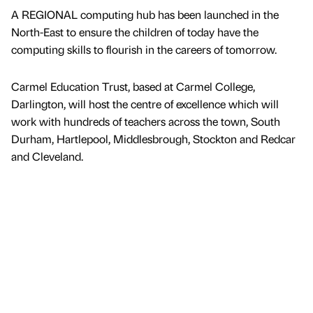
A REGIONAL computing hub has been launched in the
North-East to ensure the children of today have the
computing skills to flourish in the careers of tomorrow.
Carmel Education Trust, based at Carmel College,
Darlington, will host the centre of excellence which will
work with hundreds of teachers across the town, South
Durham, Hartlepool, Middlesbrough, Stockton and Redcar
and Cleveland.