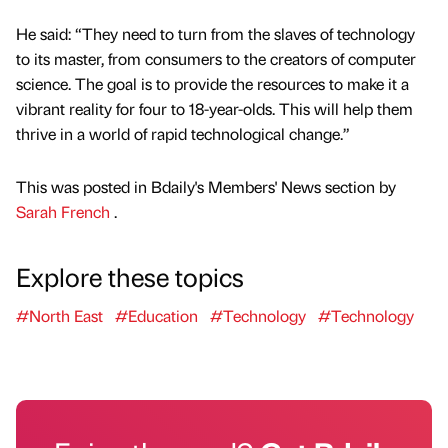
He said: “They need to turn from the slaves of technology
to its master, from consumers to the creators of computer
science. The goal is to provide the resources to make it a
vibrant reality for four to 18-year-olds. This will help them
thrive in a world of rapid technological change.”
This was posted in Bdaily's Members' News section by
Sarah French
.
Explore these topics
#North East
#Education
#Technology
#Technology