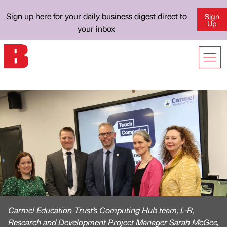
Sign up here for your daily business digest direct to
Sign
Up
your inbox
Carmel Education Trust’s Computing Hub team, L-R,
Research and Development Project Manager Sarah McGee,