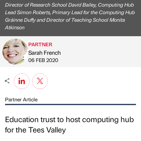
Director of Research School David Bailey, Computing Hub
Lead Simon Roberts, Primary Lead for the Computing Hub
Gráinne Duffy and Director of Teaching School Monita
Atkinson
PARTNER
Sarah French
Published by
on
06 FEB 2020
Partner Article
Education trust to host computing hub
for the Tees Valley