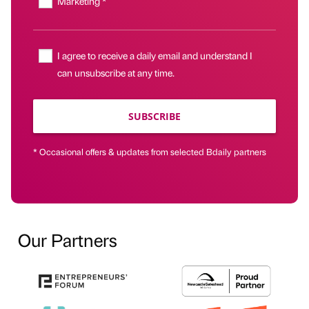
Marketing *
I agree to receive a daily email and understand I
can unsubscribe at any time.
SUBSCRIBE
* Occasional offers & updates from selected Bdaily partners
Our Partners