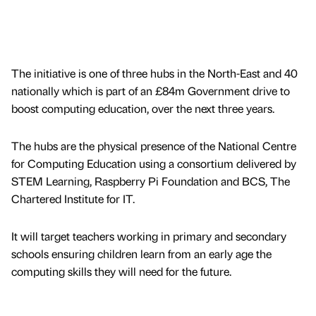
The initiative is one of three hubs in the North-East and 40
nationally which is part of an £84m Government drive to
boost computing education, over the next three years.
The hubs are the physical presence of the National Centre
for Computing Education using a consortium delivered by
STEM Learning, Raspberry Pi Foundation and BCS, The
Chartered Institute for IT.
It will target teachers working in primary and secondary
schools ensuring children learn from an early age the
computing skills they will need for the future.