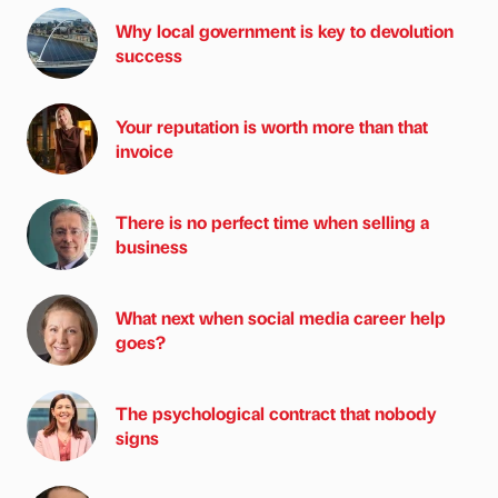
Why local government is key to devolution
success
Your reputation is worth more than that
invoice
There is no perfect time when selling a
business
What next when social media career help
goes?
The psychological contract that nobody
signs