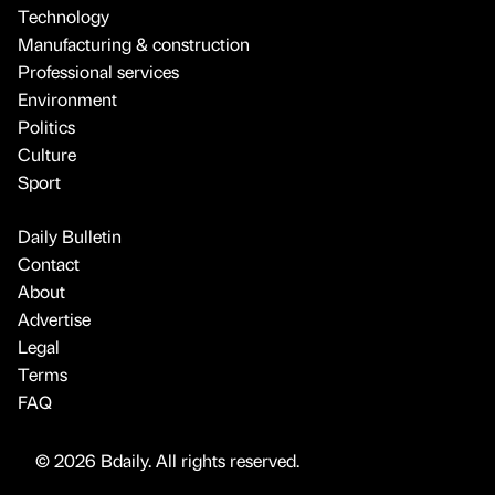
Technology
Manufacturing & construction
Professional services
Environment
Politics
Culture
Sport
Daily Bulletin
Contact
About
Advertise
Legal
Terms
FAQ
© 2026 Bdaily. All rights reserved.