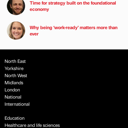
Time for strategy built on the foundational
economy
Why being ‘work-ready’ matters more than
ever
North East
Yorkshire
North West
Midlands
London
National
International
Education
Healthcare and life sciences