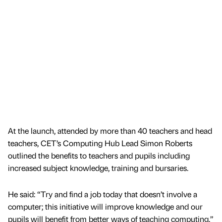
At the launch, attended by more than 40 teachers and head
teachers, CET’s Computing Hub Lead Simon Roberts
outlined the benefits to teachers and pupils including
increased subject knowledge, training and bursaries.
He said: “Try and find a job today that doesn’t involve a
computer; this initiative will improve knowledge and our
pupils will benefit from better ways of teaching computing.”