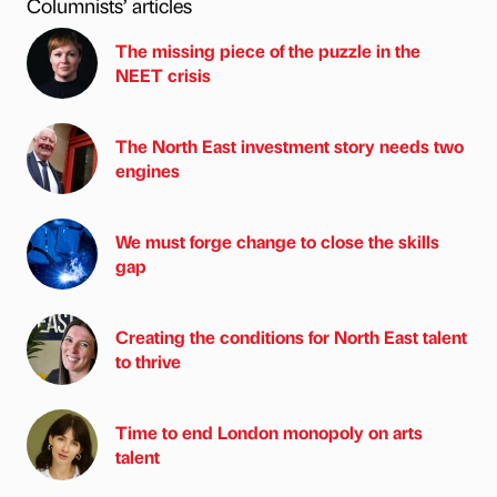
Columnists’ articles
The missing piece of the puzzle in the
NEET crisis
The North East investment story needs two
engines
We must forge change to close the skills
gap
Creating the conditions for North East talent
to thrive
Time to end London monopoly on arts
talent