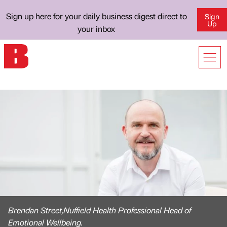
Sign up here for your daily business digest direct to
Sign
Up
your inbox
Brendan Street,Nuffield Health Professional Head of
Emotional Wellbeing.