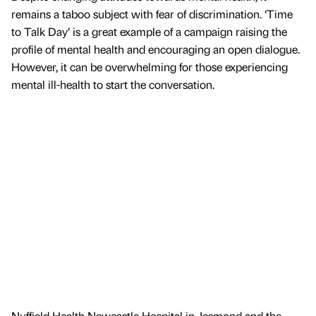
remains a taboo subject with fear of discrimination. ‘Time
to Talk Day’ is a great example of a campaign raising the
profile of mental health and encouraging an open dialogue.
However, it can be overwhelming for those experiencing
mental ill-health to start the conversation.
Nuffield Health Newcastle Hospital in Jesmond and the