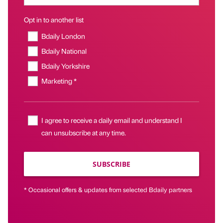
Opt in to another list
Bdaily London
Bdaily National
Bdaily Yorkshire
Marketing *
I agree to receive a daily email and understand I
can unsubscribe at any time.
SUBSCRIBE
* Occasional offers & updates from selected Bdaily partners