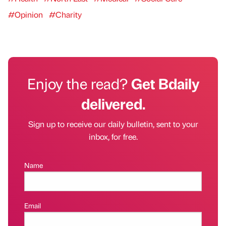
#Opinion
#Charity
Enjoy the read?
Get Bdaily
delivered.
Sign up to receive our daily bulletin, sent to your
inbox, for free.
Name
Email