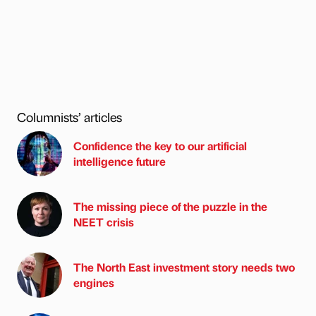
Columnists’ articles
Confidence the key to our artificial
intelligence future
The missing piece of the puzzle in the
NEET crisis
The North East investment story needs two
engines