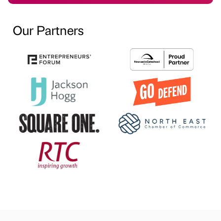
Our Partners