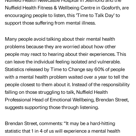
Nuffield Health Fitness & Wellbeing Centre in Gosforth, are
encouraging people to listen, this ‘Time to Talk Day’ to
support those suffering from mental illness.
Many people avoid talking about their mental health
problems because they are worried about how other
people may react to hearing about their experiences. This
can leave the individual feeling isolated and vulnerable.
Statistics released by Time to Change say 60% of people
with a mental health problem waited over a year to tell the
people closest to them about it. Instead of the responsibility
falling on those struggling to talk, Nuffield Health
Professional Head of Emotional Wellbeing, Brendan Street,
suggests supporting those through listening.
Brendan Street, comments: “It may be a hard-hitting
statistic that 1 in 4 of us will experience a mental health