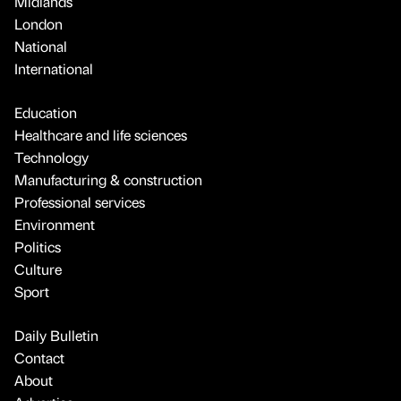
Midlands
London
National
International
Education
Healthcare and life sciences
Technology
Manufacturing & construction
Professional services
Environment
Politics
Culture
Sport
Daily Bulletin
Contact
About