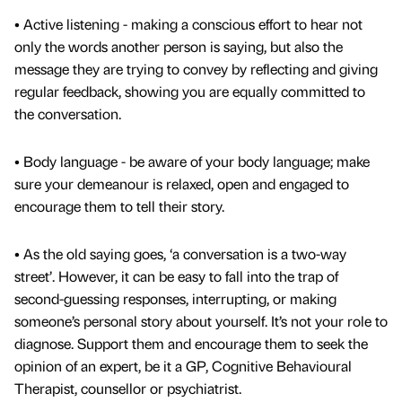
• Active listening - making a conscious effort to hear not
only the words another person is saying, but also the
message they are trying to convey by reflecting and giving
regular feedback, showing you are equally committed to
the conversation.
• Body language - be aware of your body language; make
sure your demeanour is relaxed, open and engaged to
encourage them to tell their story.
• As the old saying goes, ‘a conversation is a two-way
street’. However, it can be easy to fall into the trap of
second-guessing responses, interrupting, or making
someone’s personal story about yourself. It’s not your role to
diagnose. Support them and encourage them to seek the
opinion of an expert, be it a GP, Cognitive Behavioural
Therapist, counsellor or psychiatrist.