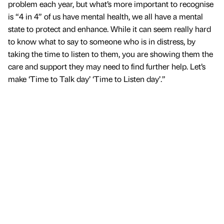
problem each year, but what’s more important to recognise
is “4 in 4” of us have mental health, we all have a mental
state to protect and enhance. While it can seem really hard
to know what to say to someone who is in distress, by
taking the time to listen to them, you are showing them the
care and support they may need to find further help. Let’s
make ‘Time to Talk day’ ‘Time to Listen day’.”