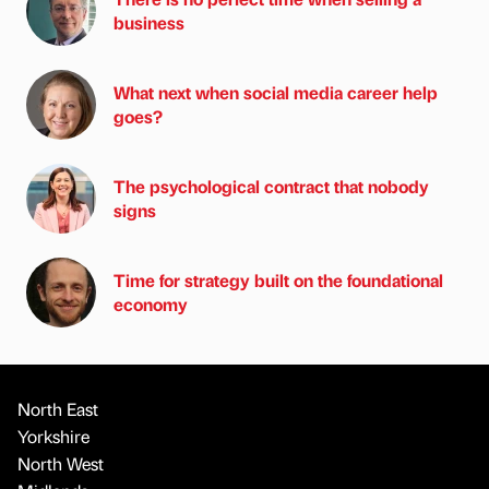
business
What next when social media career help
goes?
The psychological contract that nobody
signs
Time for strategy built on the foundational
economy
North East
Yorkshire
North West