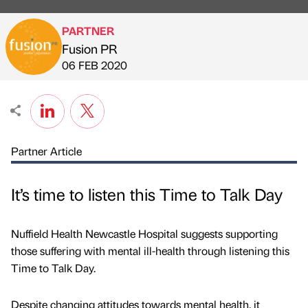
PARTNER
Fusion PR
Published by
on
06 FEB 2020
Partner Article
It’s time to listen this Time to Talk Day
Nuffield Health Newcastle Hospital suggests supporting
those suffering with mental ill-health through listening this
Time to Talk Day.
Despite changing attitudes towards mental health, it