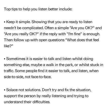
Top tips to help you listen better include:
• Keep it simple. Showing that you are ready to listen
needn’t be complicated. Often a simple “Are you OK?” and
“Are you really OK?” if the reply with “I’m fine” is enough.
Then follow up with open questions “What does that feel
like?”
• Sometimes it is easier to talk and listen whilst doing
something else, maybe a walk in the park, or whilst stuck in
traffic. Some people find it easier to talk, and listen, when
side-to-side, not face-to-face.
• Solace not solutions. Don’t try and fix the situation,
support the person by really listening and trying to
understand their difficulties.