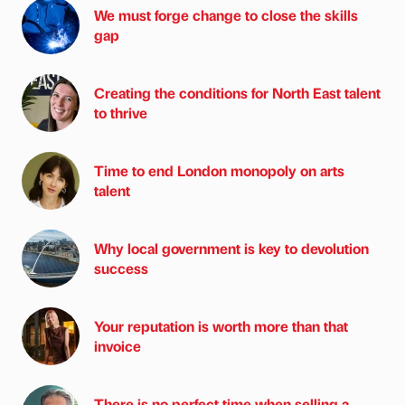
We must forge change to close the skills
gap
Creating the conditions for North East talent
to thrive
Time to end London monopoly on arts
talent
Why local government is key to devolution
success
Your reputation is worth more than that
invoice
There is no perfect time when selling a