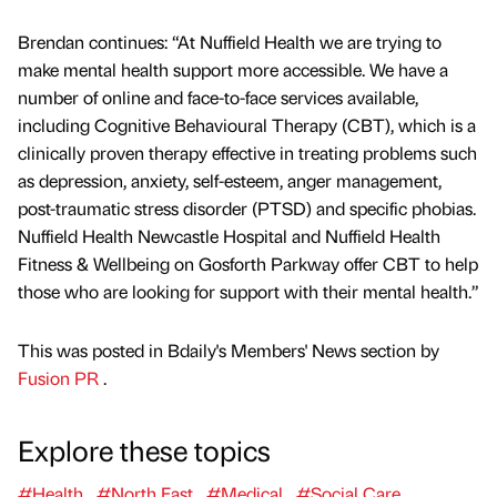
Brendan continues: “At Nuffield Health we are trying to
make mental health support more accessible. We have a
number of online and face-to-face services available,
including Cognitive Behavioural Therapy (CBT), which is a
clinically proven therapy effective in treating problems such
as depression, anxiety, self-esteem, anger management,
post-traumatic stress disorder (PTSD) and specific phobias.
Nuffield Health Newcastle Hospital and Nuffield Health
Fitness & Wellbeing on Gosforth Parkway offer CBT to help
those who are looking for support with their mental health.”
This was posted in Bdaily's Members' News section by
Fusion PR
.
Explore these topics
#Health
#North East
#Medical
#Social Care