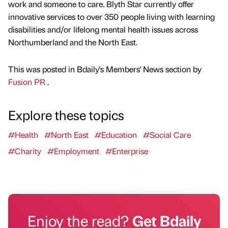
work and someone to care. Blyth Star currently offer
innovative services to over 350 people living with learning
disabilities and/or lifelong mental health issues across
Northumberland and the North East.
This was posted in Bdaily's Members' News section by
Fusion PR
.
Explore these topics
#Health
#North East
#Education
#Social Care
#Charity
#Employment
#Enterprise
Enjoy the read?
Get Bdaily