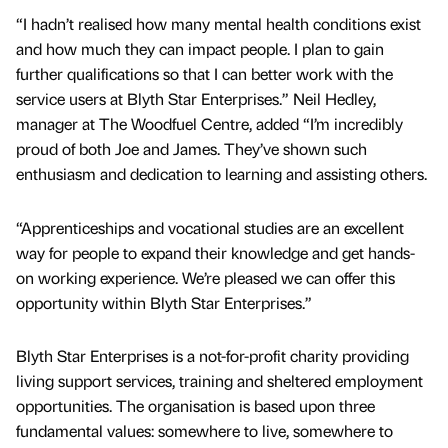
“I hadn’t realised how many mental health conditions exist
and how much they can impact people. I plan to gain
further qualifications so that I can better work with the
service users at Blyth Star Enterprises.” Neil Hedley,
manager at The Woodfuel Centre, added “I’m incredibly
proud of both Joe and James. They’ve shown such
enthusiasm and dedication to learning and assisting others.
“Apprenticeships and vocational studies are an excellent
way for people to expand their knowledge and get hands-
on working experience. We’re pleased we can offer this
opportunity within Blyth Star Enterprises.”
Blyth Star Enterprises is a not-for-profit charity providing
living support services, training and sheltered employment
opportunities. The organisation is based upon three
fundamental values: somewhere to live, somewhere to