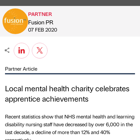
PARTNER
Fusion PR
Published by
on
07 FEB 2020
Partner Article
Local mental health charity celebrates
apprentice achievements
Recent statistics show that NHS mental health and learning
disability nursing staff have decreased by over 6,000 in the
last decade, a decline of more than 12% and 40%
respectively.