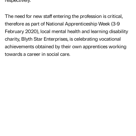
The need for new staff entering the profession is critical,
therefore as part of National Apprenticeship Week (3-9
February 2020), local mental health and learning disability
charity, Blyth Star Enterprises, is celebrating vocational
achievements obtained by their own apprentices working
towards a career in social care.