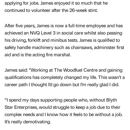
applying for jobs. James enjoyed it so much that he
continued to volunteer after the 26-week stint.
After five years, James is now a full-time employee and has
achieved an NVQ Level 3 in social care whilst also passing
his driving, forklift and minibus tests. James is qualified to
safely handle machinery such as chainsaws, administer first
aid and is the acting fire marshal.
James said: “Working at The Woodfuel Centre and gaining
qualifications has completely changed my life. This wasn’t a
career path I thought I’d go down but I’m really glad I did.
“I spend my days supporting people who, without Blyth
Star Enterprises, would struggle to keep a job due to their
complex needs and I know how it feels to be without a job.
It’s really demotivating.