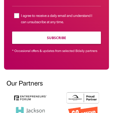
I agree to receive a daily email and understand I
can unsubscribe at any time.
SUBSCRIBE
* Occasional offers & updates from selected Bdaily partners
Our Partners