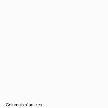
Columnists’ articles