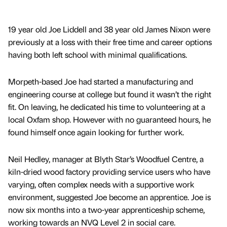
19 year old Joe Liddell and 38 year old James Nixon were
previously at a loss with their free time and career options
having both left school with minimal qualifications.
Morpeth-based Joe had started a manufacturing and
engineering course at college but found it wasn’t the right
fit. On leaving, he dedicated his time to volunteering at a
local Oxfam shop. However with no guaranteed hours, he
found himself once again looking for further work.
Neil Hedley, manager at Blyth Star’s Woodfuel Centre, a
kiln-dried wood factory providing service users who have
varying, often complex needs with a supportive work
environment, suggested Joe become an apprentice. Joe is
now six months into a two-year apprenticeship scheme,
working towards an NVQ Level 2 in social care.