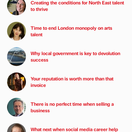
Creating the conditions for North East talent
to thrive
Time to end London monopoly on arts
talent
Why local government is key to devolution
success
Your reputation is worth more than that
invoice
There is no perfect time when selling a
business
What next when social media career help