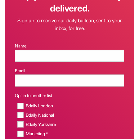
delivered.
Sign up to receive our daily bulletin, sent to your
inbox, for free.
Name
Email
Opt in to another list
Bdaily London
Bdaily National
Bdaily Yorkshire
Marketing *