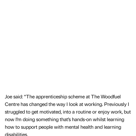
Joe said: “The apprenticeship scheme at The Woodfuel
Centre has changed the way I look at working. Previously I
struggled to get motivated, into a routine or enjoy work, but
now I’m doing something that’s hands-on whilst learning
how to support people with mental health and learning
disabilities.