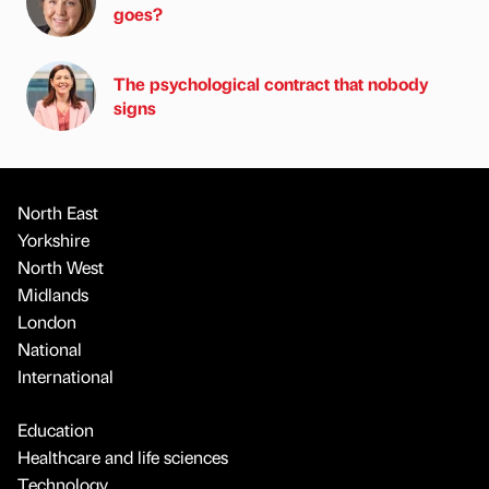
goes?
The psychological contract that nobody
signs
North East
Yorkshire
North West
Midlands
London
National
International
Education
Healthcare and life sciences
Technology