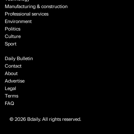
Manufacturing & construction
Professional services
Environment
Politics
Culture
Sport
Daily Bulletin
Contact
About
Advertise
Legal
Terms
FAQ
© 2026 Bdaily. All rights reserved.