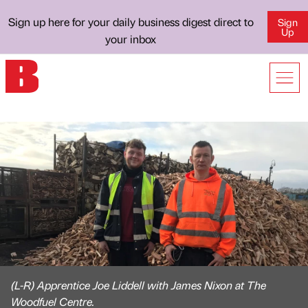
Sign up here for your daily business digest direct to
Sign
Up
your inbox
(L-R) Apprentice Joe Liddell with James Nixon at The
Woodfuel Centre.