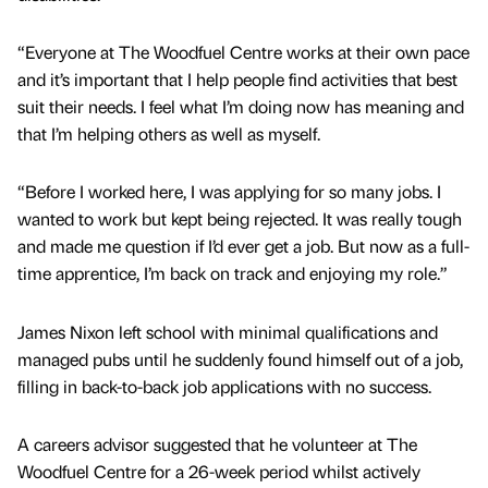
“Everyone at The Woodfuel Centre works at their own pace
and it’s important that I help people find activities that best
suit their needs. I feel what I’m doing now has meaning and
that I’m helping others as well as myself.
“Before I worked here, I was applying for so many jobs. I
wanted to work but kept being rejected. It was really tough
and made me question if I’d ever get a job. But now as a full-
time apprentice, I’m back on track and enjoying my role.”
James Nixon left school with minimal qualifications and
managed pubs until he suddenly found himself out of a job,
filling in back-to-back job applications with no success.
A careers advisor suggested that he volunteer at The
Woodfuel Centre for a 26-week period whilst actively