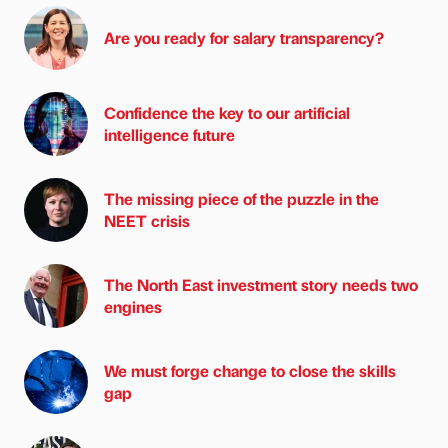
Are you ready for salary transparency?
Confidence the key to our artificial
intelligence future
The missing piece of the puzzle in the
NEET crisis
The North East investment story needs two
engines
We must forge change to close the skills
gap