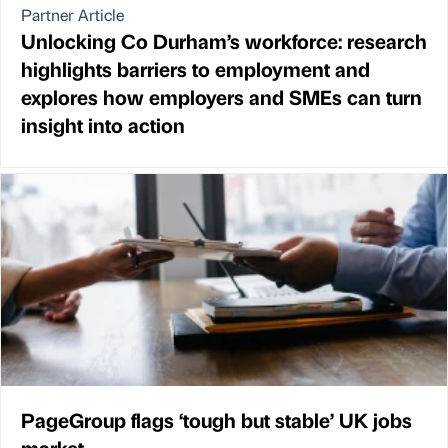
Partner Article
Unlocking Co Durham’s workforce: research
highlights barriers to employment and
explores how employers and SMEs can turn
insight into action
PageGroup flags ‘tough but stable’ UK jobs
market