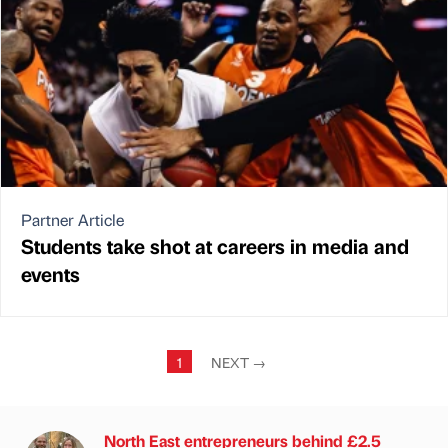
Partner Article
Students take shot at careers in media and
events
1
NEXT
→
North East entrepreneurs behind £2.5