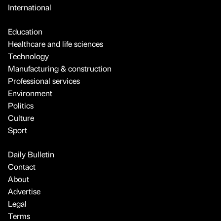
International
Education
Healthcare and life sciences
Technology
Manufacturing & construction
Professional services
Environment
Politics
Culture
Sport
Daily Bulletin
Contact
About
Advertise
Legal
Terms