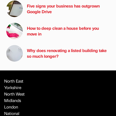
Five signs your business has outgrown
Google Drive
How to deep clean a house before you
move in
Why does renovating a listed building take
so much longer?
North East
Yorkshire
North West
Midlands
London
National