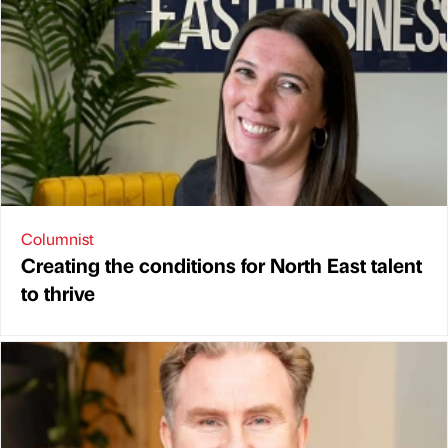
Columnist
Creating the conditions for North East talent
to thrive