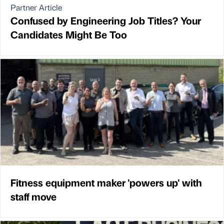
Partner Article
Confused by Engineering Job Titles? Your
Candidates Might Be Too
Fitness equipment maker 'powers up' with
staff move