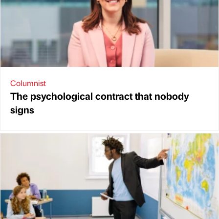
Columnist
The psychological contract that nobody
signs