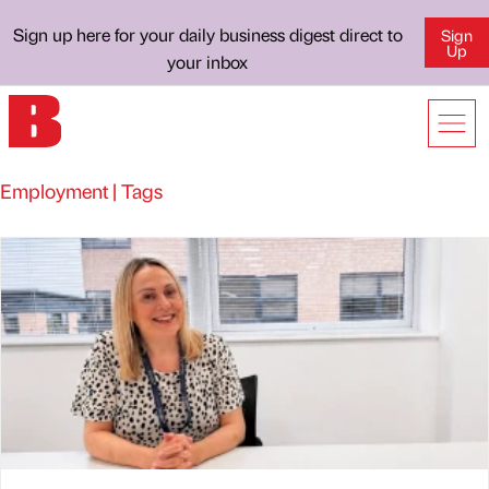
Sign up here for your daily business digest direct to
Sign
Up
your inbox
Employment | Tags