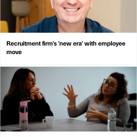
Recruitment firm's 'new era' with employee
move