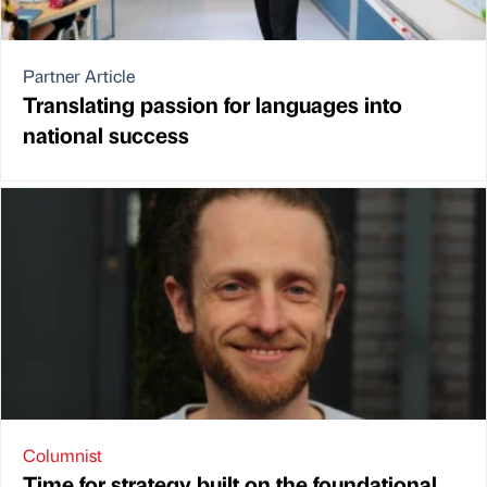
Partner Article
Translating passion for languages into
national success
Columnist
Time for strategy built on the foundational