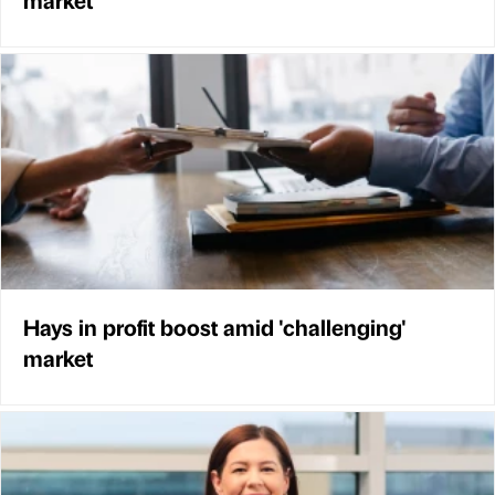
Hays in profit boost amid 'challenging'
market