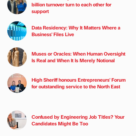
billion turnover turn to each other for
support
Data Residency: Why It Matters Where a
Business' Files Live
Muses or Oracles: When Human Oversight
Is Real and When It Is Merely Notional
High Sheriff honours Entrepreneurs' Forum
for outstanding service to the North East
Confused by Engineering Job Titles? Your
Candidates Might Be Too