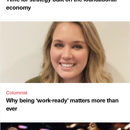
economy
Columnist
Why being ‘work-ready’ matters more than
ever