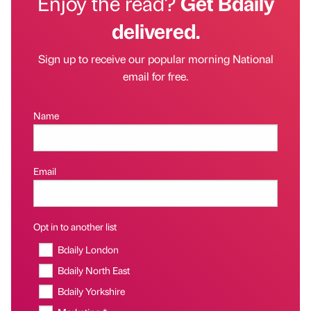
Enjoy the read?
Get Bdaily
delivered.
Sign up to receive our popular morning National
email for free.
Name
Email
Opt in to another list
Bdaily London
Bdaily North East
Bdaily Yorkshire