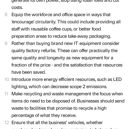
costs.
Equip the workforce and office space in ways that
‘encourage’ circularity. This could include providing all
staff with reusable coffee cups, or better food
preparation areas to reduce take-away packaging.
Rather than buying brand new IT equipment consider
quality factory refurbs. These can offer practically the
same quality and longevity as new equipment for a
fraction of the price - and the satisfaction that resources
have been saved.
Introduce more energy efficient resources, such as LED
lighting, which can decrease scope 2 emissions.
Make recycling and waste management the focus when
items do need to be disposed of. Businesses should send
waste to facilities that promise to recycle a high
percentage of what they receive.
Ensure that all the business’ vehicles, whether