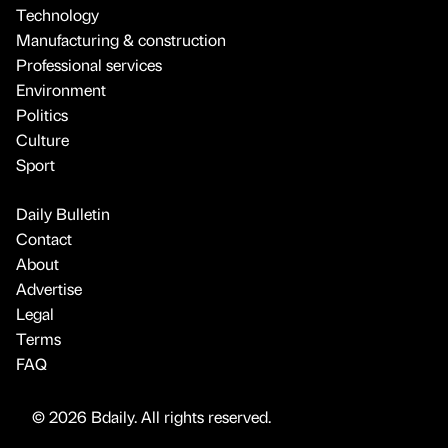
Technology
Manufacturing & construction
Professional services
Environment
Politics
Culture
Sport
Daily Bulletin
Contact
About
Advertise
Legal
Terms
FAQ
© 2026 Bdaily. All rights reserved.