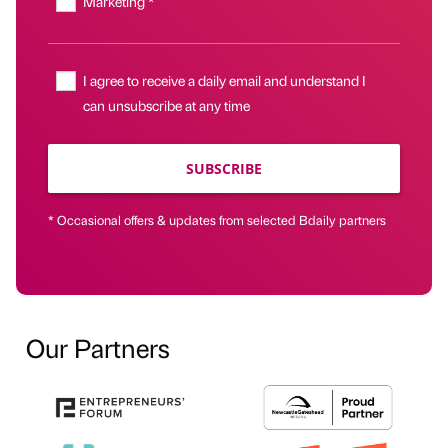
Marketing *
I agree to receive a daily email and understand I
can unsubscribe at any time
SUBSCRIBE
* Occasional offers & updates from selected Bdaily partners
Our Partners