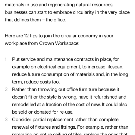
materials in use and regenerating natural resources,
businesses can start to embrace circularity in the very place
that defines them – the office.
Here are 12 tips to join the circular economy in your
workplace from Crown Workspace:
Put service and maintenance contracts in place, for
example on electrical equipment, to increase lifespan,
reduce future consumption of materials and, in the long
term, reduce costs too.
Rather than throwing out office furniture because it
doesn’t fit or the style is wrong, have it refurbished and
remodelled at a fraction of the cost of new. It could also
be sold or donated for re-use.
Consider partial replacement rather than complete
renewal of fixtures and fittings. For example, rather than
removing an entire ceiling of tiles, replace the ones that