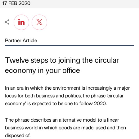
17 FEB 2020
Partner Article
Twelve steps to joining the circular
economy in your office
In an era in which the environment is increasingly a major
focus for both business and politics, the phrase ‘circular
economy’ is expected to be one to follow 2020.
The phrase describes an alternative model to a linear
business world in which goods are made, used and then
disposed of.