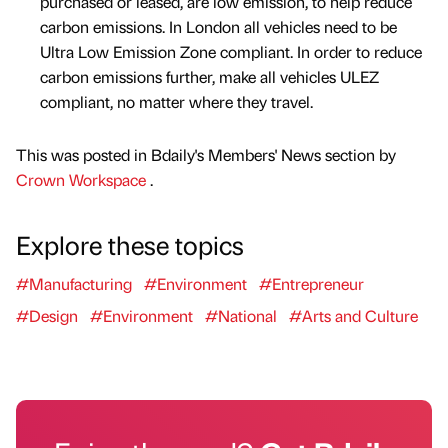
purchased or leased, are low emission, to help reduce
carbon emissions. In London all vehicles need to be
Ultra Low Emission Zone compliant. In order to reduce
carbon emissions further, make all vehicles ULEZ
compliant, no matter where they travel.
This was posted in Bdaily's Members' News section by
Crown Workspace
.
Explore these topics
#Manufacturing
#Environment
#Entrepreneur
#Design
#Environment
#National
#Arts and Culture