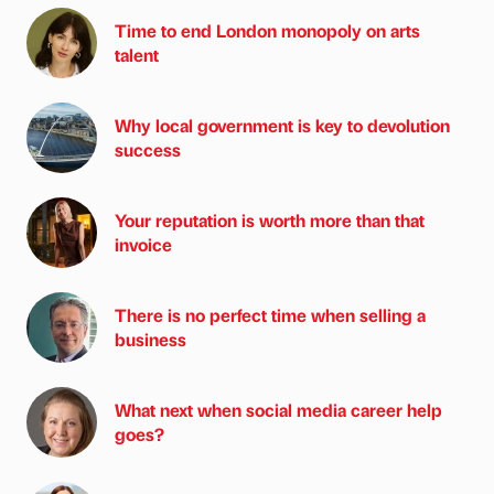
Time to end London monopoly on arts
talent
Why local government is key to devolution
success
Your reputation is worth more than that
invoice
There is no perfect time when selling a
business
What next when social media career help
goes?