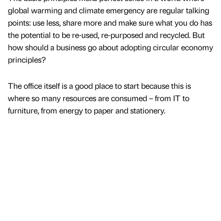
global warming and climate emergency are regular talking
points: use less, share more and make sure what you do has
the potential to be re-used, re-purposed and recycled. But
how should a business go about adopting circular economy
principles?
The office itself is a good place to start because this is
where so many resources are consumed – from IT to
furniture, from energy to paper and stationery.