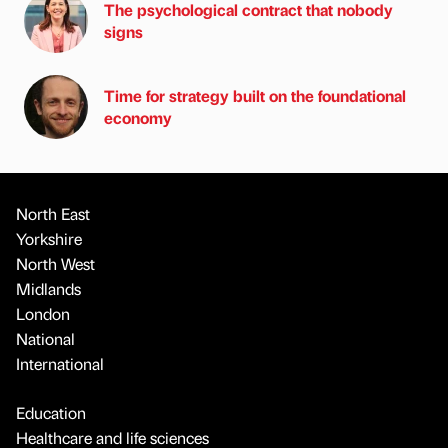
The psychological contract that nobody
signs
Time for strategy built on the foundational
economy
North East
Yorkshire
North West
Midlands
London
National
International
Education
Healthcare and life sciences