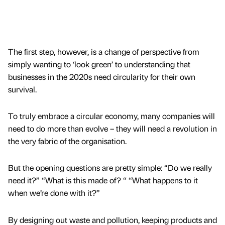
The first step, however, is a change of perspective from
simply wanting to ‘look green’ to understanding that
businesses in the 2020s need circularity for their own
survival.
To truly embrace a circular economy, many companies will
need to do more than evolve – they will need a revolution in
the very fabric of the organisation.
But the opening questions are pretty simple: “Do we really
need it?” “What is this made of? “ “What happens to it
when we’re done with it?”
By designing out waste and pollution, keeping products and