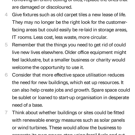
are damaged or discoloured.
Give fixtures such as old carpet tiles a new lease of life.
They may no longer be the right look for the customer-
facing areas but could easily be re-laid in storage areas,
IT rooms. Less cost, less waste, more circular.
Remember that the things you need to get rid of could
live new lives elsewhere. Older office equipment might
feel lacklustre, but a smaller business or charity would
welcome the opportunity to use it.
Consider that more effective space utilisation reduces
the need for new buildings, which eat up resources. It
can also help create jobs and growth. Spare space could
be sublet or loaned to start-up organisation in desperate
need of a base.
Think about whether buildings or sites could be fitted
with renewable energy measures such as solar panels
or wind turbines. These would allow the business to
generate its own power, stop using fossil fuels and cut