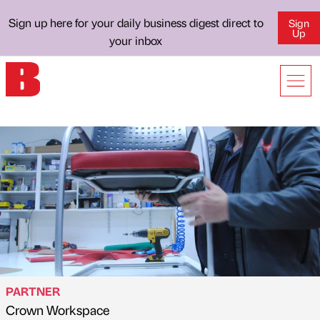
Sign up here for your daily business digest direct to
Sign
Up
your inbox
PARTNER
Crown Workspace
Published by
on