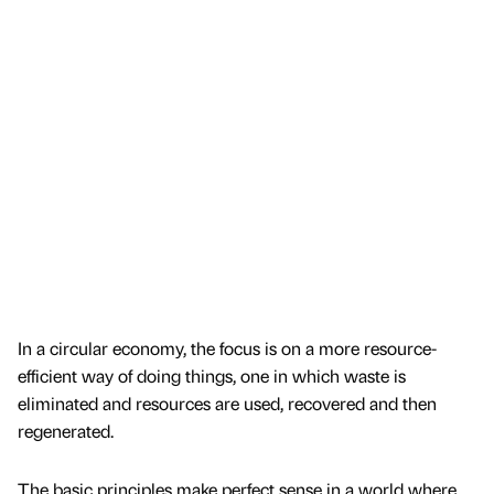
In a circular economy, the focus is on a more resource-
efficient way of doing things, one in which waste is
eliminated and resources are used, recovered and then
regenerated.
The basic principles make perfect sense in a world where