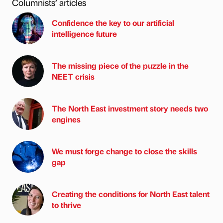
Columnists’ articles
Confidence the key to our artificial
intelligence future
The missing piece of the puzzle in the
NEET crisis
The North East investment story needs two
engines
We must forge change to close the skills
gap
Creating the conditions for North East talent
to thrive