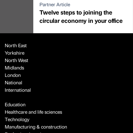
Partner Article
Twelve steps to joining the
circular economy in your office
North East
Yorkshire
North West
Midlands
London
National
International
Education
Healthcare and life sciences
Technology
Manufacturing & construction