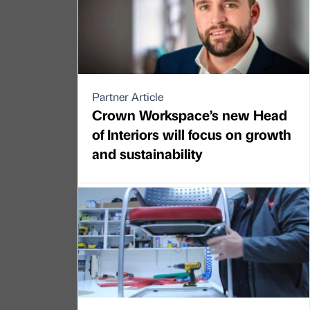
Partner Article
Crown Workspace’s new Head
of Interiors will focus on growth
and sustainability