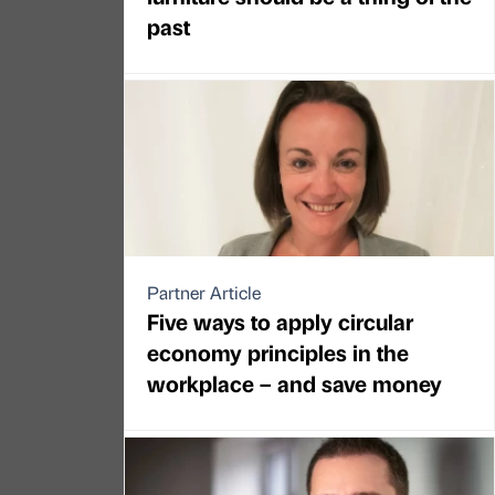
past
Partner Article
Five ways to apply circular
economy principles in the
workplace – and save money