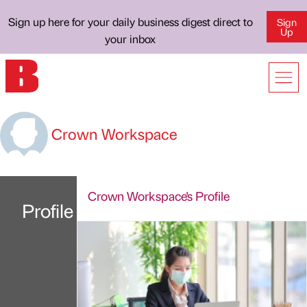
Sign up here for your daily business digest direct to
Sign
Up
your inbox
Crown Workspace
Crown Workspace's Profile
Profile