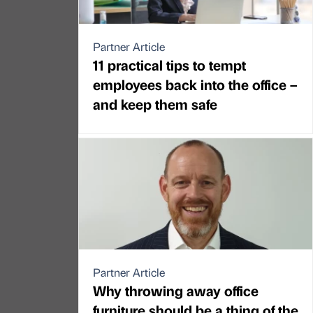
Partner Article
11 practical tips to tempt
employees back into the office –
and keep them safe
Partner Article
Why throwing away office
furniture should be a thing of the