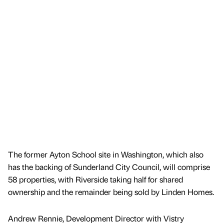
The former Ayton School site in Washington, which also
has the backing of Sunderland City Council, will comprise
58 properties, with Riverside taking half for shared
ownership and the remainder being sold by Linden Homes.
Andrew Rennie, Development Director with Vistry