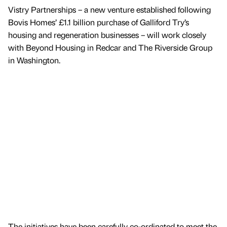
Vistry Partnerships – a new venture established following
Bovis Homes’ £1.1 billion purchase of Galliford Try’s
housing and regeneration businesses – will work closely
with Beyond Housing in Redcar and The Riverside Group
in Washington.
The initiatives have been carefully co-ordinated to meet the