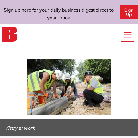
Sign up here for your daily business digest direct to
Sign
Up
your inbox
Vistry at work