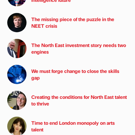
The missing piece of the puzzle in the
NEET crisis
The North East investment story needs two
engines
We must forge change to close the skills
gap
Creating the conditions for North East talent
to thrive
Time to end London monopoly on arts
talent