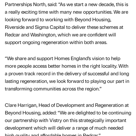
Partnerships North, said: “As we start a new decade, this is
a really exciting time with many new opportunities. We are
looking forward to working with Beyond Housing,
Riverside and Sigma Capital to deliver these schemes at
Redcar and Washington, which we are confident will
support ongoing regeneration within both areas.
“We share and support Homes England’s vision to help
more people access better homes in the right locality. With
a proven track record in the delivery of successful and long
lasting regeneration, we look forward to playing our part in
transforming communities across the region.”
Clare Harrigan, Head of Development and Regeneration at
Beyond Housing, added: “We are delighted to be continuing
our partnership with Vistry on this strategically important
development which will deliver a range of much needed
high quality and affordable homes in Redcar.”