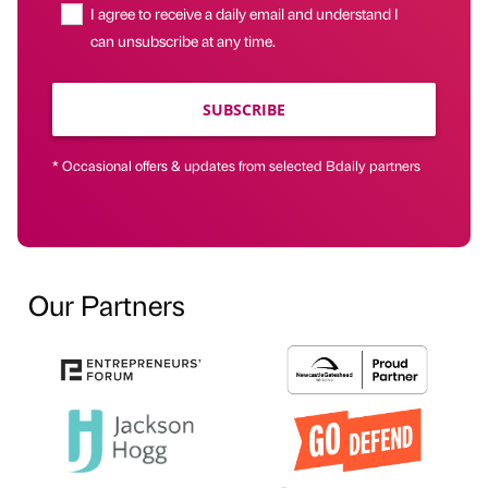
I agree to receive a daily email and understand I
can unsubscribe at any time.
SUBSCRIBE
* Occasional offers & updates from selected Bdaily partners
Our Partners