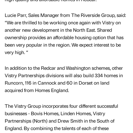
Lucie Parr, Sales Manager from The Riverside Group, said:
“We are thrilled to be working once again with Vistry on
another new development in the North East. Shared
ownership provides an affordable housing option that has
been very popular in the region. We expect interest to be
very high. “
In addition to the Redcar and Washington schemes, other
Vistry Partnerships divisions will also build 334 homes in
Runcorn, 116 in Cannock and 60 in Dorset on land
acquired from Homes England.
The Vistry Group incorporates four different successful
businesses - Bovis Homes, Linden Homes, Vistry
Partnerships (North) and Drew Smith in the South of
England. By combining the talents of each of these