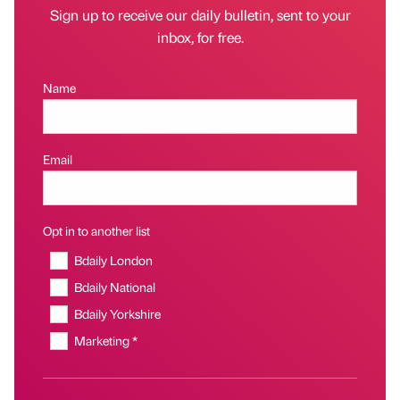
Sign up to receive our daily bulletin, sent to your
inbox, for free.
Name
Email
Opt in to another list
Bdaily London
Bdaily National
Bdaily Yorkshire
Marketing *