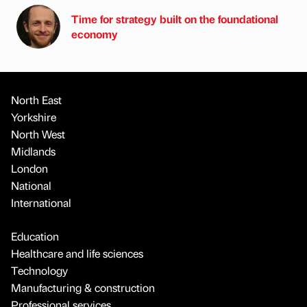
Time for strategy built on the foundational
economy
North East
Yorkshire
North West
Midlands
London
National
International
Education
Healthcare and life sciences
Technology
Manufacturing & construction
Professional services