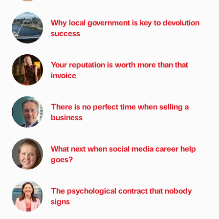
Why local government is key to devolution
success
Your reputation is worth more than that
invoice
There is no perfect time when selling a
business
What next when social media career help
goes?
The psychological contract that nobody
signs