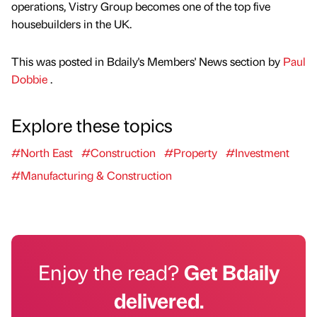
operations, Vistry Group becomes one of the top five
housebuilders in the UK.
This was posted in Bdaily's Members' News section by
Paul
Dobbie
.
Explore these topics
#North East
#Construction
#Property
#Investment
#Manufacturing & Construction
Enjoy the read?
Get Bdaily
delivered.