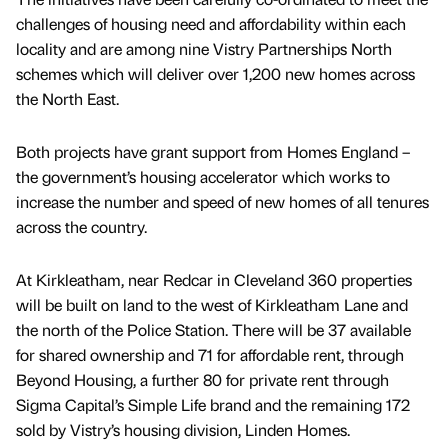
challenges of housing need and affordability within each
locality and are among nine Vistry Partnerships North
schemes which will deliver over 1,200 new homes across
the North East.
Both projects have grant support from Homes England –
the government’s housing accelerator which works to
increase the number and speed of new homes of all tenures
across the country.
At Kirkleatham, near Redcar in Cleveland 360 properties
will be built on land to the west of Kirkleatham Lane and
the north of the Police Station. There will be 37 available
for shared ownership and 71 for affordable rent, through
Beyond Housing, a further 80 for private rent through
Sigma Capital’s Simple Life brand and the remaining 172
sold by Vistry’s housing division, Linden Homes.