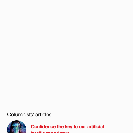
Columnists’ articles
Confidence the key to our artificial
intelligence future