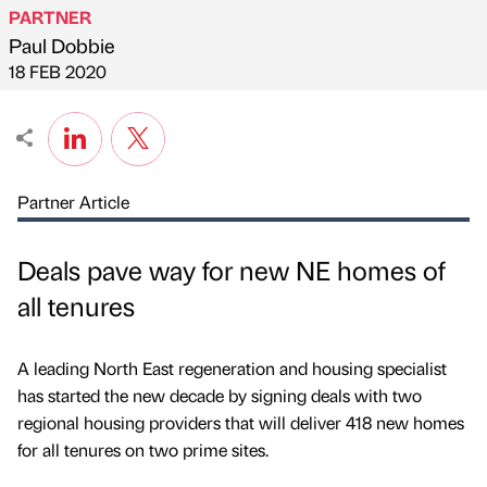
PARTNER
Paul Dobbie
Published by
on
18 FEB 2020
Partner Article
Deals pave way for new NE homes of
all tenures
A leading North East regeneration and housing specialist
has started the new decade by signing deals with two
regional housing providers that will deliver 418 new homes
for all tenures on two prime sites.