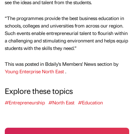
see the ideas and talent from the students.
“The programmes provide the best business education in
schools, colleges and universities from across our region.
Such events enable entrepreneurial talent to flourish within
a challenging and stimulating environment and helps equip
students with the skills they need.”
This was posted in Bdaily's Members' News section by
Young Enterprise North East
.
Explore these topics
#Entrepreneurship
#North East
#Education