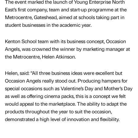
The event marked the launch of Young Enterprise North
East’s first company, team and start-up programme at the
Metrocentre, Gateshead, aimed at schools taking part in
student businesses in the academic year.
Kenton School team with its business concept, Occasion
Angels, was crowned the winner by marketing manager at
the Metrocentre, Helen Atkinson.
Helen, said: “All three business ideas were excellent but
Occasion Angels really stood out. Producing hampers for
special occasions such as Valentine’s Day and Mother’s Day
as well as offering cinema packs, this is a concept we felt
would appeal to the marketplace. The ability to adapt the
products throughout the year to suit the occasion,
demonstrated a high level of innovation and flexibility.