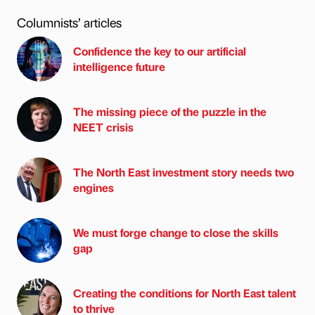
Columnists’ articles
Confidence the key to our artificial
intelligence future
The missing piece of the puzzle in the
NEET crisis
The North East investment story needs two
engines
We must forge change to close the skills
gap
Creating the conditions for North East talent
to thrive