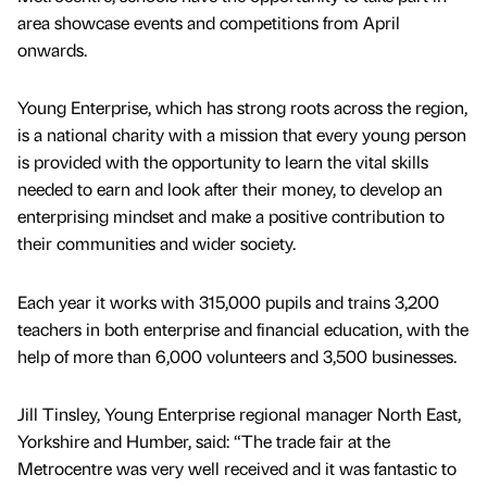
area showcase events and competitions from April
onwards.
Young Enterprise, which has strong roots across the region,
is a national charity with a mission that every young person
is provided with the opportunity to learn the vital skills
needed to earn and look after their money, to develop an
enterprising mindset and make a positive contribution to
their communities and wider society.
Each year it works with 315,000 pupils and trains 3,200
teachers in both enterprise and financial education, with the
help of more than 6,000 volunteers and 3,500 businesses.
Jill Tinsley, Young Enterprise regional manager North East,
Yorkshire and Humber, said: “The trade fair at the
Metrocentre was very well received and it was fantastic to