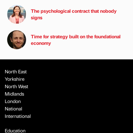
The psychological contract that nobody
signs
Time for strategy built on the foundational
economy
North East
Yorkshire
North West
Midlands
London
National
International
Education