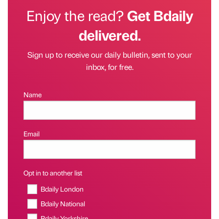
Enjoy the read?
Get Bdaily
delivered.
Sign up to receive our daily bulletin, sent to your
inbox, for free.
Name
Email
Opt in to another list
Bdaily London
Bdaily National
Bdaily Yorkshire