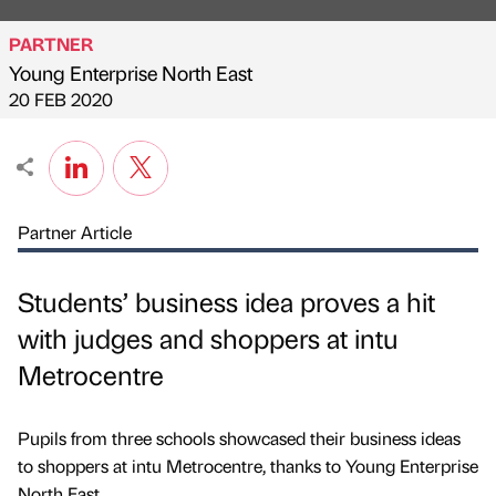
PARTNER
Young Enterprise North East
Published by
on
20 FEB 2020
Partner Article
Students’ business idea proves a hit
with judges and shoppers at intu
Metrocentre
Pupils from three schools showcased their business ideas
to shoppers at intu Metrocentre, thanks to Young Enterprise
North East.