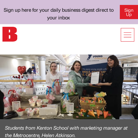
Sign up here for your daily business digest direct to
Sign
Up
your inbox
Students from Kenton School with marketing manager at
the Metrocentre, Helen Atkinson.