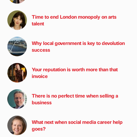
Time to end London monopoly on arts
talent
Why local government is key to devolution
success
Your reputation is worth more than that
invoice
There is no perfect time when selling a
business
What next when social media career help
goes?