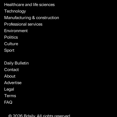
Healthcare and life sciences
Technology
Manufacturing & construction
Professional services
Environment
Politics
Culture
Sport
Daily Bulletin
Contact
About
Advertise
Legal
Terms
FAQ
© 2026 Bdaily. All rights reserved.