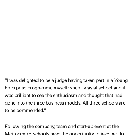
“I was delighted to be a judge having taken part in a Young
Enterprise programme myself when I was at school and it
was brilliant to see the enthusiasm and thought that had
gone into the three business models. All three schools are
to be commended.”
Following the company, team and start-up event at the
Metrocentre, schools have the opportunity to take part in