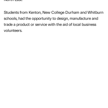
Students from Kenton, New College Durham and Whitburn
schools, had the opportunity to design, manufacture and
trade a product or service with the aid of local business
volunteers.