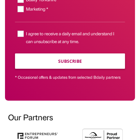
Marketing *
I agree to receive a daily email and understand I
can unsubscribe at any time.
SUBSCRIBE
* Occasional offers & updates from selected Bdaily partners
Our Partners