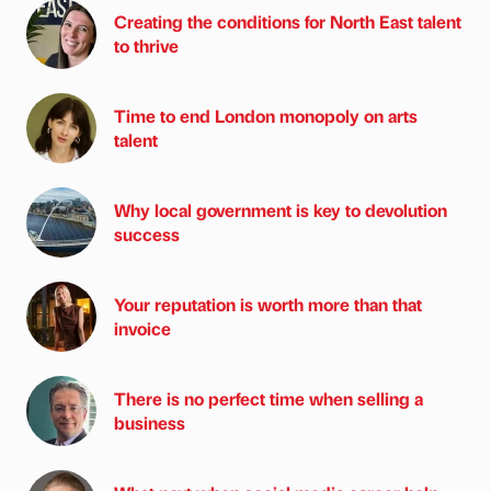
Creating the conditions for North East talent
to thrive
Time to end London monopoly on arts
talent
Why local government is key to devolution
success
Your reputation is worth more than that
invoice
There is no perfect time when selling a
business