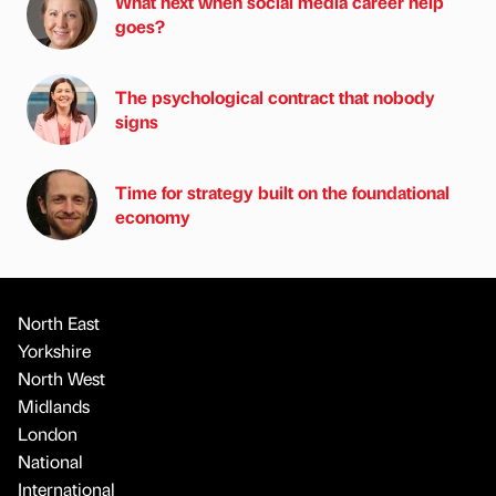
What next when social media career help
goes?
The psychological contract that nobody
signs
Time for strategy built on the foundational
economy
North East
Yorkshire
North West
Midlands
London
National
International