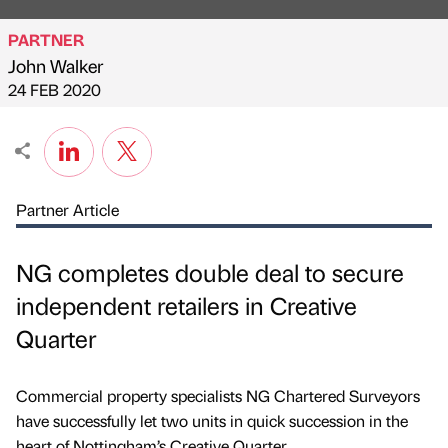
PARTNER
John Walker
Published by
on
24 FEB 2020
Partner Article
NG completes double deal to secure
independent retailers in Creative
Quarter
Commercial property specialists NG Chartered Surveyors
have successfully let two units in quick succession in the
heart of Nottingham’s Creative Quarter.