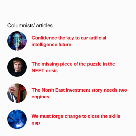
Columnists’ articles
Confidence the key to our artificial
intelligence future
The missing piece of the puzzle in the
NEET crisis
The North East investment story needs two
engines
We must forge change to close the skills
gap