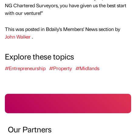
NG Chartered Surveyors, you have given us the best start
with our venture!’’
This was posted in Bdaily's Members' News section by
John Walker
.
Explore these topics
#Entrepreneurship
#Property
#Midlands
Our Partners