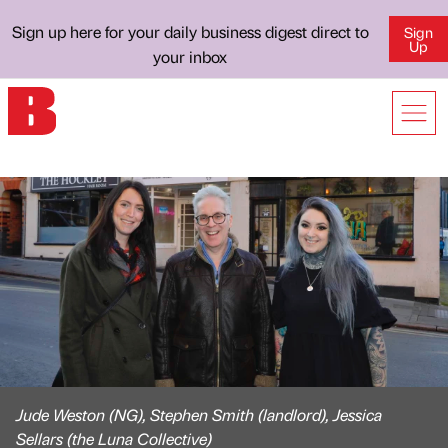
Sign up here for your daily business digest direct to
Sign
Up
your inbox
Jude Weston (NG), Stephen Smith (landlord), Jessica
Sellars (the Luna Collective)