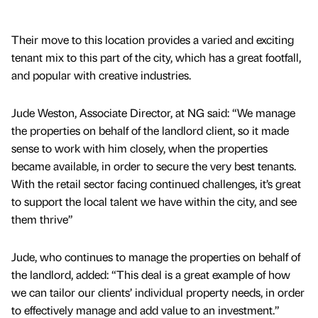
Their move to this location provides a varied and exciting
tenant mix to this part of the city, which has a great footfall,
and popular with creative industries.
Jude Weston, Associate Director, at NG said: “We manage
the properties on behalf of the landlord client, so it made
sense to work with him closely, when the properties
became available, in order to secure the very best tenants.
With the retail sector facing continued challenges, it’s great
to support the local talent we have within the city, and see
them thrive”
Jude, who continues to manage the properties on behalf of
the landlord, added: “This deal is a great example of how
we can tailor our clients’ individual property needs, in order
to effectively manage and add value to an investment.”