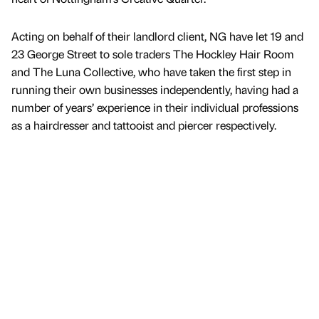
Acting on behalf of their landlord client, NG have let 19 and
23 George Street to sole traders The Hockley Hair Room
and The Luna Collective, who have taken the first step in
running their own businesses independently, having had a
number of years’ experience in their individual professions
as a hairdresser and tattooist and piercer respectively.