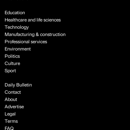
Education
Healthcare and life sciences
Technology
Manufacturing & construction
Professional services
Environment
Politics
Culture
Sport
Daily Bulletin
Contact
About
Advertise
Legal
Terms
FAQ