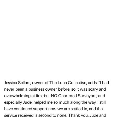
Jessica Sellars, owner of The Luna Collective, adds: ’‘I had
never been a business owner before, so it was scary and
overwhelming at first but NG Chartered Surveyors, and
especially Jude, helped me so much along the way. I still
have continued support now we are settled in, and the
service received is second to none. Thank you, Jude and