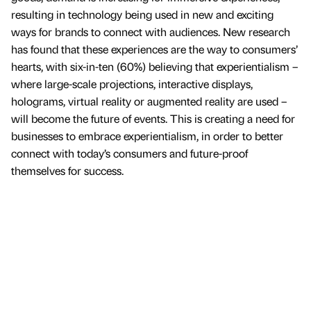
resulting in technology being used in new and exciting
ways for brands to connect with audiences. New research
has found that these experiences are the way to consumers’
hearts, with six-in-ten (60%) believing that experientialism –
where large-scale projections, interactive displays,
holograms, virtual reality or augmented reality are used –
will become the future of events. This is creating a need for
businesses to embrace experientialism, in order to better
connect with today’s consumers and future-proof
themselves for success.