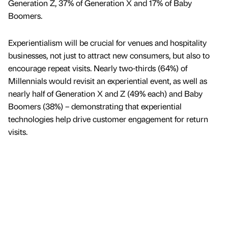
Generation Z, 37% of Generation X and 17% of Baby
Boomers.
Experientialism will be crucial for venues and hospitality
businesses, not just to attract new consumers, but also to
encourage repeat visits. Nearly two-thirds (64%) of
Millennials would revisit an experiential event, as well as
nearly half of Generation X and Z (49% each) and Baby
Boomers (38%) – demonstrating that experiential
technologies help drive customer engagement for return
visits.