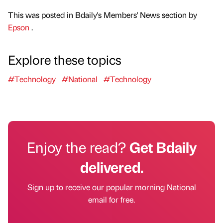
This was posted in Bdaily's Members' News section by
Epson
.
Explore these topics
#Technology
#National
#Technology
Enjoy the read?
Get Bdaily
delivered.
Sign up to receive our popular morning National
email for free.