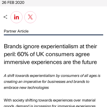
26 FEB 2020
Partner Article
Brands ignore experientialism at their
peril: 60% of UK consumers agree
immersive experiences are the future
A shift towards experientialism by consumers of all ages is
creating an imperative for businesses and brands to
embrace new technologies
With society shifting towards experiences over material
goods, demand is increasing for immersive experiences,