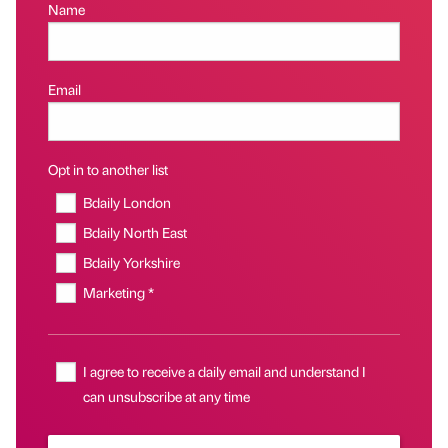
Name
Email
Opt in to another list
Bdaily London
Bdaily North East
Bdaily Yorkshire
Marketing *
I agree to receive a daily email and understand I
can unsubscribe at any time