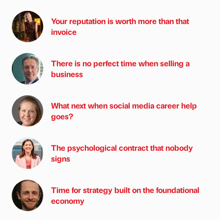
Your reputation is worth more than that
invoice
There is no perfect time when selling a
business
What next when social media career help
goes?
The psychological contract that nobody
signs
Time for strategy built on the foundational
economy