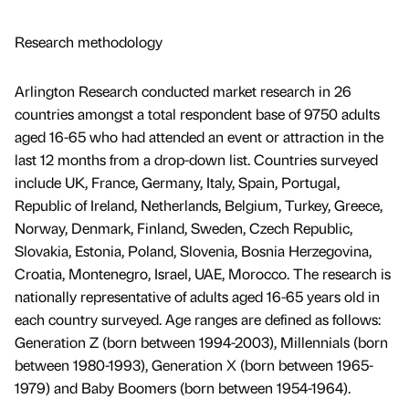
Research methodology
Arlington Research conducted market research in 26
countries amongst a total respondent base of 9750 adults
aged 16-65 who had attended an event or attraction in the
last 12 months from a drop-down list. Countries surveyed
include UK, France, Germany, Italy, Spain, Portugal,
Republic of Ireland, Netherlands, Belgium, Turkey, Greece,
Norway, Denmark, Finland, Sweden, Czech Republic,
Slovakia, Estonia, Poland, Slovenia, Bosnia Herzegovina,
Croatia, Montenegro, Israel, UAE, Morocco. The research is
nationally representative of adults aged 16-65 years old in
each country surveyed. Age ranges are defined as follows:
Generation Z (born between 1994-2003), Millennials (born
between 1980-1993), Generation X (born between 1965-
1979) and Baby Boomers (born between 1954-1964).