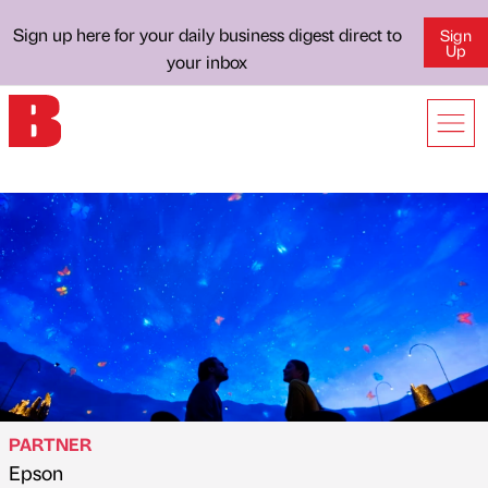
Sign up here for your daily business digest direct to
Sign
Up
your inbox
PARTNER
Epson
Published by
on