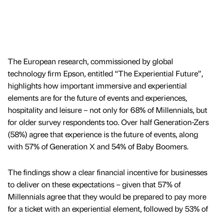
The European research, commissioned by global
technology firm Epson, entitled “The Experiential Future”,
highlights how important immersive and experiential
elements are for the future of events and experiences,
hospitality and leisure – not only for 68% of Millennials, but
for older survey respondents too. Over half Generation-Zers
(58%) agree that experience is the future of events, along
with 57% of Generation X and 54% of Baby Boomers.
The findings show a clear financial incentive for businesses
to deliver on these expectations – given that 57% of
Millennials agree that they would be prepared to pay more
for a ticket with an experiential element, followed by 53% of