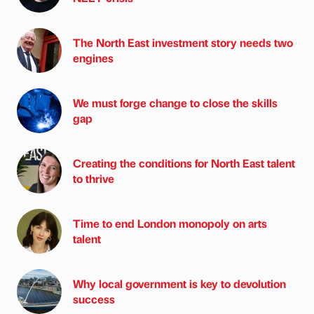
The North East investment story needs two
engines
We must forge change to close the skills
gap
Creating the conditions for North East talent
to thrive
Time to end London monopoly on arts
talent
Why local government is key to devolution
success