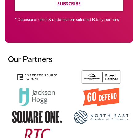
SUBSCRIBE
* Occasional offers & updates from selected Bdaily partners
Our Partners