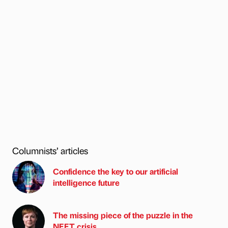
Columnists’ articles
Confidence the key to our artificial
intelligence future
The missing piece of the puzzle in the
NEET crisis