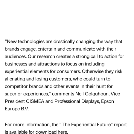
“New technologies are drastically changing the way that
brands engage, entertain and communicate with their
audiences. Our research creates a strong call to action for
businesses and attractions to focus on including
experiential elements for consumers. Otherwise they risk
alienating and losing customers, who could turn to
competitor brands and other events in their hunt for
superior experiences,” comments Neil Colquhoun, Vice
President CISMEA and Professional Displays, Epson
Europe B.V.
For more information, the “The Experiential Future” report
is available for download here.