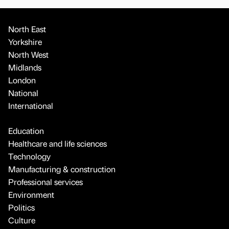
North East
Yorkshire
North West
Midlands
London
National
International
Education
Healthcare and life sciences
Technology
Manufacturing & construction
Professional services
Environment
Politics
Culture