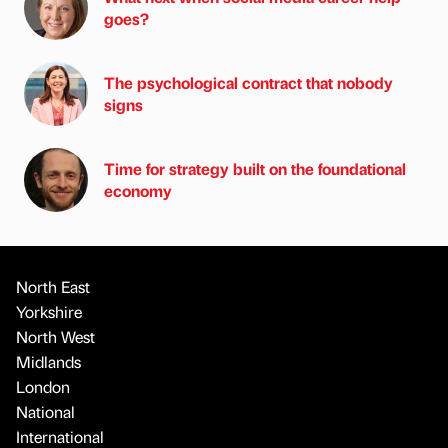
goes?
The psychological contract that nobody
signs
Time for strategy built on the foundational
economy
North East
Yorkshire
North West
Midlands
London
National
International