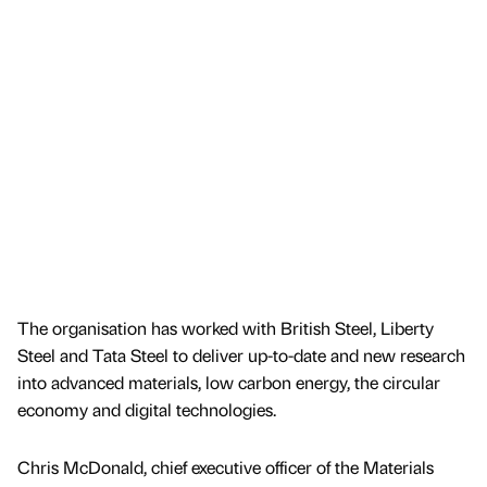
The organisation has worked with British Steel, Liberty
Steel and Tata Steel to deliver up-to-date and new research
into advanced materials, low carbon energy, the circular
economy and digital technologies.
Chris McDonald, chief executive officer of the Materials