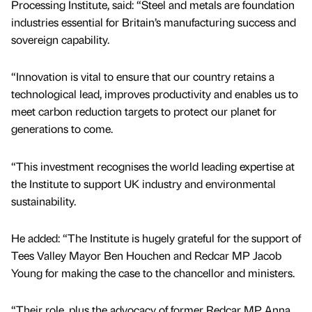
Processing Institute, said: “Steel and metals are foundation
industries essential for Britain’s manufacturing success and
sovereign capability.
“Innovation is vital to ensure that our country retains a
technological lead, improves productivity and enables us to
meet carbon reduction targets to protect our planet for
generations to come.
“This investment recognises the world leading expertise at
the Institute to support UK industry and environmental
sustainability.
He added: “The Institute is hugely grateful for the support of
Tees Valley Mayor Ben Houchen and Redcar MP Jacob
Young for making the case to the chancellor and ministers.
“Their role, plus the advocacy of former Redcar MP Anna