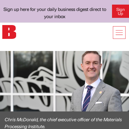
Sign up here for your daily business digest direct to
Sign
Up
your inbox
Chris McDonald, the chief executive officer of the Materials
Processing Institute.