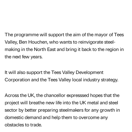
The programme will support the aim of the mayor of Tees
Valley, Ben Houchen, who wants to reinvigorate steel-
making in the North East and bring it back to the region in
the next few years.
It will also support the Tees Valley Development
Corporation and the Tees Valley local industry strategy.
Across the UK, the chancellor expresssed hopes that the
project will breathe new life into the UK metal and steel
sector by better preparing steelmakers for any growth in
domestic demand and help them to overcome any
obstacles to trade.