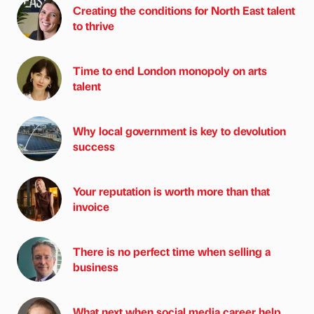
Creating the conditions for North East talent
to thrive
Time to end London monopoly on arts
talent
Why local government is key to devolution
success
Your reputation is worth more than that
invoice
There is no perfect time when selling a
business
What next when social media career help