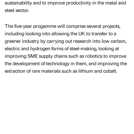
sustainability and to improve productivity in the metal and
steel sector.
The five-year progamme will comprise several projects,
including looking into allowing the UK to transfer to a
greener industry by carrying out research into low carbon,
electric and hydrogen forms of steel-making, looking at
improving SME supply chains such as robotics to improve
the development of technology in them, and improving the
extraction of rare materials such as lithium and cobalt.