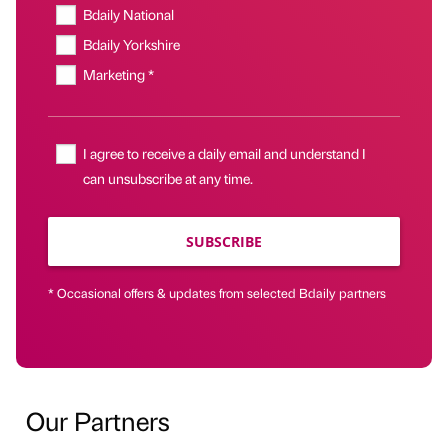
Bdaily National
Bdaily Yorkshire
Marketing *
I agree to receive a daily email and understand I
can unsubscribe at any time.
SUBSCRIBE
* Occasional offers & updates from selected Bdaily partners
Our Partners