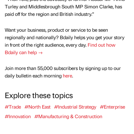
Turley and Middlesbrough South MP Simon Clarke, has
paid off for the region and British industry.”
Want your business, product or service to be seen
regionally and nationally? Bdaily helps you get your story
in front of the right audience, every day.
Find out how
Bdaily can help →
Join more than 55,000 subscribers by signing up to our
daily bulletin each morning
here
.
Explore these topics
#Trade
#North East
#Industrial Strategy
#Enterprise
#Innovation
#Manufacturing & Construction