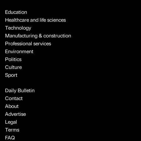
Education
Healthcare and life sciences
Technology
Manufacturing & construction
Professional services
Environment
Politics
Culture
Sport
Daily Bulletin
Contact
About
Advertise
Legal
Terms
FAQ