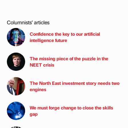
Columnists’ articles
Confidence the key to our artificial
intelligence future
The missing piece of the puzzle in the
NEET crisis
The North East investment story needs two
engines
We must forge change to close the skills
gap