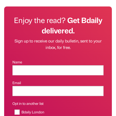
Enjoy the read?
Get Bdaily
delivered.
Sign up to receive our daily bulletin, sent to your
inbox, for free.
Name
Email
Opt in to another list
Bdaily London