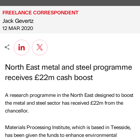
FREELANCE CORRESPONDENT
Jack Gevertz
Published by
on
12 MAR 2020
North East metal and steel programme
receives £22m cash boost
A research programme in the North East designed to boost
the metal and steel sector has received £22m from the
chancellor.
Materials Processing Institute, which is based in Teesside,
has been given the funds to enhance environmental