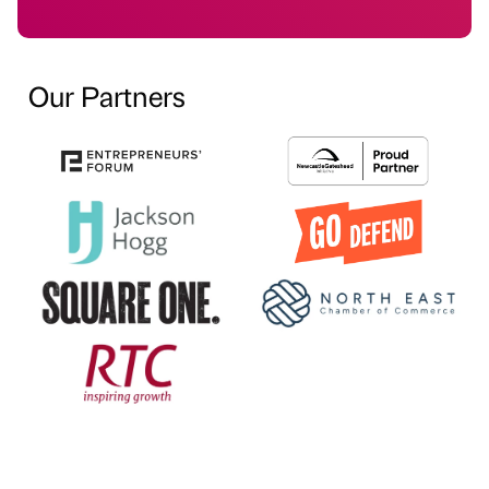
Our Partners