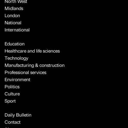
North West
Midlands
London
National
International
Education
Healthcare and life sciences
Technology
Manufacturing & construction
Professional services
Environment
Politics
Culture
Sport
Daily Bulletin
Contact