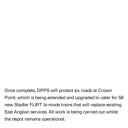
Once complete, DPPS will protect six roads at Crown
Point, which is being extended and upgraded to cater for 58
new Stadler FLIRT bi-mode trains that will replace existing
East Anglian services. All work is being carried out whilst
the depot remains operational.