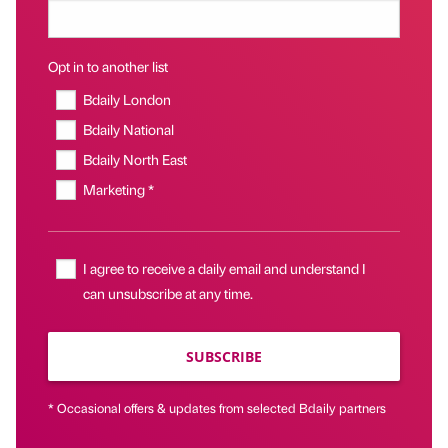
Opt in to another list
Bdaily London
Bdaily National
Bdaily North East
Marketing *
I agree to receive a daily email and understand I
can unsubscribe at any time.
SUBSCRIBE
* Occasional offers & updates from selected Bdaily partners