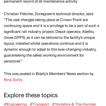
permanent record of all maintenance activity.
Christian Fletcher, Zonegreen’s technical director, said:
“The vast changes taking place at Crown Point are
continuing apace and it is a privilege to be a part of such a
significant rail industry project. Depot operator, Abellio,
chose DPPS, as it can be tailored to the facility’s unique
layout, installed whilst operations continue and it is
dynamic enough to adapt to this ever-changing industry,
guaranteeing the safest working environment for
personnel.”
This was posted in Bdaily's Members' News section by
Nina Sorby
.
Explore these topics
#Engineering
#Transport
#Yorkshire & The Humber