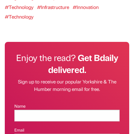
#Technology
#Infrastructure
#Innovation
#Technology
Enjoy the read?
Get Bdaily
delivered.
Sign up to receive our popular Yorkshire & The
Humber morning email for free.
Name
Email