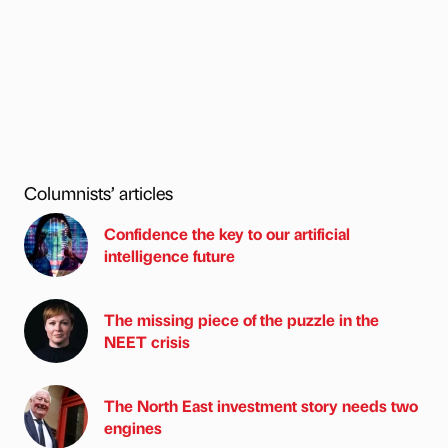
Columnists’ articles
Confidence the key to our artificial
intelligence future
The missing piece of the puzzle in the
NEET crisis
The North East investment story needs two
engines