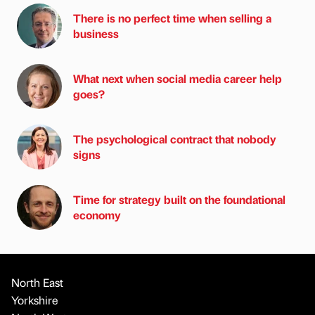
There is no perfect time when selling a
business
What next when social media career help
goes?
The psychological contract that nobody
signs
Time for strategy built on the foundational
economy
North East
Yorkshire