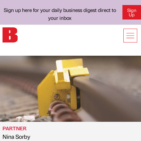
Sign up here for your daily business digest direct to
Sign
Up
your inbox
PARTNER
Nina Sorby
Published by
on