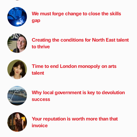
We must forge change to close the skills
gap
Creating the conditions for North East talent
to thrive
Time to end London monopoly on arts
talent
Why local government is key to devolution
success
Your reputation is worth more than that
invoice