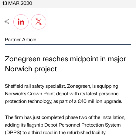
13 MAR 2020
Partner Article
Zonegreen reaches midpoint in major
Norwich project
Sheffield rail safety specialist, Zonegreen, is equipping
Norwich’s Crown Point depot with its latest personnel
protection technology, as part of a £40 million upgrade.
The firm has just completed phase two of the installation,
adding its flagship Depot Personnel Protection System
(DPPS) to a third road in the refurbished facility.