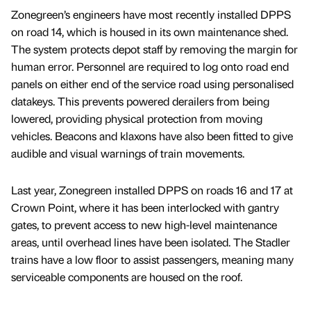
Zonegreen’s engineers have most recently installed DPPS
on road 14, which is housed in its own maintenance shed.
The system protects depot staff by removing the margin for
human error. Personnel are required to log onto road end
panels on either end of the service road using personalised
datakeys. This prevents powered derailers from being
lowered, providing physical protection from moving
vehicles. Beacons and klaxons have also been fitted to give
audible and visual warnings of train movements.
Last year, Zonegreen installed DPPS on roads 16 and 17 at
Crown Point, where it has been interlocked with gantry
gates, to prevent access to new high-level maintenance
areas, until overhead lines have been isolated. The Stadler
trains have a low floor to assist passengers, meaning many
serviceable components are housed on the roof.