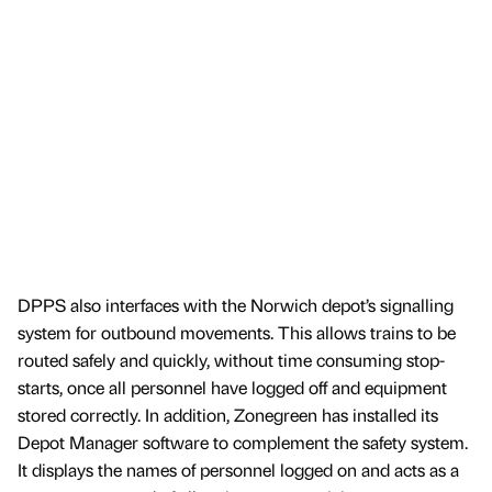
DPPS also interfaces with the Norwich depot’s signalling
system for outbound movements. This allows trains to be
routed safely and quickly, without time consuming stop-
starts, once all personnel have logged off and equipment
stored correctly. In addition, Zonegreen has installed its
Depot Manager software to complement the safety system.
It displays the names of personnel logged on and acts as a