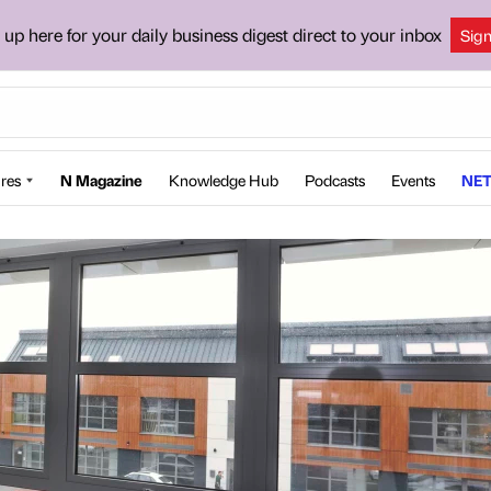
 up here for your daily business digest direct to your inbox
Sig
res
N Magazine
Knowledge Hub
Podcasts
Events
NET