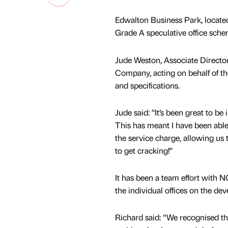
Edwalton Business Park, located
Grade A speculative office sche
Jude Weston, Associate Directo
Company, acting on behalf of the
and specifications.
Jude said: ’‘It’s been great to b
This has meant I have been able 
the service charge, allowing us to
to get cracking!’’
It has been a team effort with N
the individual offices on the de
Richard said: “We recognised the