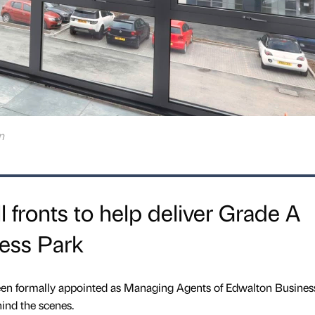
n
l fronts to help deliver Grade A
ess Park
en formally appointed as Managing Agents of Edwalton Business
ind the scenes.