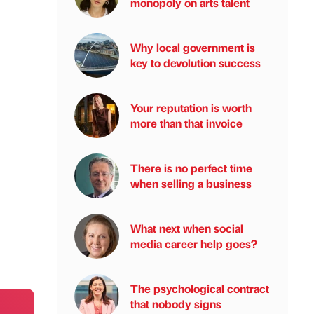
monopoly on arts talent
Why local government is
key to devolution success
Your reputation is worth
more than that invoice
There is no perfect time
when selling a business
What next when social
media career help goes?
The psychological contract
that nobody signs