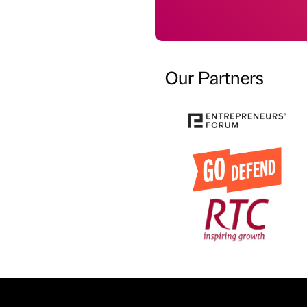
Our Partners