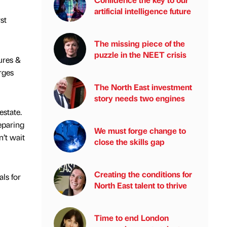
artificial intelligence future
st
The missing piece of the
puzzle in the NEET crisis
ures &
rges
The North East investment
story needs two engines
estate.
eparing
We must forge change to
n’t wait
close the skills gap
Creating the conditions for
ls for
North East talent to thrive
Time to end London