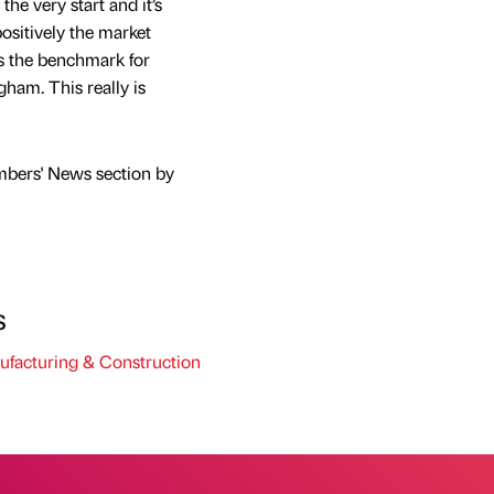
he very start and it’s
ositively the market
ts the benchmark for
gham. This really is
mbers' News section by
s
facturing & Construction