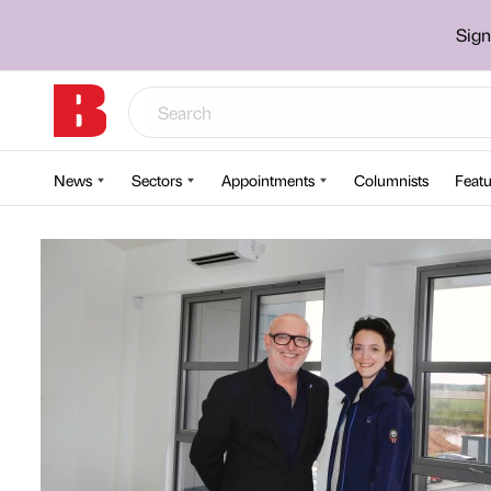
Sign
News
Sectors
Appointments
Columnists
Featu