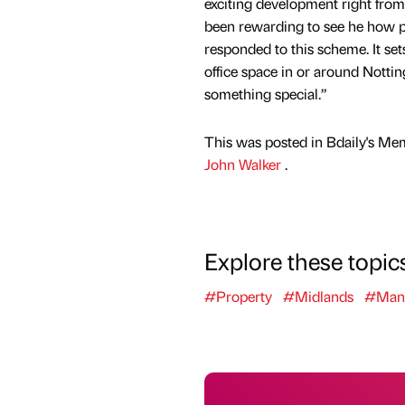
exciting development right from t
been rewarding to see he how p
responded to this scheme. It se
office space in or around Nottin
something special.”
This was posted in Bdaily's Me
John Walker
.
Explore these topic
#Property
#Midlands
#Manu