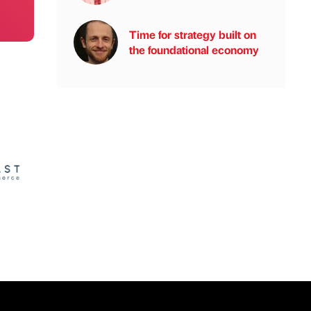
Time for strategy built on
the foundational economy