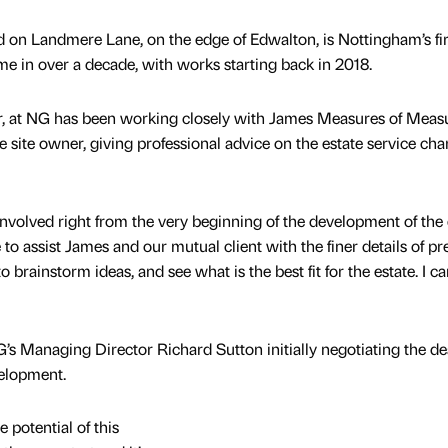
 on Landmere Lane, on the edge of Edwalton, is Nottingham’s fir
me in over a decade, with works starting back in 2018.
r, at NG has been working closely with James Measures of Meas
 site owner, giving professional advice on the estate service cha
e involved right from the very beginning of the development of the 
to assist James and our mutual client with the finer details of pr
 brainstorm ideas, and see what is the best fit for the estate. I ca
G’s Managing Director Richard Sutton initially negotiating the dea
velopment.
 potential of this