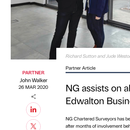
Richard Sutton and Jude Westo
Partner Article
PARTNER
John Walker
Published by
on
NG assists on al
26 MAR 2020
Edwalton Busin
NG Chartered Surveyors has be
after months of involvement beh