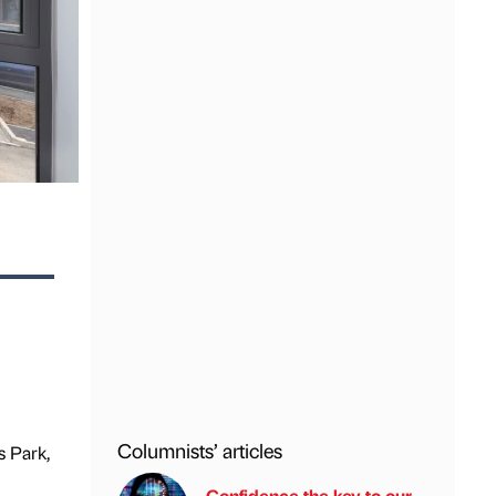
Columnists’ articles
 Park,
Confidence the key to our