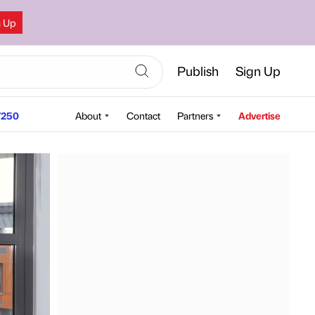
n Up
Publish
Sign Up
250
About
Contact
Partners
Advertise