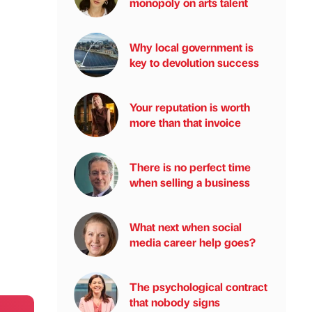
monopoly on arts talent
Why local government is
key to devolution success
Your reputation is worth
more than that invoice
There is no perfect time
when selling a business
What next when social
media career help goes?
The psychological contract
that nobody signs