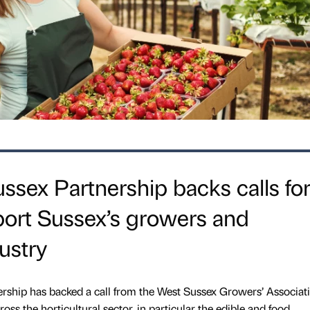
ssex Partnership backs calls fo
port Sussex’s growers and
dustry
rship has backed a call from the West Sussex Growers’ Associati
oss the horticultural sector, in particular the edible and food