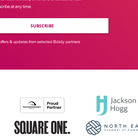
cribe at any time
SUBSCRIBE
offers & updates from selected Bdaily partners