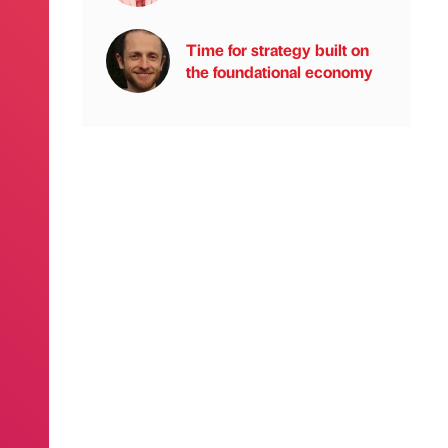
Time for strategy built on
the foundational economy