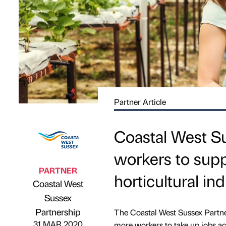
Partner Article
Coastal West Su
workers to sup
PARTNER
horticultural in
Coastal West
Sussex
Published by
on
Partnership
The Coastal West Sussex Partne
31 MAR 2020
more workers to take up jobs acr