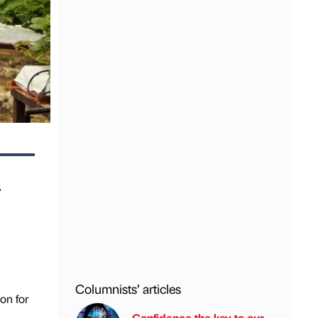
r
Columnists’ articles
on for
Confidence the key to our