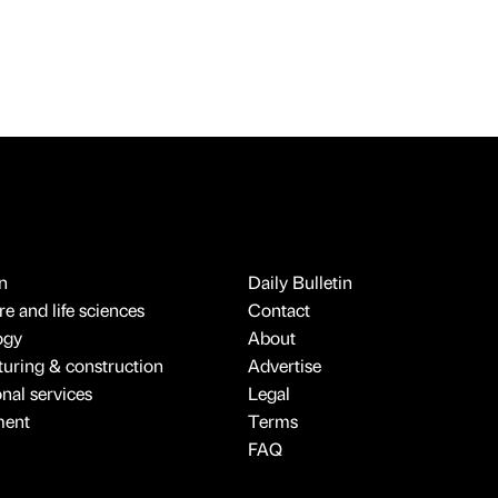
n
Daily Bulletin
e and life sciences
Contact
ogy
About
uring & construction
Advertise
onal services
Legal
ment
Terms
FAQ