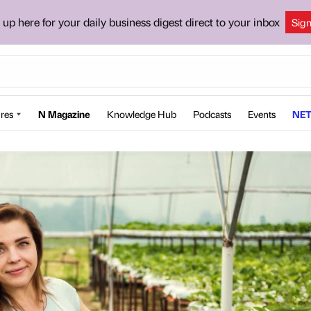
 up here for your daily business digest direct to your inbox
Sig
res
N Magazine
Knowledge Hub
Podcasts
Events
NET