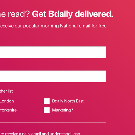
he read?
Get Bdaily delivered.
receive our popular morning National email for free.
her list
 London
Bdaily North East
 Yorkshire
Marketing *
 to receive a daily email and understand I can