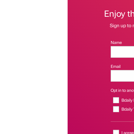
Enjoy t
Sign up to 
Name
Email
Opt in to anot
Bdaily
Bdaily
I agree