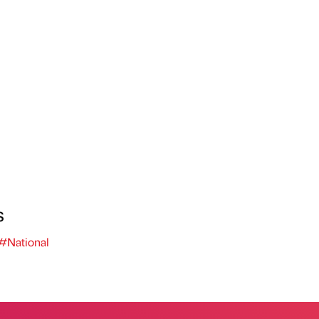
s
#National