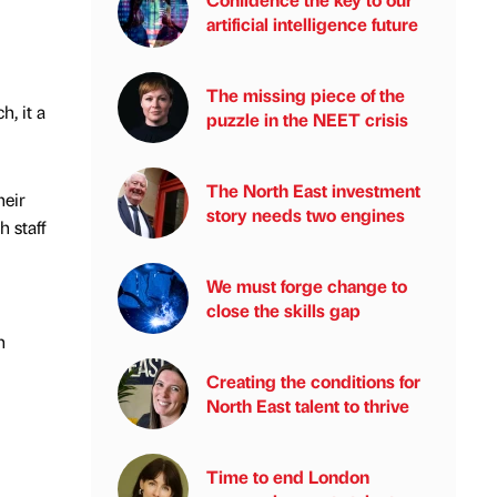
artificial intelligence future
The missing piece of the
, it a
puzzle in the NEET crisis
The North East investment
heir
story needs two engines
 staff
We must forge change to
close the skills gap
n
Creating the conditions for
North East talent to thrive
Time to end London