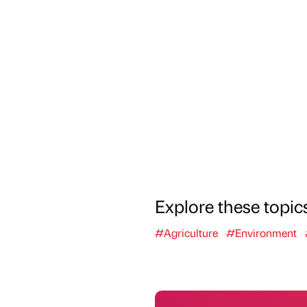
Explore these topic
#Agriculture
#Environment