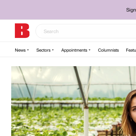
Sign
News
Sectors
Appointments
Columnists
Featu