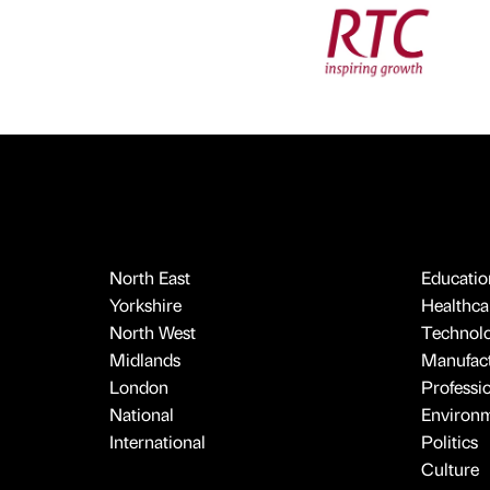
North East
Educatio
Yorkshire
Healthcar
North West
Technol
Midlands
Manufact
London
Professi
National
Environ
International
Politics
Culture