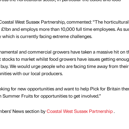
 Coastal West Sussex Partnership, commented: “The horticultural
r £1bn and employs more than 10,000 full time employees. As such
y which is currently facing extreme challenges.
rnamental and commercial growers have taken a massive hit on t
t stocks to market whilst food growers have issues getting enough
to buy. We would urge people who are facing time away from their
nities with our local producers.
ooking for new opportunities and want to help Pick for Britain the
h Summer Fruits for opportunities to get involved.”
mbers' News section by
Coastal West Sussex Partnership
.