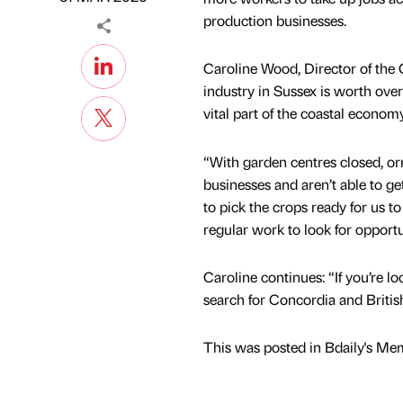
production businesses.
Caroline Wood, Director of the
industry in Sussex is worth ove
vital part of the coastal econom
“With garden centres closed, o
businesses and aren’t able to ge
to pick the crops ready for us 
regular work to look for opportu
Caroline continues: “If you’re l
search for Concordia and Britis
This was posted in Bdaily's Me