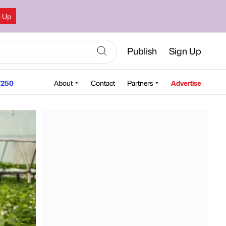
n Up
Publish
Sign Up
250
About
Contact
Partners
Advertise