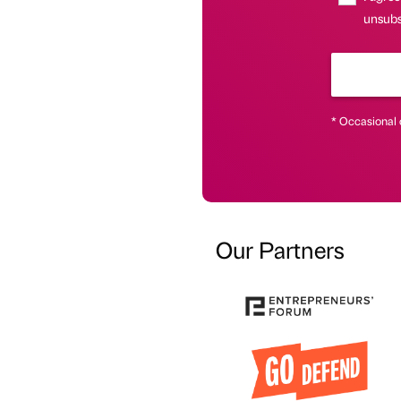
unsubs
* Occasional 
Our Partners