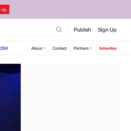
n Up
Publish
Sign Up
250
About
Contact
Partners
Advertise