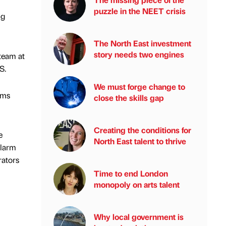
puzzle in the NEET crisis
ng
The North East investment
story needs two engines
team at
S.
We must forge change to
ems
close the skills gap
Creating the conditions for
e
North East talent to thrive
alarm
rators
Time to end London
monopoly on arts talent
Why local government is