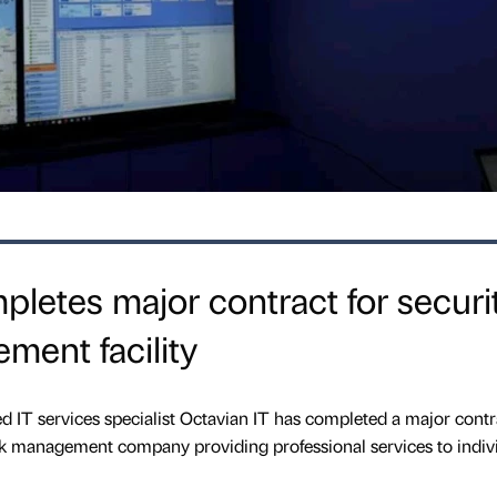
pletes major contract for securi
ment facility
IT services specialist Octavian IT has completed a major contra
isk management company providing professional services to indivi