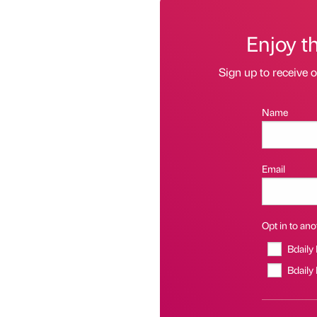
Enjoy t
Sign up to receive 
Name
Email
Opt in to anot
Bdaily
Bdaily