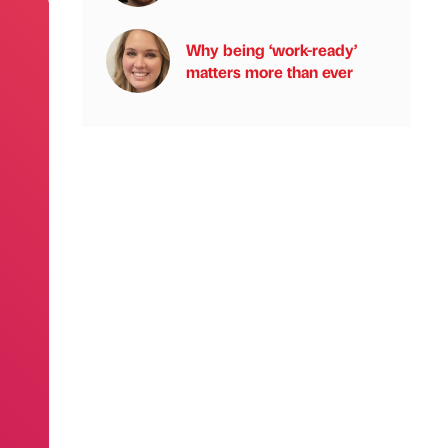
Why being ‘work-ready’
matters more than ever