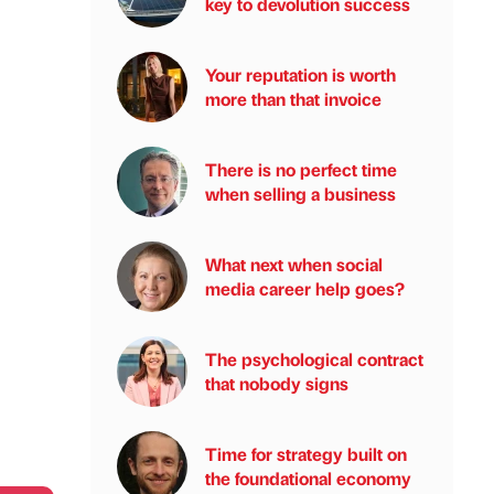
key to devolution success
Your reputation is worth
more than that invoice
There is no perfect time
when selling a business
What next when social
media career help goes?
The psychological contract
that nobody signs
Time for strategy built on
the foundational economy