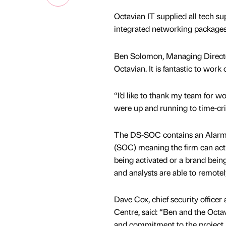
Octavian IT supplied all tech s
integrated networking packages,
Ben Solomon, Managing Director 
Octavian. It is fantastic to work 
“I’d like to thank my team for wo
were up and running to time-crit
The DS-SOC contains an Alarm 
(SOC) meaning the firm can acti
being activated or a brand bein
and analysts are able to remotel
Dave Cox, chief security officer
Centre, said: “Ben and the Octa
and commitment to the project 