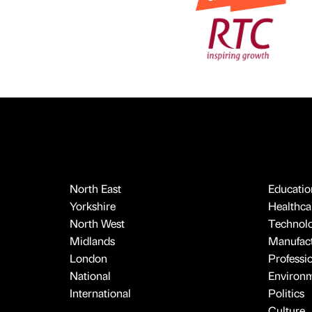
North East
Educatio
Yorkshire
Healthcar
North West
Technol
Midlands
Manufact
London
Professi
National
Environ
International
Politics
Culture