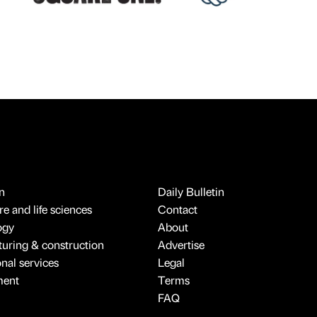
n
Daily Bulletin
e and life sciences
Contact
ogy
About
uring & construction
Advertise
onal services
Legal
ment
Terms
FAQ