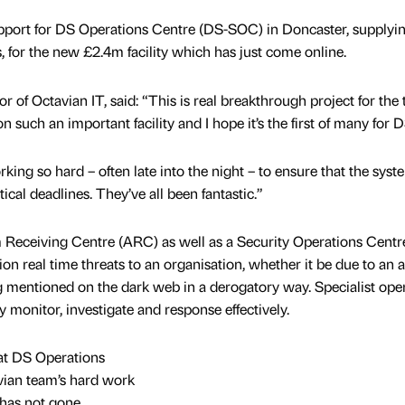
upport for DS Operations Centre (DS-SOC) in Doncaster, supplyi
 for the new £2.4m facility which has just come online.
of Octavian IT, said: “This is real breakthrough project for the 
on such an important facility and I hope it’s the first of many for D
rking so hard – often late into the night – to ensure that the syst
ical deadlines. They’ve all been fantastic.”
Receiving Centre (ARC) as well as a Security Operations Centr
on real time threats to an organisation, whether it be due to an 
g mentioned on the dark web in a derogatory way. Specialist ope
y monitor, investigate and response effectively.
 at DS Operations
vian team’s hard work
has not gone