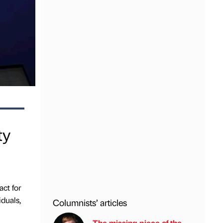
ty
ct for
duals,
Columnists’ articles
The missing piece of the