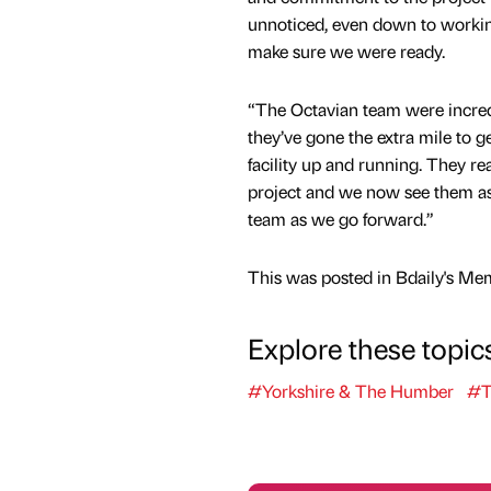
unnoticed, even down to working
make sure we were ready.
“The Octavian team were incred
they’ve gone the extra mile to 
facility up and running. They re
project and we now see them a
team as we go forward.”
This was posted in Bdaily's Me
Explore these topic
#Yorkshire & The Humber
#T