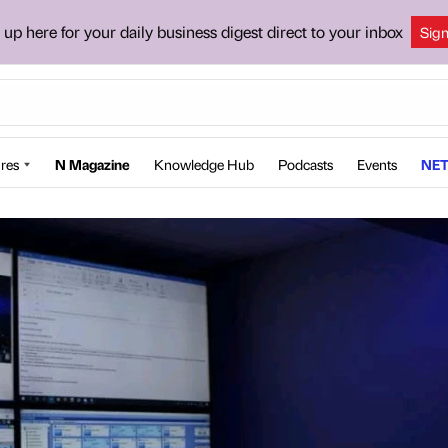
 up here for your daily business digest direct to your inbox
Sig
res
N Magazine
Knowledge Hub
Podcasts
Events
NET