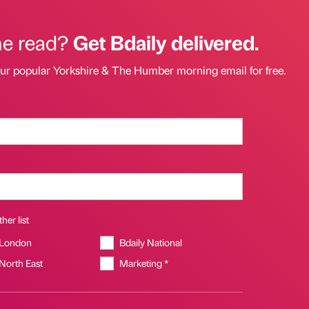
he read?
Get Bdaily delivered.
our popular Yorkshire & The Humber morning email for free.
her list
 London
Bdaily National
 North East
Marketing *