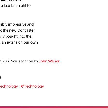
 late last night to
ibly impressive and
get the new Doncaster
ally bought into the
s an extension our own
mbers' News section by
John Walker
.
s
echnology
#Technology