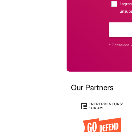
I agree
unsubsc
* Occasional 
Our Partners