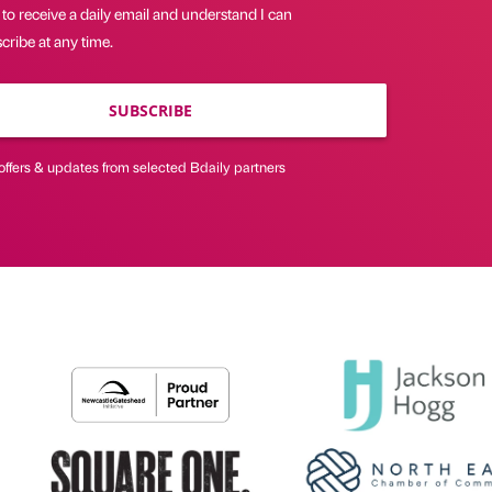
 to receive a daily email and understand I can
ribe at any time.
SUBSCRIBE
offers & updates from selected Bdaily partners