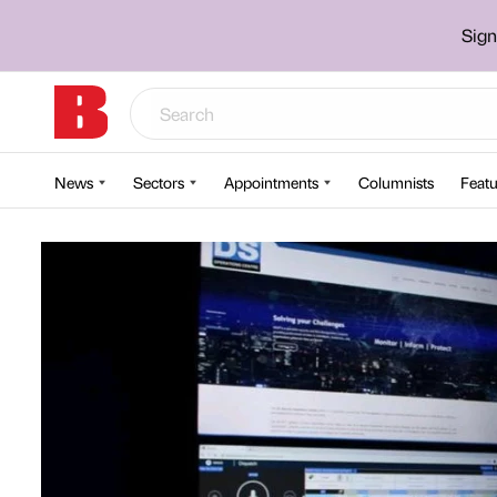
Sign
News
Sectors
Appointments
Columnists
Featu