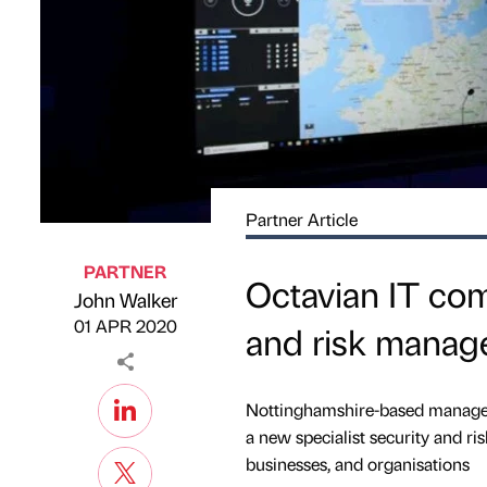
Partner Article
PARTNER
Octavian IT com
John Walker
Published by
on
01 APR 2020
and risk manage
Nottinghamshire-based managed 
a new specialist security and r
businesses, and organisations