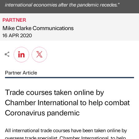
international economies after the pandemic recedes."
PARTNER
Mike Clarke Communications
Published by
on
16 APR 2020
Partner Article
Trade courses taken online by
Chamber International to help combat
Coronavirus pandemic
All international trade courses have been taken online by
overseas trade specialist, Chamber International, to help