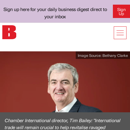
Sign up here for your daily business digest direct to
Sign
Up
your inbox
Image Source:
Bethany Clarke
Chamber International director, Tim Bailey: "International
trade will remain crucial to help revitalise ravaged