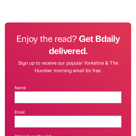
Enjoy the read?
Get Bdaily
delivered.
Sign up to receive our popular Yorkshire & The
Humber morning email for free.
Name
Email
Opt in to another list