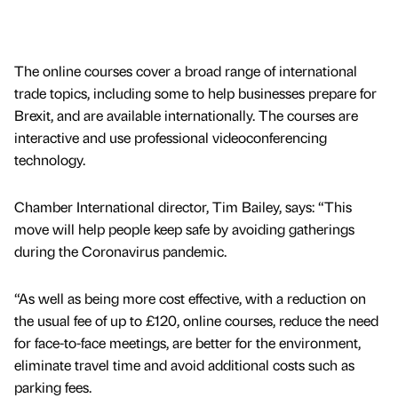
The online courses cover a broad range of international
trade topics, including some to help businesses prepare for
Brexit, and are available internationally. The courses are
interactive and use professional videoconferencing
technology.
Chamber International director, Tim Bailey, says: “This
move will help people keep safe by avoiding gatherings
during the Coronavirus pandemic.
“As well as being more cost effective, with a reduction on
the usual fee of up to £120, online courses, reduce the need
for face-to-face meetings, are better for the environment,
eliminate travel time and avoid additional costs such as
parking fees.