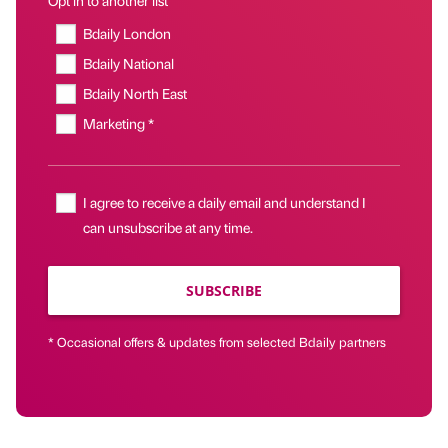
Bdaily London
Bdaily National
Bdaily North East
Marketing *
I agree to receive a daily email and understand I
can unsubscribe at any time.
SUBSCRIBE
* Occasional offers & updates from selected Bdaily partners