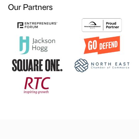
Our Partners