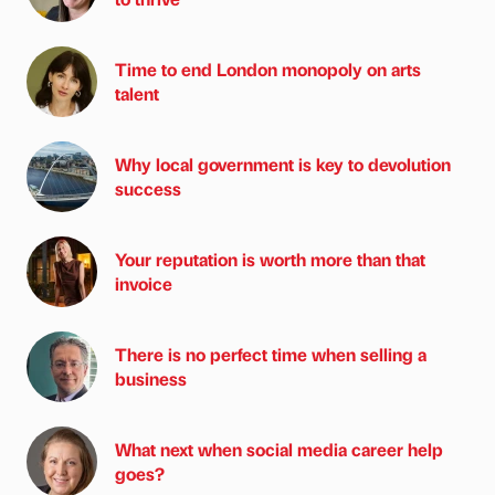
Time to end London monopoly on arts
talent
Why local government is key to devolution
success
Your reputation is worth more than that
invoice
There is no perfect time when selling a
business
What next when social media career help
goes?