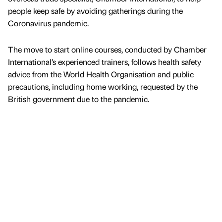
people keep safe by avoiding gatherings during the
Coronavirus pandemic.
The move to start online courses, conducted by Chamber
International’s experienced trainers, follows health safety
advice from the World Health Organisation and public
precautions, including home working, requested by the
British government due to the pandemic.