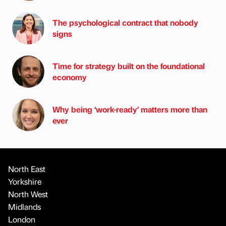
The psychological contract that nobody
signs
Time for strategy built on the foundational
economy
Why being ‘work-ready’ matters more than
ever
North East
Yorkshire
North West
Midlands
London