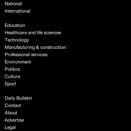
National
International
Education
Healthcare and life sciences
Technology
Manufacturing & construction
Professional services
Environment
Politics
Culture
Sport
Daily Bulletin
Contact
About
Advertise
Legal