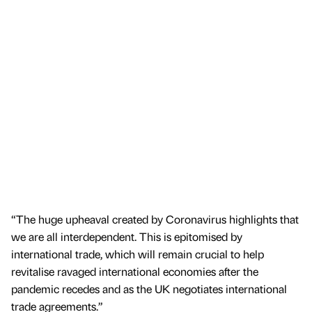
“The huge upheaval created by Coronavirus highlights that
we are all interdependent. This is epitomised by
international trade, which will remain crucial to help
revitalise ravaged international economies after the
pandemic recedes and as the UK negotiates international
trade agreements.”