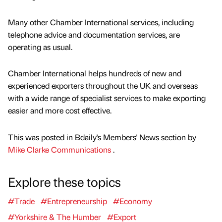
Many other Chamber International services, including
telephone advice and documentation services, are
operating as usual.
Chamber International helps hundreds of new and
experienced exporters throughout the UK and overseas
with a wide range of specialist services to make exporting
easier and more cost effective.
This was posted in Bdaily's Members' News section by
Mike Clarke Communications
.
Explore these topics
#Trade
#Entrepreneurship
#Economy
#Yorkshire & The Humber
#Export