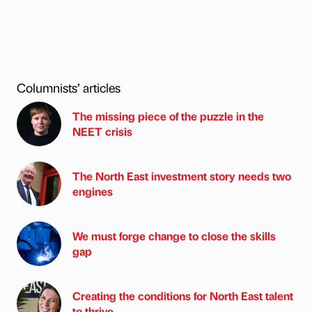
Columnists’ articles
The missing piece of the puzzle in the
NEET crisis
The North East investment story needs two
engines
We must forge change to close the skills
gap
Creating the conditions for North East talent
to thrive