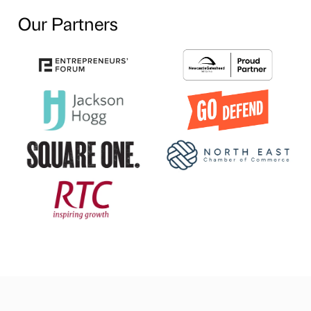
Our Partners