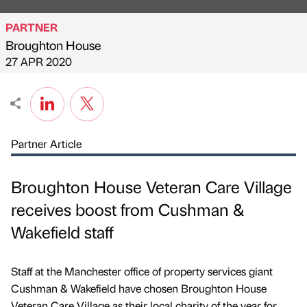
PARTNER
Broughton House
Published by
on
27 APR 2020
Partner Article
Broughton House Veteran Care Village
receives boost from Cushman &
Wakefield staff
Staff at the Manchester office of property services giant
Cushman & Wakefield have chosen Broughton House
Veteran Care Village as their local charity of the year for