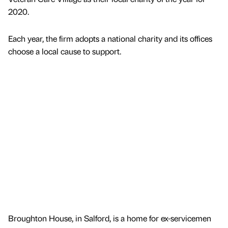
2020.
Each year, the firm adopts a national charity and its offices
choose a local cause to support.
Broughton House, in Salford, is a home for ex-servicemen