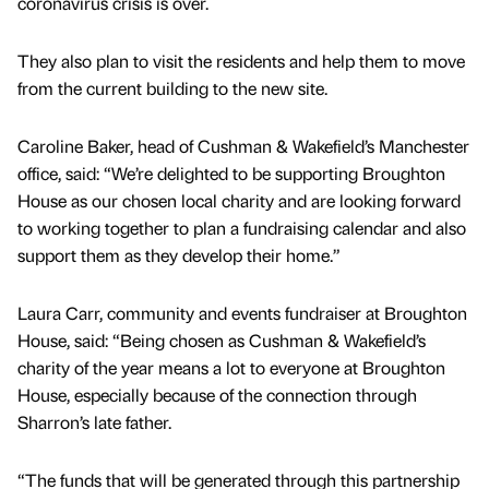
coronavirus crisis is over.
They also plan to visit the residents and help them to move
from the current building to the new site.
Caroline Baker, head of Cushman & Wakefield’s Manchester
office, said: “We’re delighted to be supporting Broughton
House as our chosen local charity and are looking forward
to working together to plan a fundraising calendar and also
support them as they develop their home.”
Laura Carr, community and events fundraiser at Broughton
House, said: “Being chosen as Cushman & Wakefield’s
charity of the year means a lot to everyone at Broughton
House, especially because of the connection through
Sharron’s late father.
“The funds that will be generated through this partnership