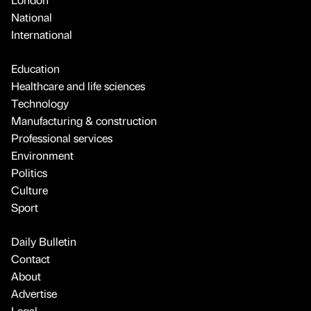
National
International
Education
Healthcare and life sciences
Technology
Manufacturing & construction
Professional services
Environment
Politics
Culture
Sport
Daily Bulletin
Contact
About
Advertise
Legal