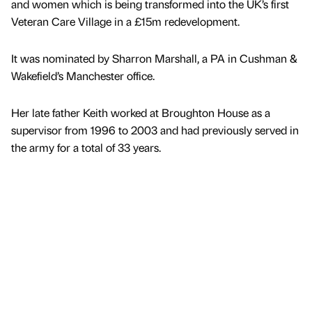
and women which is being transformed into the UK’s first
Veteran Care Village in a £15m redevelopment.
It was nominated by Sharron Marshall, a PA in Cushman &
Wakefield’s Manchester office.
Her late father Keith worked at Broughton House as a
supervisor from 1996 to 2003 and had previously served in
the army for a total of 33 years.