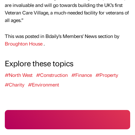
are invaluable and will go towards building the UK’s first
Veteran Care Village, a much-needed facility for veterans of
all ages.”
This was posted in Bdaily's Members' News section by
Broughton House
.
Explore these topics
#North West
#Construction
#Finance
#Property
#Charity
#Environment