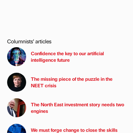
Columnists’ articles
Confidence the key to our artificial
intelligence future
The missing piece of the puzzle in the
NEET crisis
The North East investment story needs two
engines
We must forge change to close the skills