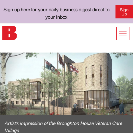
Sign up here for your daily business digest direct to
Sign
Up
your inbox
Artist's impression of the Broughton House Veteran Care
Village