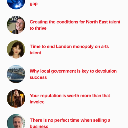
gap
Creating the conditions for North East talent
to thrive
Time to end London monopoly on arts
talent
Why local government is key to devolution
success
Your reputation is worth more than that
invoice
There is no perfect time when selling a
business