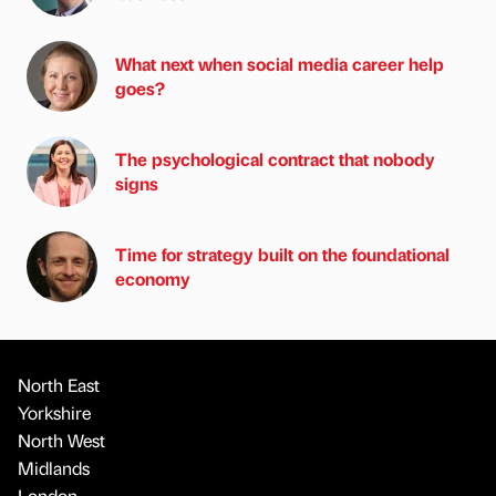
What next when social media career help
goes?
The psychological contract that nobody
signs
Time for strategy built on the foundational
economy
North East
Yorkshire
North West
Midlands
London