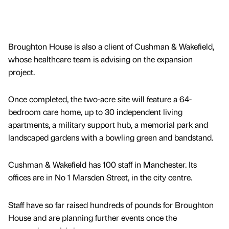
Broughton House is also a client of Cushman & Wakefield,
whose healthcare team is advising on the expansion
project.
Once completed, the two-acre site will feature a 64-
bedroom care home, up to 30 independent living
apartments, a military support hub, a memorial park and
landscaped gardens with a bowling green and bandstand.
Cushman & Wakefield has 100 staff in Manchester. Its
offices are in No 1 Marsden Street, in the city centre.
Staff have so far raised hundreds of pounds for Broughton
House and are planning further events once the