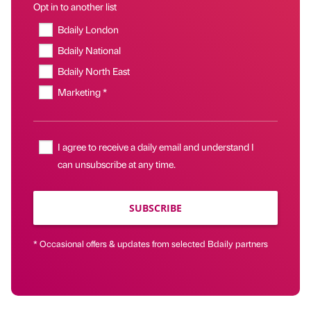
Opt in to another list
Bdaily London
Bdaily National
Bdaily North East
Marketing *
I agree to receive a daily email and understand I
can unsubscribe at any time.
SUBSCRIBE
* Occasional offers & updates from selected Bdaily partners