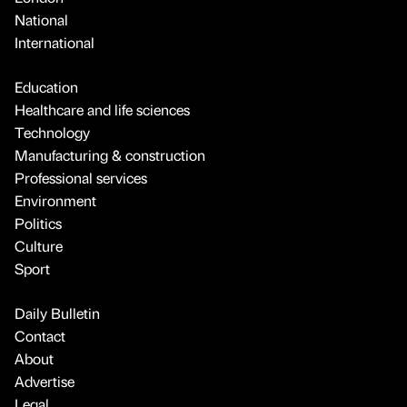
National
International
Education
Healthcare and life sciences
Technology
Manufacturing & construction
Professional services
Environment
Politics
Culture
Sport
Daily Bulletin
Contact
About
Advertise
Legal