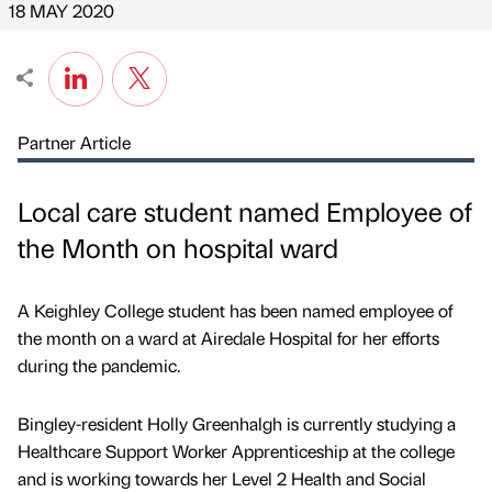
18 MAY 2020
Partner Article
Local care student named Employee of
the Month on hospital ward
A Keighley College student has been named employee of
the month on a ward at Airedale Hospital for her efforts
during the pandemic.
Bingley-resident Holly Greenhalgh is currently studying a
Healthcare Support Worker Apprenticeship at the college
and is working towards her Level 2 Health and Social