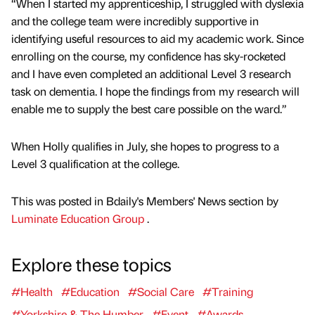
“When I started my apprenticeship, I struggled with dyslexia
and the college team were incredibly supportive in
identifying useful resources to aid my academic work. Since
enrolling on the course, my confidence has sky-rocketed
and I have even completed an additional Level 3 research
task on dementia. I hope the findings from my research will
enable me to supply the best care possible on the ward.”
When Holly qualifies in July, she hopes to progress to a
Level 3 qualification at the college.
This was posted in Bdaily's Members' News section by
Luminate Education Group
.
Explore these topics
#Health
#Education
#Social Care
#Training
#Yorkshire & The Humber
#Event
#Awards