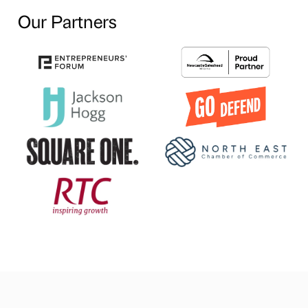
Our Partners