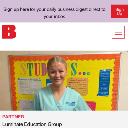
Sign up here for your daily business digest direct to
Sign
Up
your inbox
PARTNER
Luminate Education Group
Published by
on