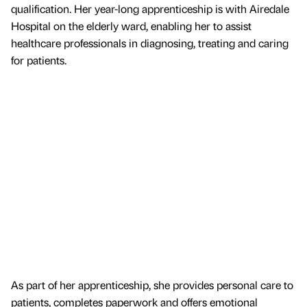
qualification. Her year-long apprenticeship is with Airedale
Hospital on the elderly ward, enabling her to assist
healthcare professionals in diagnosing, treating and caring
for patients.
As part of her apprenticeship, she provides personal care to
patients, completes paperwork and offers emotional