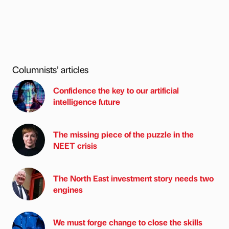
Columnists’ articles
Confidence the key to our artificial
intelligence future
The missing piece of the puzzle in the
NEET crisis
The North East investment story needs two
engines
We must forge change to close the skills