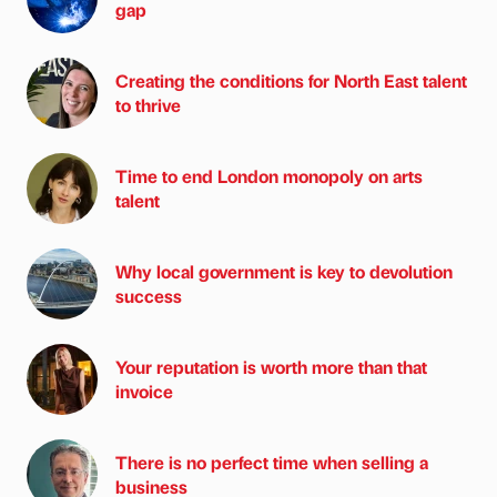
gap
Creating the conditions for North East talent
to thrive
Time to end London monopoly on arts
talent
Why local government is key to devolution
success
Your reputation is worth more than that
invoice
There is no perfect time when selling a
business