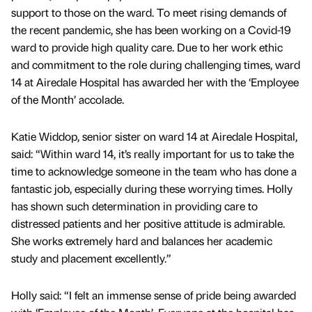
support to those on the ward. To meet rising demands of
the recent pandemic, she has been working on a Covid-19
ward to provide high quality care. Due to her work ethic
and commitment to the role during challenging times, ward
14 at Airedale Hospital has awarded her with the ‘Employee
of the Month’ accolade.
Katie Widdop, senior sister on ward 14 at Airedale Hospital,
said: “Within ward 14, it’s really important for us to take the
time to acknowledge someone in the team who has done a
fantastic job, especially during these worrying times. Holly
has shown such determination in providing care to
distressed patients and her positive attitude is admirable.
She works extremely hard and balances her academic
study and placement excellently.”
Holly said: “I felt an immense sense of pride being awarded