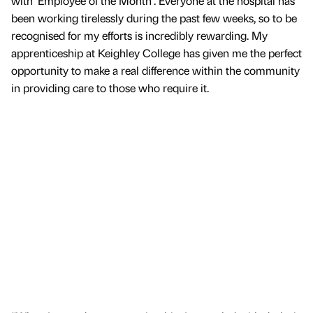
with ‘Employee of the Month’. Everyone at the hospital has
been working tirelessly during the past few weeks, so to be
recognised for my efforts is incredibly rewarding. My
apprenticeship at Keighley College has given me the perfect
opportunity to make a real difference within the community
in providing care to those who require it.