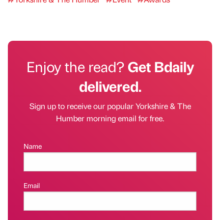
Enjoy the read?
Get Bdaily
delivered.
Sign up to receive our popular Yorkshire & The
Humber morning email for free.
Name
Email