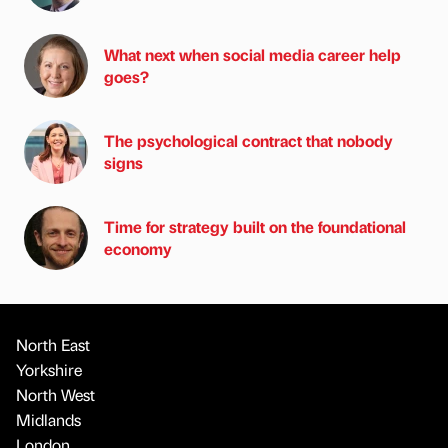
What next when social media career help
goes?
The psychological contract that nobody
signs
Time for strategy built on the foundational
economy
North East
Yorkshire
North West
Midlands
London