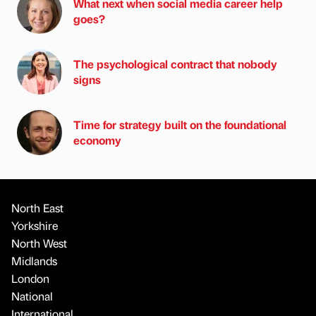
What next when social media career help
goes?
The psychological contract that nobody
signs
Time for strategy built on the foundational
economy
North East
Yorkshire
North West
Midlands
London
National
International