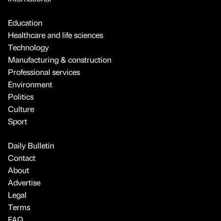
Education
Healthcare and life sciences
Technology
Manufacturing & construction
Professional services
Environment
Politics
Culture
Sport
Daily Bulletin
Contact
About
Advertise
Legal
Terms
FAQ