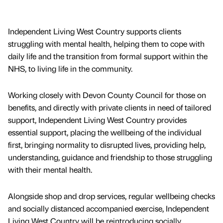
Independent Living West Country supports clients
struggling with mental health, helping them to cope with
daily life and the transition from formal support within the
NHS, to living life in the community.
Working closely with Devon County Council for those on
benefits, and directly with private clients in need of tailored
support, Independent Living West Country provides
essential support, placing the wellbeing of the individual
first, bringing normality to disrupted lives, providing help,
understanding, guidance and friendship to those struggling
with their mental health.
Alongside shop and drop services, regular wellbeing checks
and socially distanced accompanied exercise, Independent
Living West Country will be reintroducing socially