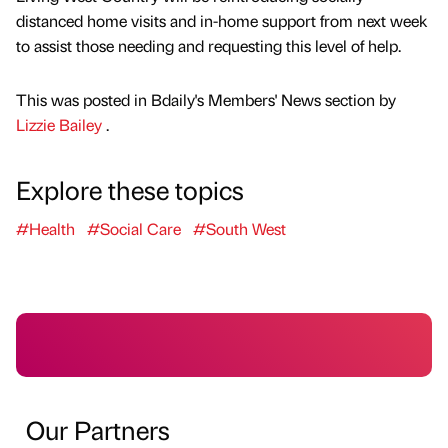
distanced home visits and in-home support from next week
to assist those needing and requesting this level of help.
This was posted in Bdaily's Members' News section by
Lizzie Bailey
.
Explore these topics
#Health
#Social Care
#South West
Our Partners