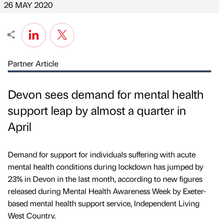
26 MAY 2020
Partner Article
Devon sees demand for mental health
support leap by almost a quarter in
April
Demand for support for individuals suffering with acute
mental health conditions during lockdown has jumped by
23% in Devon in the last month, according to new figures
released during Mental Health Awareness Week by Exeter-
based mental health support service, Independent Living
West Country.