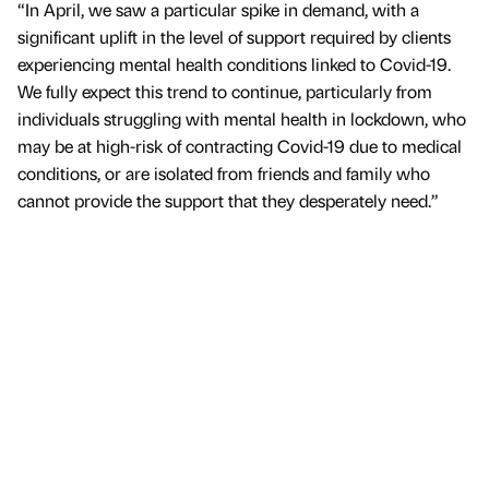
“In April, we saw a particular spike in demand, with a
significant uplift in the level of support required by clients
experiencing mental health conditions linked to Covid-19.
We fully expect this trend to continue, particularly from
individuals struggling with mental health in lockdown, who
may be at high-risk of contracting Covid-19 due to medical
conditions, or are isolated from friends and family who
cannot provide the support that they desperately need.”