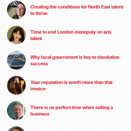
Creating the conditions for North East talent
to thrive
Time to end London monopoly on arts
talent
Why local government is key to devolution
success
Your reputation is worth more than that
invoice
There is no perfect time when selling a
business