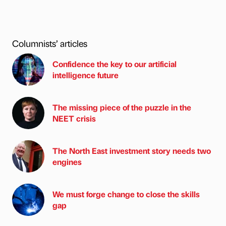
Columnists’ articles
Confidence the key to our artificial
intelligence future
The missing piece of the puzzle in the
NEET crisis
The North East investment story needs two
engines
We must forge change to close the skills
gap