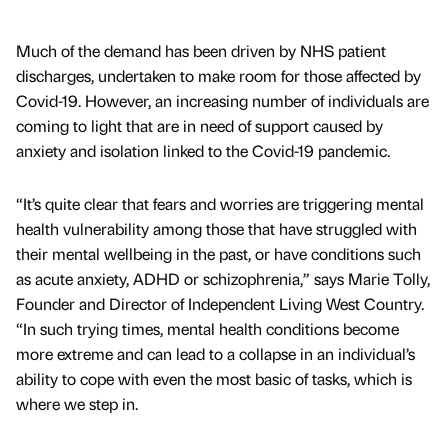
Much of the demand has been driven by NHS patient
discharges, undertaken to make room for those affected by
Covid-19. However, an increasing number of individuals are
coming to light that are in need of support caused by
anxiety and isolation linked to the Covid-19 pandemic.
“It’s quite clear that fears and worries are triggering mental
health vulnerability among those that have struggled with
their mental wellbeing in the past, or have conditions such
as acute anxiety, ADHD or schizophrenia,” says Marie Tolly,
Founder and Director of Independent Living West Country.
“In such trying times, mental health conditions become
more extreme and can lead to a collapse in an individual’s
ability to cope with even the most basic of tasks, which is
where we step in.