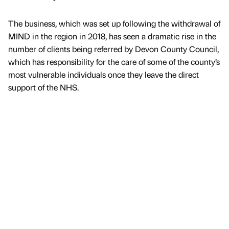
The business, which was set up following the withdrawal of
MIND in the region in 2018, has seen a dramatic rise in the
number of clients being referred by Devon County Council,
which has responsibility for the care of some of the county’s
most vulnerable individuals once they leave the direct
support of the NHS.