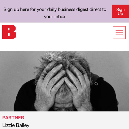
Sign up here for your daily business digest direct to
Sign
Up
your inbox
PARTNER
Lizzie Bailey
Published by
on