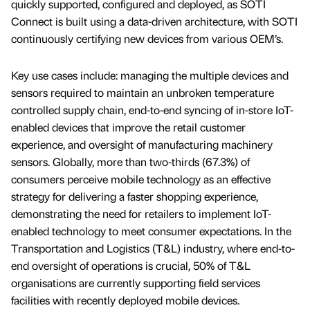
quickly supported, configured and deployed, as SOTI
Connect is built using a data-driven architecture, with SOTI
continuously certifying new devices from various OEM’s.
Key use cases include: managing the multiple devices and
sensors required to maintain an unbroken temperature
controlled supply chain, end-to-end syncing of in-store IoT-
enabled devices that improve the retail customer
experience, and oversight of manufacturing machinery
sensors. Globally, more than two-thirds (67.3%) of
consumers perceive mobile technology as an effective
strategy for delivering a faster shopping experience,
demonstrating the need for retailers to implement IoT-
enabled technology to meet consumer expectations. In the
Transportation and Logistics (T&L) industry, where end-to-
end oversight of operations is crucial, 50% of T&L
organisations are currently supporting field services
facilities with recently deployed mobile devices.