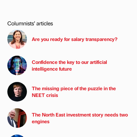
Columnists’ articles
Are you ready for salary transparency?
Confidence the key to our artificial
intelligence future
The missing piece of the puzzle in the
NEET crisis
The North East investment story needs two
engines