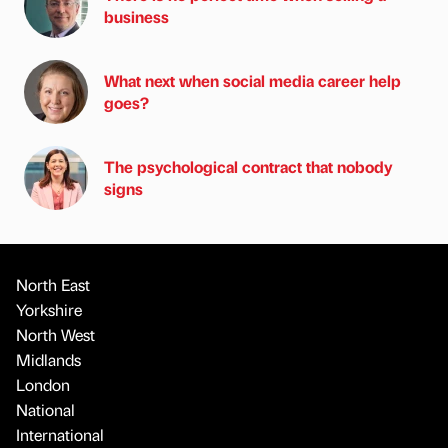
business
What next when social media career help
goes?
The psychological contract that nobody
signs
North East
Yorkshire
North West
Midlands
London
National
International