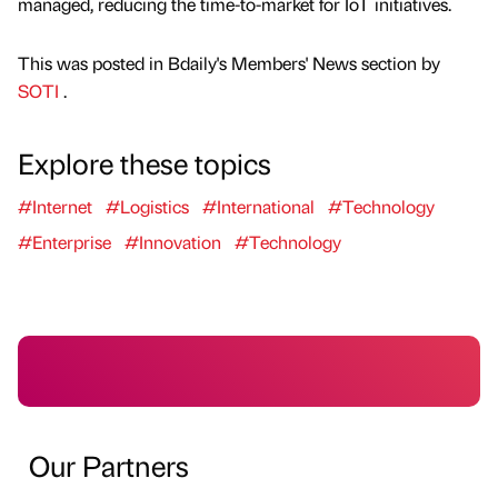
managed, reducing the time-to-market for IoT initiatives.
This was posted in Bdaily's Members' News section by
SOTI
.
Explore these topics
#Internet
#Logistics
#International
#Technology
#Enterprise
#Innovation
#Technology
Our Partners