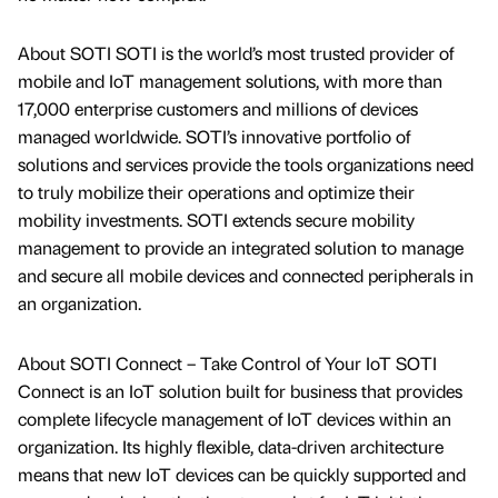
About SOTI SOTI is the world’s most trusted provider of
mobile and IoT management solutions, with more than
17,000 enterprise customers and millions of devices
managed worldwide. SOTI’s innovative portfolio of
solutions and services provide the tools organizations need
to truly mobilize their operations and optimize their
mobility investments. SOTI extends secure mobility
management to provide an integrated solution to manage
and secure all mobile devices and connected peripherals in
an organization.
About SOTI Connect – Take Control of Your IoT SOTI
Connect is an IoT solution built for business that provides
complete lifecycle management of IoT devices within an
organization. Its highly flexible, data-driven architecture
means that new IoT devices can be quickly supported and