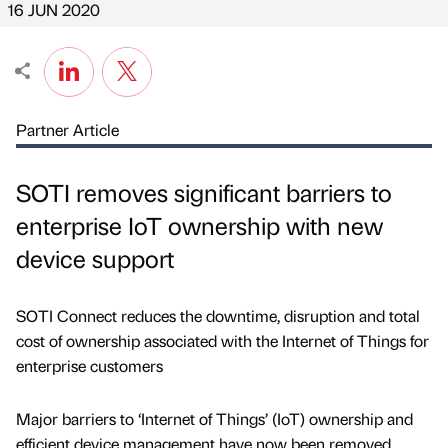
16 JUN 2020
Partner Article
SOTI removes significant barriers to
enterprise IoT ownership with new
device support
SOTI Connect reduces the downtime, disruption and total
cost of ownership associated with the Internet of Things for
enterprise customers
Major barriers to ‘Internet of Things’ (IoT) ownership and
efficient device management have now been removed