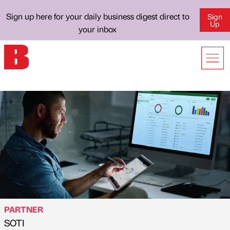
Sign up here for your daily business digest direct to
Sign
Up
your inbox
PARTNER
SOTI
Published by
on