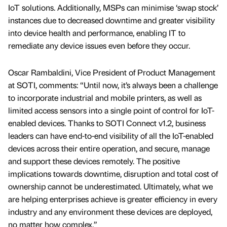
IoT solutions. Additionally, MSPs can minimise ‘swap stock’
instances due to decreased downtime and greater visibility
into device health and performance, enabling IT to
remediate any device issues even before they occur.
Oscar Rambaldini, Vice President of Product Management
at SOTI, comments: “Until now, it’s always been a challenge
to incorporate industrial and mobile printers, as well as
limited access sensors into a single point of control for IoT-
enabled devices. Thanks to SOTI Connect v1.2, business
leaders can have end-to-end visibility of all the IoT-enabled
devices across their entire operation, and secure, manage
and support these devices remotely. The positive
implications towards downtime, disruption and total cost of
ownership cannot be underestimated. Ultimately, what we
are helping enterprises achieve is greater efficiency in every
industry and any environment these devices are deployed,
no matter how complex.”