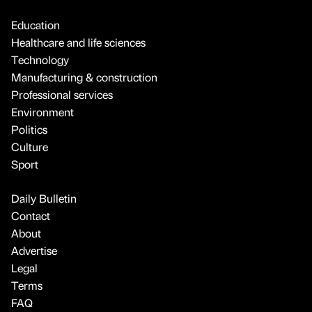
Education
Healthcare and life sciences
Technology
Manufacturing & construction
Professional services
Environment
Politics
Culture
Sport
Daily Bulletin
Contact
About
Advertise
Legal
Terms
FAQ