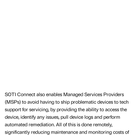
SOTI Connect also enables Managed Services Providers
(MSPs) to avoid having to ship problematic devices to tech
support for servicing, by providing the ability to access the
device, identify any issues, pull device logs and perform
automated remediation. All of this is done remotely,
significantly reducing maintenance and monitoring costs of