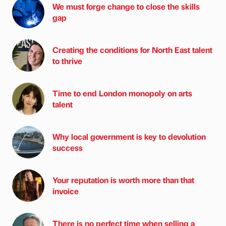
We must forge change to close the skills
gap
Creating the conditions for North East talent
to thrive
Time to end London monopoly on arts
talent
Why local government is key to devolution
success
Your reputation is worth more than that
invoice
There is no perfect time when selling a