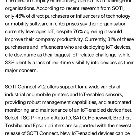
The need to simplify enterprise-grade IoT is a challenge for
organisations. According to recent research from SOTI,
only 45% of direct purchasers or influencers of technology
or mobility software in enterprises say their organisation
currently leverages IoT, despite 76% agreeing it would
improve their company productivity. Currently, 31% of these
purchasers and influencers who are deploying IoT devices,
cite downtime as their biggest IoT-related challenge, while
33% identify a lack of real-time visibility into devices as their
major concern.
SOTI Connect v1.2 offers support for a wide variety of
industrial and mobile printers and IoT-enabled sensors,
providing robust management capabilities, and automated
monitoring and maintenance of an IoT-enabled device fleet.
Select TSC Printronix Auto ID, SATO, Honeywell, Brother,
Toshiba and Epson printers are supported with the newest
release of SOTI Connect. New IoT-enabled devices can be