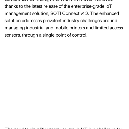
thanks to the latest release of the enterprise-grade IoT
management solution, SOTI Connect v1.2. The enhanced
solution addresses prevalent industry challenges around
managing industrial and mobile printers and limited access
sensors, through a single point of control.