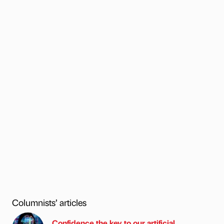
Columnists’ articles
Confidence the key to our artificial