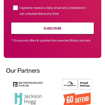
I agree to receive a daily email and understand I
can unsubscribe at any time
SUBSCRIBE
* Occasional offers & updates from selected Bdaily partners
Our Partners