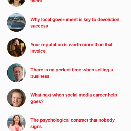
talent
Why local government is key to devolution
success
Your reputation is worth more than that
invoice
There is no perfect time when selling a
business
What next when social media career help
goes?
The psychological contract that nobody
signs