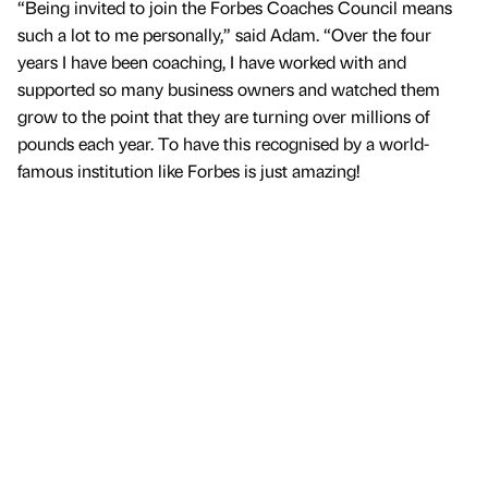
“Being invited to join the Forbes Coaches Council means
such a lot to me personally,” said Adam. “Over the four
years I have been coaching, I have worked with and
supported so many business owners and watched them
grow to the point that they are turning over millions of
pounds each year. To have this recognised by a world-
famous institution like Forbes is just amazing!