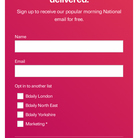
Sign up to receive our popular morning National
email for free.
Name
Email
Opt in to another list
Bdaily London
Bdaily North East
Bdaily Yorkshire
Marketing *