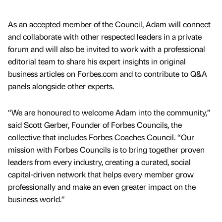
As an accepted member of the Council, Adam will connect
and collaborate with other respected leaders in a private
forum and will also be invited to work with a professional
editorial team to share his expert insights in original
business articles on Forbes.com and to contribute to Q&A
panels alongside other experts.
“We are honoured to welcome Adam into the community,”
said Scott Gerber, Founder of Forbes Councils, the
collective that includes Forbes Coaches Council. “Our
mission with Forbes Councils is to bring together proven
leaders from every industry, creating a curated, social
capital-driven network that helps every member grow
professionally and make an even greater impact on the
business world.”