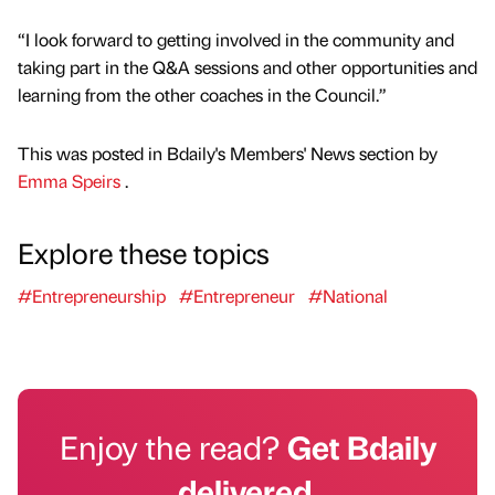
“I look forward to getting involved in the community and
taking part in the Q&A sessions and other opportunities and
learning from the other coaches in the Council.”
This was posted in Bdaily's Members' News section by
Emma Speirs
.
Explore these topics
#Entrepreneurship
#Entrepreneur
#National
Enjoy the read?
Get Bdaily
delivered.