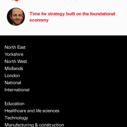
Time for strategy built on the foundational
economy
North East
Yorkshire
North West
Midlands
London
National
International
Education
Healthcare and life sciences
Technology
Manufacturing & construction