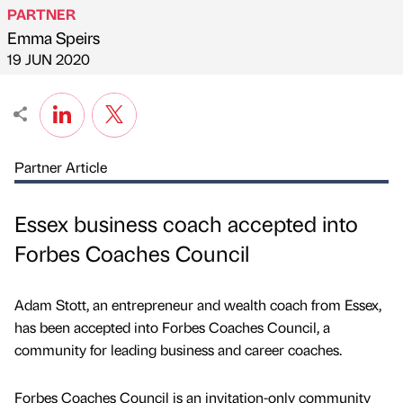
PARTNER
Emma Speirs
Published by
on
19 JUN 2020
Partner Article
Essex business coach accepted into
Forbes Coaches Council
Adam Stott, an entrepreneur and wealth coach from Essex,
has been accepted into Forbes Coaches Council, a
community for leading business and career coaches.
Forbes Coaches Council is an invitation-only community