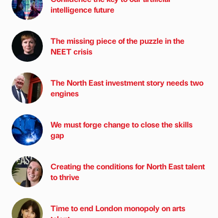
intelligence future
The missing piece of the puzzle in the
NEET crisis
The North East investment story needs two
engines
We must forge change to close the skills
gap
Creating the conditions for North East talent
to thrive
Time to end London monopoly on arts