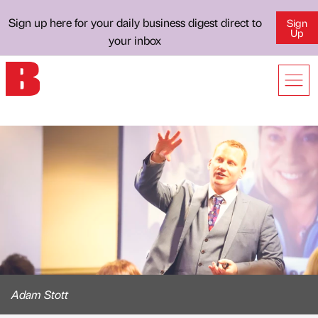
Sign up here for your daily business digest direct to
Sign
Up
your inbox
Adam Stott