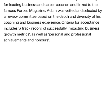
for leading business and career coaches and linked to the
famous Forbes Magazine. Adam was vetted and selected by
a review committee based on the depth and diversity of his
coaching and business experience. Criteria for acceptance
includes ‘a track record of successfully impacting business
growth metrics’, as well as ‘personal and professional
achievements and honours’.