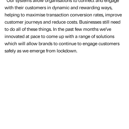
“Our systems allow organisations to connect and engage
with their customers in dynamic and rewarding ways,
helping to maximise transaction conversion rates, improve
customer journeys and reduce costs. Businesses still need
to do all of these things. In the past few months we’ve
innovated at pace to come up with a range of solutions
which will allow brands to continue to engage customers
safely as we emerge from lockdown.