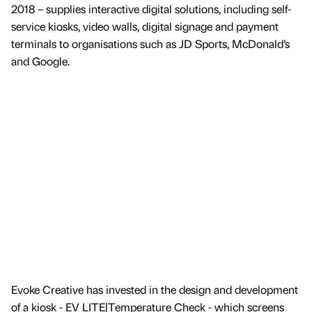
2018 – supplies interactive digital solutions, including self-
service kiosks, video walls, digital signage and payment
terminals to organisations such as JD Sports, McDonald’s
and Google.
Evoke Creative has invested in the design and development
of a kiosk - EV LITE|Temperature Check - which screens