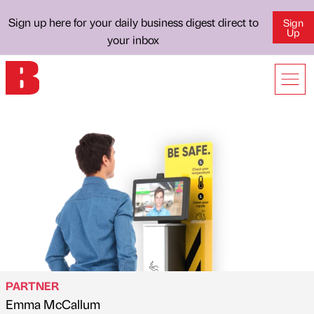
Sign up here for your daily business digest direct to
Sign
Up
your inbox
PARTNER
Emma McCallum
Published by
on