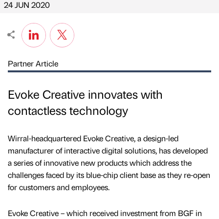
24 JUN 2020
Partner Article
Evoke Creative innovates with
contactless technology
Wirral-headquartered Evoke Creative, a design-led
manufacturer of interactive digital solutions, has developed
a series of innovative new products which address the
challenges faced by its blue-chip client base as they re-open
for customers and employees.
Evoke Creative – which received investment from BGF in