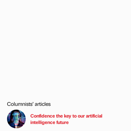
Columnists’ articles
Confidence the key to our artificial
intelligence future