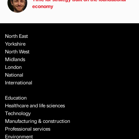
economy
North East
Yorkshire
North West
Midlands
London
National
International
Education
Healthcare and life sciences
Technology
Manufacturing & construction
Professional services
Environment