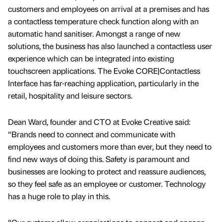
customers and employees on arrival at a premises and has
a contactless temperature check function along with an
automatic hand sanitiser. Amongst a range of new
solutions, the business has also launched a contactless user
experience which can be integrated into existing
touchscreen applications. The Evoke CORE|Contactless
Interface has far-reaching application, particularly in the
retail, hospitality and leisure sectors.
Dean Ward, founder and CTO at Evoke Creative said:
“Brands need to connect and communicate with
employees and customers more than ever, but they need to
find new ways of doing this. Safety is paramount and
businesses are looking to protect and reassure audiences,
so they feel safe as an employee or customer. Technology
has a huge role to play in this.