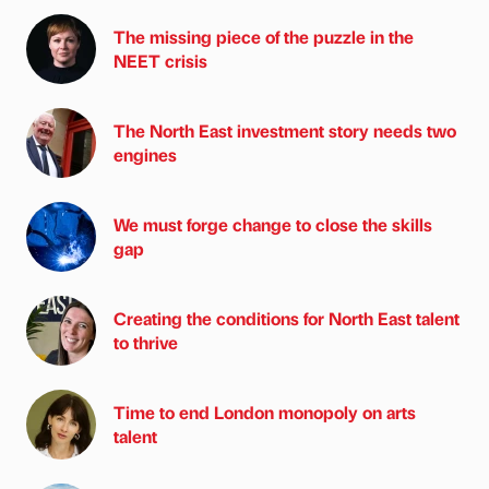
The missing piece of the puzzle in the
NEET crisis
The North East investment story needs two
engines
We must forge change to close the skills
gap
Creating the conditions for North East talent
to thrive
Time to end London monopoly on arts
talent