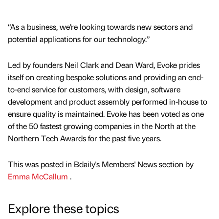
“As a business, we’re looking towards new sectors and
potential applications for our technology.”
Led by founders Neil Clark and Dean Ward, Evoke prides
itself on creating bespoke solutions and providing an end-
to-end service for customers, with design, software
development and product assembly performed in-house to
ensure quality is maintained. Evoke has been voted as one
of the 50 fastest growing companies in the North at the
Northern Tech Awards for the past five years.
This was posted in Bdaily's Members' News section by
Emma McCallum
.
Explore these topics