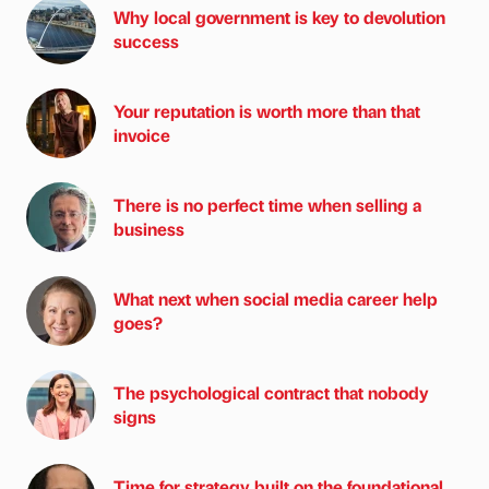
Why local government is key to devolution
success
Your reputation is worth more than that
invoice
There is no perfect time when selling a
business
What next when social media career help
goes?
The psychological contract that nobody
signs
Time for strategy built on the foundational