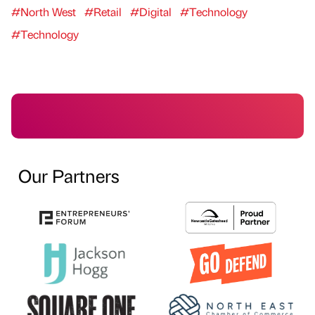
#North West
#Retail
#Digital
#Technology
#Technology
Our Partners