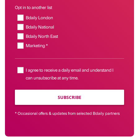
Opt in to another list
Bdaily London
Bdaily National
Bdaily North East
Marketing *
I agree to receive a daily email and understand I
can unsubscribe at any time.
SUBSCRIBE
* Occasional offers & updates from selected Bdaily partners