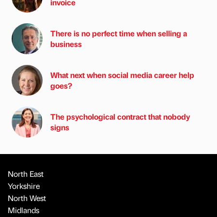
invoice
There is no perfect time when selling a
business
What next when social media career help
goes?
The psychological contract that nobody
signs
North East
Yorkshire
North West
Midlands