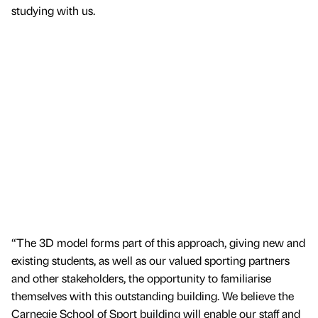
studying with us.
“The 3D model forms part of this approach, giving new and
existing students, as well as our valued sporting partners
and other stakeholders, the opportunity to familiarise
themselves with this outstanding building. We believe the
Carnegie School of Sport building will enable our staff and