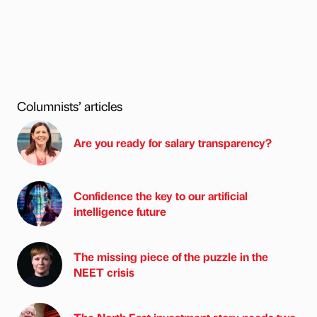
Columnists’ articles
Are you ready for salary transparency?
Confidence the key to our artificial
intelligence future
The missing piece of the puzzle in the
NEET crisis