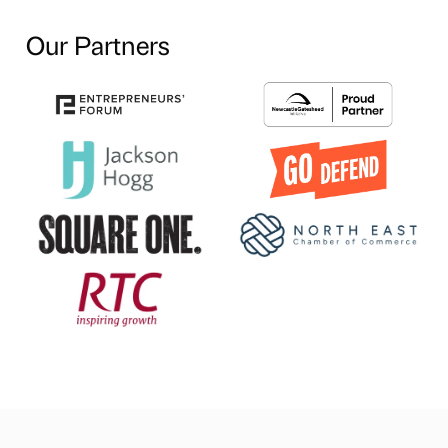
Our Partners