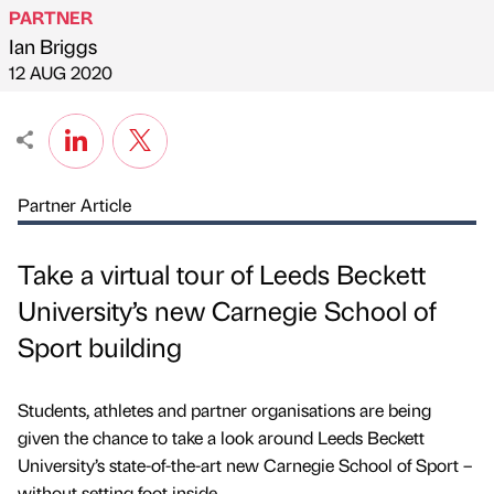
PARTNER
Ian Briggs
Published by
on
12 AUG 2020
Partner Article
Take a virtual tour of Leeds Beckett
University’s new Carnegie School of
Sport building
Students, athletes and partner organisations are being
given the chance to take a look around Leeds Beckett
University’s state-of-the-art new Carnegie School of Sport –
without setting foot inside.