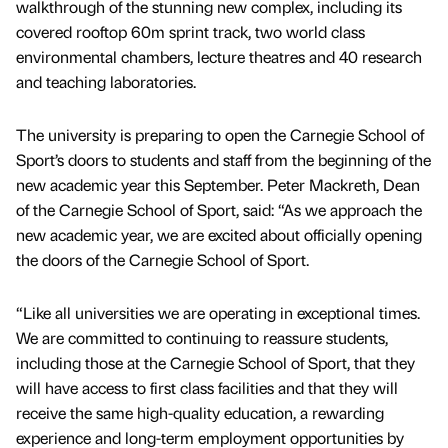
walkthrough of the stunning new complex, including its
covered rooftop 60m sprint track, two world class
environmental chambers, lecture theatres and 40 research
and teaching laboratories.
The university is preparing to open the Carnegie School of
Sport’s doors to students and staff from the beginning of the
new academic year this September. Peter Mackreth, Dean
of the Carnegie School of Sport, said: “As we approach the
new academic year, we are excited about officially opening
the doors of the Carnegie School of Sport.
“Like all universities we are operating in exceptional times.
We are committed to continuing to reassure students,
including those at the Carnegie School of Sport, that they
will have access to first class facilities and that they will
receive the same high-quality education, a rewarding
experience and long-term employment opportunities by