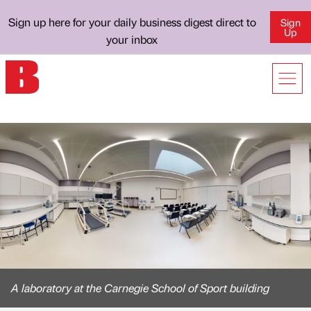
Sign up here for your daily business digest direct to
Sign
Up
your inbox
A laboratory at the Carnegie School of Sport building