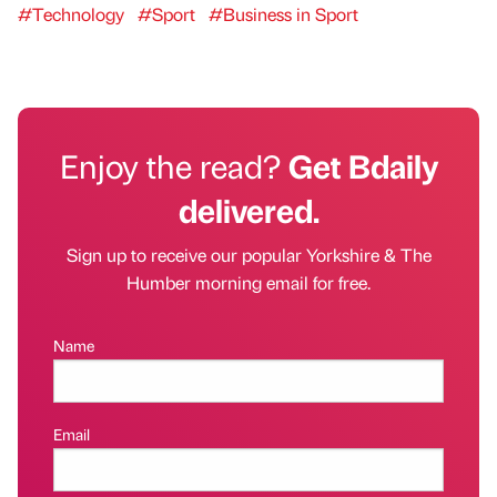
#Technology
#Sport
#Business in Sport
Enjoy the read?
Get Bdaily
delivered.
Sign up to receive our popular Yorkshire & The
Humber morning email for free.
Name
Email