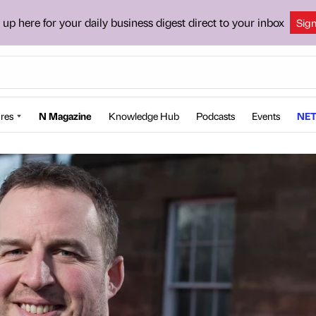
 up here for your daily business digest direct to your inbox
Sig
res
N Magazine
Knowledge Hub
Podcasts
Events
NET