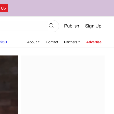
n Up
Publish
Sign Up
250
About
Contact
Partners
Advertise