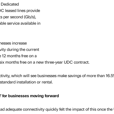
t Dedicated
C leased lines provide
ts per second (Gb/s),
ble service available in
inesses increase
vity during the current
ve 12 months free on a
six months free on a new three-year UDC contract.
ctivity, which will see businesses make savings of more than 16.5
standard installation or rental.
al’ for businesses moving forward
 adequate connectivity quickly felt the impact of this once the