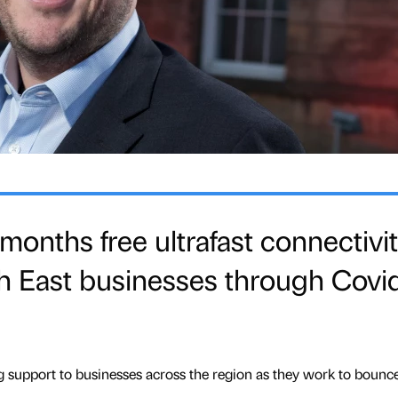
 months free ultrafast connectivi
h East businesses through Covi
ing support to businesses across the region as they work to bounc