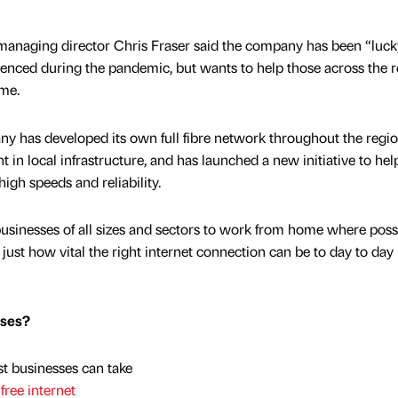
 managing director Chris Fraser said the company has been “luck
rienced during the pandemic, but wants to help those across the 
ime.
 has developed its own full fibre network throughout the regio
 in local infrastructure, and has launched a new initiative to he
high speeds and reliability.
sinesses of all sizes and sectors to work from home where possi
ust how vital the right internet connection can be to day to day
sses?
t businesses can take
free internet