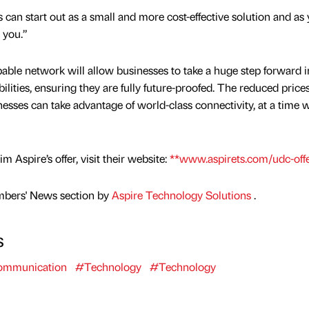
can start out as a small and more cost-effective solution and as
 you.”
apable network will allow businesses to take a huge step forward i
ities, ensuring they are fully future-proofed. The reduced price
sses can take advantage of world-class connectivity, at a time w
 Aspire’s offer, visit their website:
**www.aspirets.com/udc-off
mbers' News section by
Aspire Technology Solutions
.
s
mmunication
#Technology
#Technology