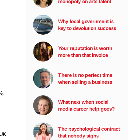
monopoly on arts talent
Why local government is
key to devolution success
Your reputation is worth
more than that invoice
There is no perfect time
when selling a business
%,
What next when social
media career help goes?
The psychological contract
 UK
that nobody signs