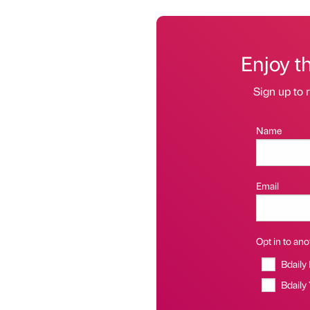
Enjoy t
Sign up to r
Name
Email
Opt in to anot
Bdaily
Bdaily