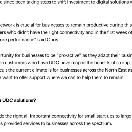
since been taking steps to shift investment to digital solutions
etwork is crucial for businesses to remain productive during this
s who didn’t have the right connectivity and in the first week of
ore performance” said Chris.
portunity for businesses to be “pro-active” as they adapt their busi
“The customers who have UDC have reaped the benefits of strong
ult the current climate is for businesses across the North East a
 want to offer support where we can to help them to remain
om UDC solutions?
e the right all-important connectivity for small start-ups to large
 provided services to businesses across the spectrum.