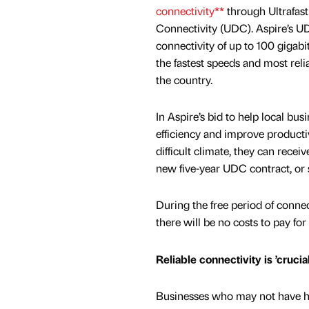
connectivity**
through Ultrafas
Connectivity (UDC). Aspire’s UD
connectivity of up to 100 gigabi
the fastest speeds and most relia
the country.
In Aspire’s bid to help local bus
efficiency and improve producti
difficult climate, they can recei
new five-year UDC contract, or 
During the free period of conne
there will be no costs to pay for 
Reliable connectivity is ’cruci
Businesses who may not have had