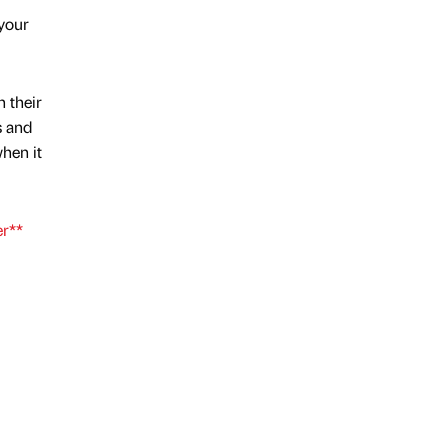
 your
n their
s and
hen it
er**