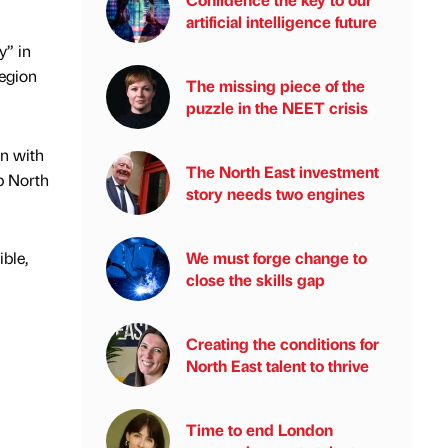
artificial intelligence future
y” in
region
The missing piece of the
puzzle in the NEET crisis
n with
The North East investment
lp North
story needs two engines
ble,
We must forge change to
close the skills gap
Creating the conditions for
North East talent to thrive
Time to end London