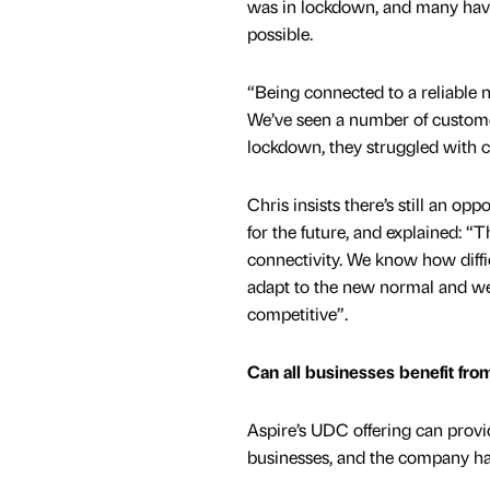
was in lockdown, and many have 
possible.
“Being connected to a reliable n
We’ve seen a number of customer
lockdown, they struggled with c
Chris insists there’s still an op
for the future, and explained: 
connectivity. We know how diffic
adapt to the new normal and we
competitive”.
Can all businesses benefit fr
Aspire’s UDC offering can provid
businesses, and the company has