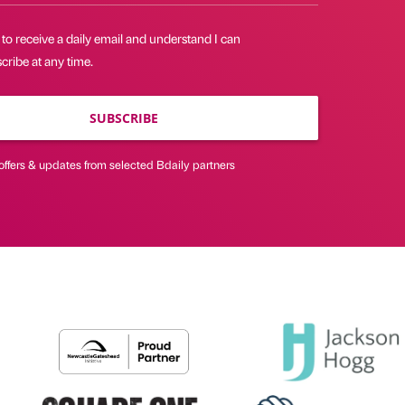
 to receive a daily email and understand I can
ribe at any time.
SUBSCRIBE
offers & updates from selected Bdaily partners