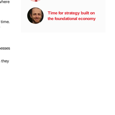
 where
Time for strategy built on
the foundational economy
 time.
nesses
s they