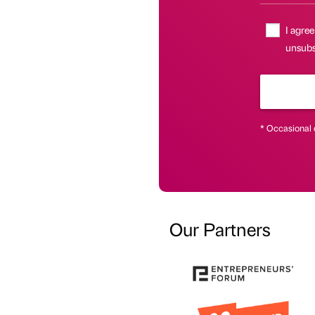
I agree
unsubsc
* Occasional 
Our Partners