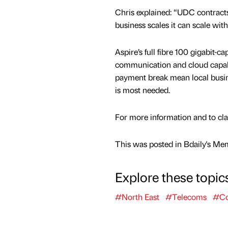
Chris explained: “UDC contracts 
business scales it can scale with
Aspire’s full fibre 100 gigabit-c
communication and cloud capabil
payment break mean local busine
is most needed.
For more information and to claim
This was posted in Bdaily's Me
Explore these topic
#North East
#Telecoms
#Co