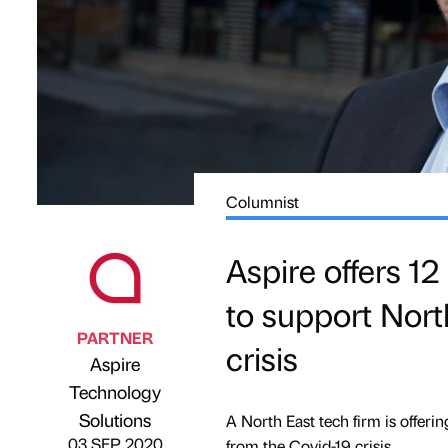
Columnist
Aspire offers 12
to support Nort
PARTNER
crisis
Aspire
Technology
Published by
on
Solutions
A North East tech firm is offer
03 SEP 2020
from the Covid-19 crisis.