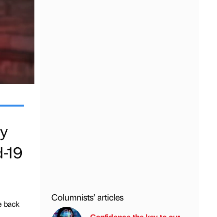
ty
d-19
Columnists’ articles
e back
Confidence the key to our