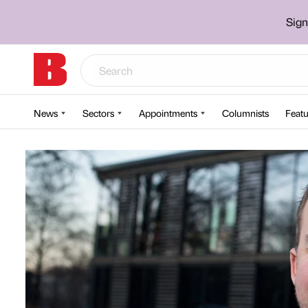
Sign
News
Sectors
Appointments
Columnists
Featu