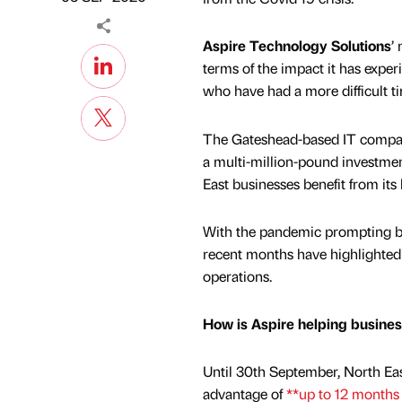
Aspire Technology Solutions
’
terms of the impact it has expe
who have had a more difficult t
The Gateshead-based IT company
a multi-million-pound investment
East businesses benefit from its 
With the pandemic prompting bu
recent months have highlighted j
operations.
How is Aspire helping busine
Until 30th September, North Eas
advantage of
**up to 12 months 