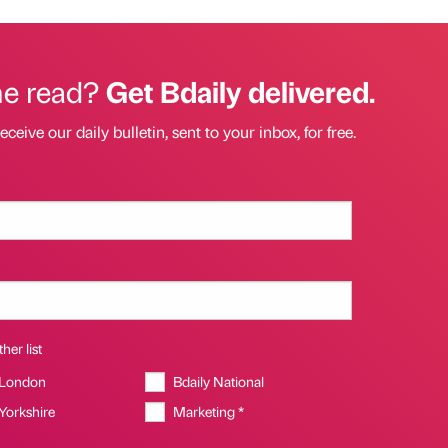
he read?
Get Bdaily delivered.
eceive our daily bulletin, sent to your inbox, for free.
her list
 London
Bdaily National
 Yorkshire
Marketing *