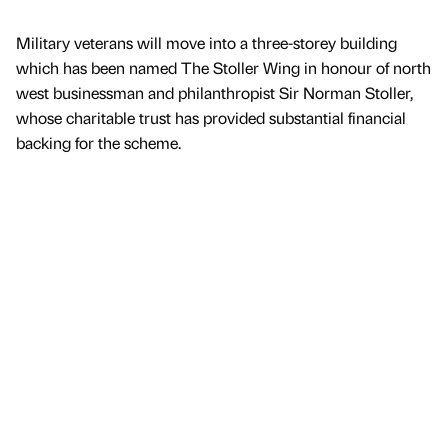
Military veterans will move into a three-storey building
which has been named The Stoller Wing in honour of north
west businessman and philanthropist Sir Norman Stoller,
whose charitable trust has provided substantial financial
backing for the scheme.