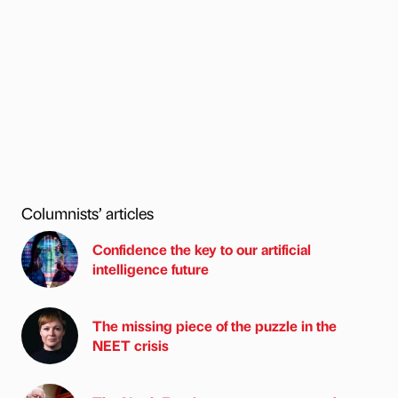
Columnists’ articles
Confidence the key to our artificial
intelligence future
The missing piece of the puzzle in the
NEET crisis