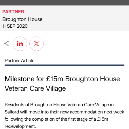
PARTNER
Broughton House
Published by
on
11 SEP 2020
Partner Article
Milestone for £15m Broughton House
Veteran Care Village
Residents of Broughton House Veteran Care Village in
Salford will move into their new accommodation next week
following the completion of the first stage of a £15m
redevelopment.