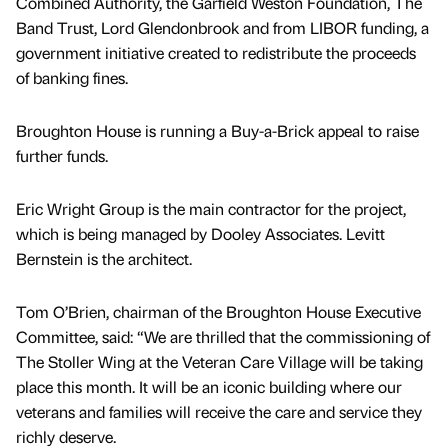
Combined Authority, the Garfield Weston Foundation, The
Band Trust, Lord Glendonbrook and from LIBOR funding, a
government initiative created to redistribute the proceeds
of banking fines.
Broughton House is running a Buy-a-Brick appeal to raise
further funds.
Eric Wright Group is the main contractor for the project,
which is being managed by Dooley Associates. Levitt
Bernstein is the architect.
Tom O’Brien, chairman of the Broughton House Executive
Committee, said: “We are thrilled that the commissioning of
The Stoller Wing at the Veteran Care Village will be taking
place this month. It will be an iconic building where our
veterans and families will receive the care and service they
richly deserve.