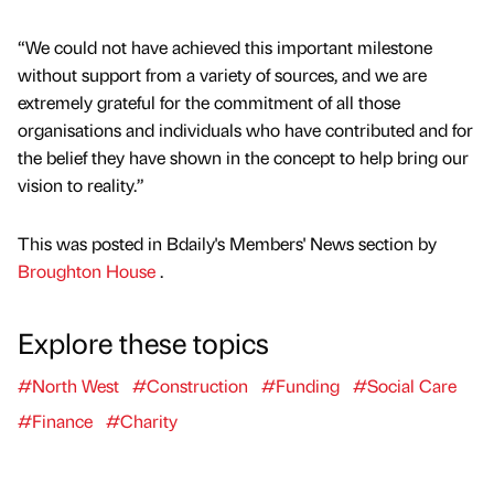
“We could not have achieved this important milestone
without support from a variety of sources, and we are
extremely grateful for the commitment of all those
organisations and individuals who have contributed and for
the belief they have shown in the concept to help bring our
vision to reality.”
This was posted in Bdaily's Members' News section by
Broughton House
.
Explore these topics
#North West
#Construction
#Funding
#Social Care
#Finance
#Charity