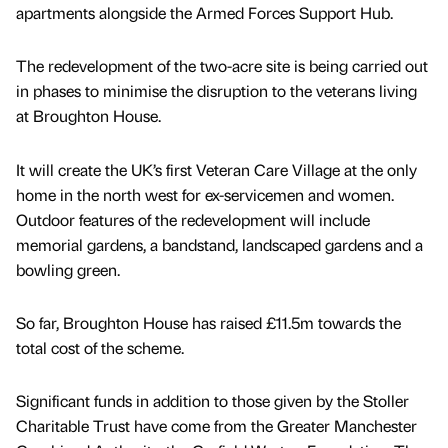
apartments alongside the Armed Forces Support Hub.
The redevelopment of the two-acre site is being carried out
in phases to minimise the disruption to the veterans living
at Broughton House.
It will create the UK’s first Veteran Care Village at the only
home in the north west for ex-servicemen and women.
Outdoor features of the redevelopment will include
memorial gardens, a bandstand, landscaped gardens and a
bowling green.
So far, Broughton House has raised £11.5m towards the
total cost of the scheme.
Significant funds in addition to those given by the Stoller
Charitable Trust have come from the Greater Manchester