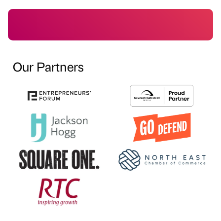
Our Partners