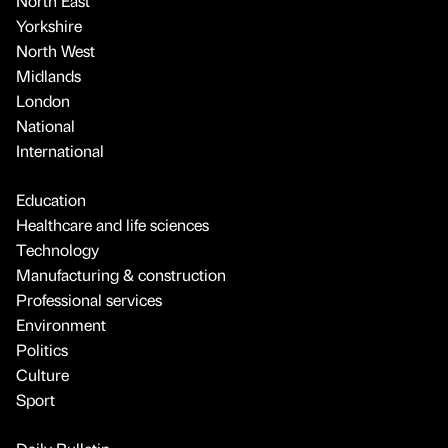
North East
Yorkshire
North West
Midlands
London
National
International
Education
Healthcare and life sciences
Technology
Manufacturing & construction
Professional services
Environment
Politics
Culture
Sport