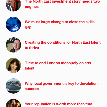
The North East investment story needs two
engines
We must forge change to close the skills
gap
Creating the conditions for North East talent
to thrive
Time to end London monopoly on arts
talent
Why local government is key to devolution
success
Your reputation is worth more than that