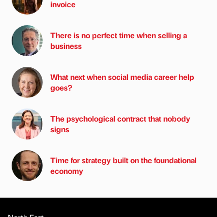
invoice
There is no perfect time when selling a
business
What next when social media career help
goes?
The psychological contract that nobody
signs
Time for strategy built on the foundational
economy