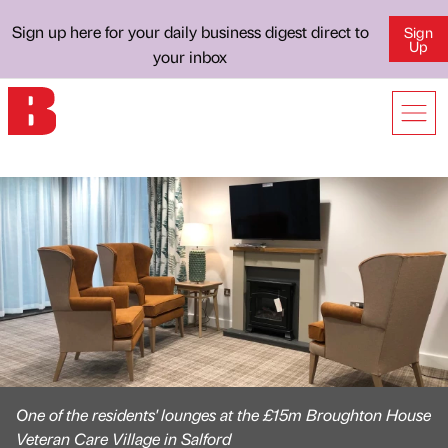
Sign up here for your daily business digest direct to
Sign
Up
your inbox
One of the residents' lounges at the £15m Broughton House
Veteran Care Village in Salford