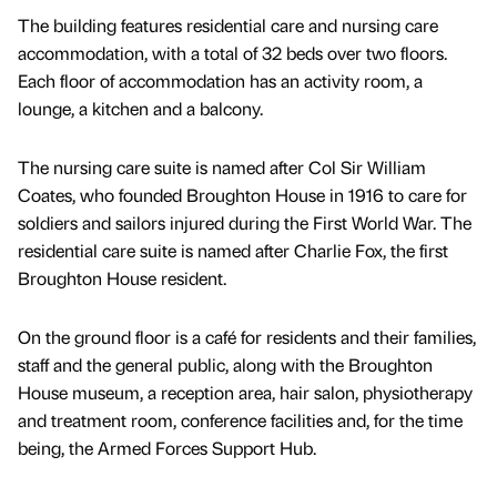
The building features residential care and nursing care
accommodation, with a total of 32 beds over two floors.
Each floor of accommodation has an activity room, a
lounge, a kitchen and a balcony.
The nursing care suite is named after Col Sir William
Coates, who founded Broughton House in 1916 to care for
soldiers and sailors injured during the First World War. The
residential care suite is named after Charlie Fox, the first
Broughton House resident.
On the ground floor is a café for residents and their families,
staff and the general public, along with the Broughton
House museum, a reception area, hair salon, physiotherapy
and treatment room, conference facilities and, for the time
being, the Armed Forces Support Hub.