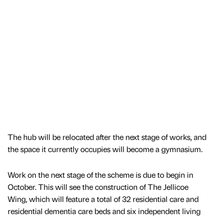
The hub will be relocated after the next stage of works, and
the space it currently occupies will become a gymnasium.
Work on the next stage of the scheme is due to begin in
October. This will see the construction of The Jellicoe
Wing, which will feature a total of 32 residential care and
residential dementia care beds and six independent living