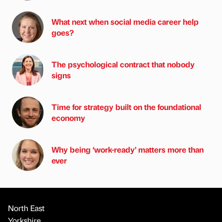
What next when social media career help
goes?
The psychological contract that nobody
signs
Time for strategy built on the foundational
economy
Why being ‘work-ready’ matters more than
ever
North East
Yorkshire