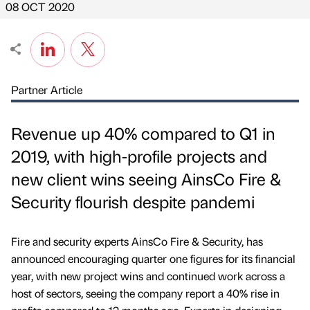
08 OCT 2020
Partner Article
Revenue up 40% compared to Q1 in
2019, with high-profile projects and
new client wins seeing AinsCo Fire &
Security flourish despite pandemi
Fire and security experts AinsCo Fire & Security, has
announced encouraging quarter one figures for its financial
year, with new project wins and continued work across a
host of sectors, seeing the company report a 40% rise in