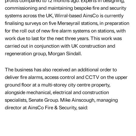
profits compared to 12 months ago. Experts in designing,
commissioning and maintaining bespoke fire and security
systems across the UK, Wirral-based AinsCo is currently
finalising surveys on five Merseyrail stations, in preparation
for the roll out of new fire alarm systems on stations, with
work due to last for the next three years. This work was
carried out in conjunction with UK construction and
regeneration group, Morgan Sindall.
The business has also received an additional order to
deliver fire alarms, access control and CCTV on the upper
ground floor at a multi-storey city centre property,
alongside mechanical, electrical and construction
specialists, Senate Group. Mike Ainscough, managing
director at AinsCo Fire & Security, said: