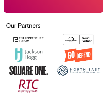
Our Partners