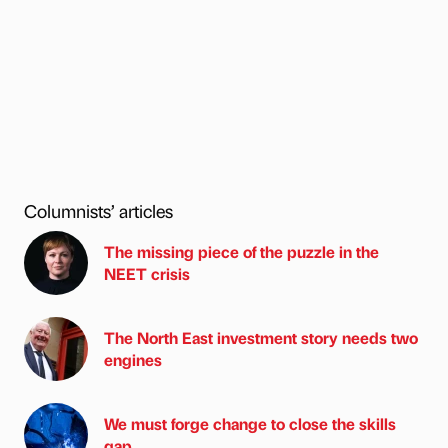
Columnists’ articles
The missing piece of the puzzle in the
NEET crisis
The North East investment story needs two
engines
We must forge change to close the skills
gap