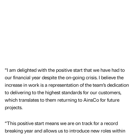
“I am delighted with the positive start that we have had to
our financial year despite the on-going crisis. I believe the
increase in work is a representation of the team’s dedication
to delivering to the highest standards for our customers,
which translates to them returning to AinsCo for future
projects.
“This positive start means we are on track for a record
breaking year and allows us to introduce new roles within