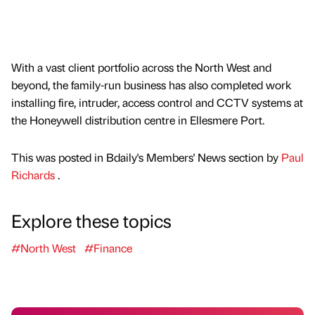
With a vast client portfolio across the North West and
beyond, the family-run business has also completed work
installing fire, intruder, access control and CCTV systems at
the Honeywell distribution centre in Ellesmere Port.
This was posted in Bdaily's Members' News section by
Paul
Richards
.
Explore these topics
#North West
#Finance