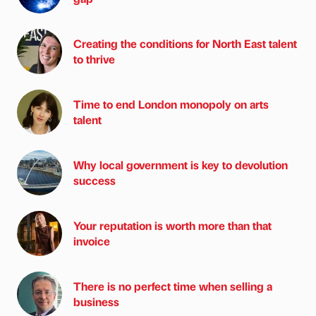
Creating the conditions for North East talent
to thrive
Time to end London monopoly on arts
talent
Why local government is key to devolution
success
Your reputation is worth more than that
invoice
There is no perfect time when selling a
business