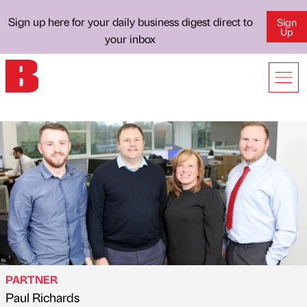
Sign up here for your daily business digest direct to
Sign
Up
your inbox
PARTNER
Paul Richards
Published by
on