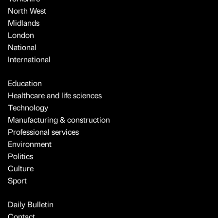
North West
Midlands
London
National
International
Education
Healthcare and life sciences
Technology
Manufacturing & construction
Professional services
Environment
Politics
Culture
Sport
Daily Bulletin
Contact