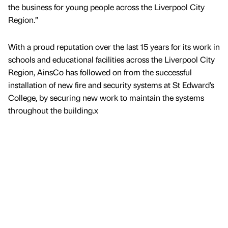
the business for young people across the Liverpool City
Region.”
With a proud reputation over the last 15 years for its work in
schools and educational facilities across the Liverpool City
Region, AinsCo has followed on from the successful
installation of new fire and security systems at St Edward’s
College, by securing new work to maintain the systems
throughout the building.x