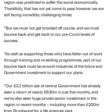
region was predicted to suffer the worst economically.
Thankfully, that has not yet come to pass however we are
still facing incredibly challenging times.
“But we must not get knocked off course, and we must
bounce back and get back to our pre-Covid levels of
success.
“As well as supporting those who have fallen out of work
through training and re-skilling programmes, part of our
bounce back must be around industries of the future and
Government investment to support our plans.
“Our £3.2 billion ask of central Government has already
seen a return of nearly £630m in just five months, and
we’ve also seen huge private sector investment in the
region in recent months – including more than £200m
from Bruntwood for a life sciences park.