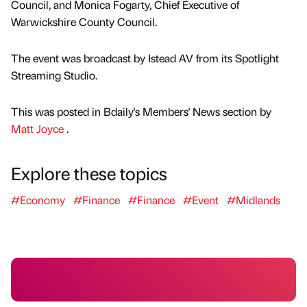
Council, and Monica Fogarty, Chief Executive of
Warwickshire County Council.
The event was broadcast by Istead AV from its Spotlight
Streaming Studio.
This was posted in Bdaily's Members' News section by
Matt Joyce
.
Explore these topics
#Economy
#Finance
#Finance
#Event
#Midlands