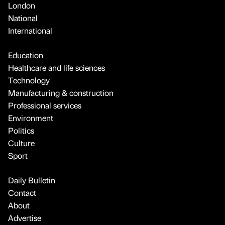
London
National
International
Education
Healthcare and life sciences
Technology
Manufacturing & construction
Professional services
Environment
Politics
Culture
Sport
Daily Bulletin
Contact
About
Advertise