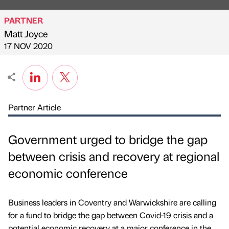
PARTNER
Matt Joyce
Published by
on
17 NOV 2020
Partner Article
Government urged to bridge the gap
between crisis and recovery at regional
economic conference
Business leaders in Coventry and Warwickshire are calling
for a fund to bridge the gap between Covid-19 crisis and a
potential economic recovery at a major conference in the