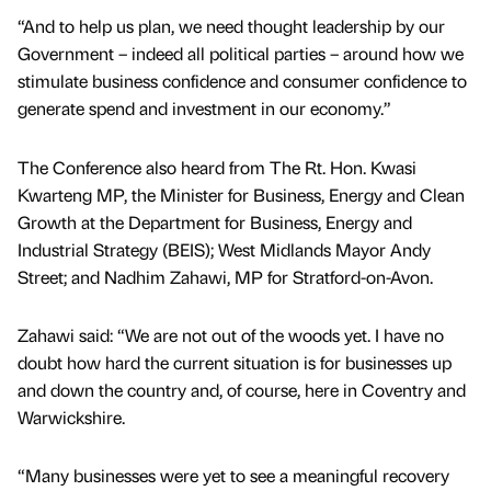
“And to help us plan, we need thought leadership by our
Government – indeed all political parties – around how we
stimulate business confidence and consumer confidence to
generate spend and investment in our economy.”
The Conference also heard from The Rt. Hon. Kwasi
Kwarteng MP, the Minister for Business, Energy and Clean
Growth at the Department for Business, Energy and
Industrial Strategy (BEIS); West Midlands Mayor Andy
Street; and Nadhim Zahawi, MP for Stratford-on-Avon.
Zahawi said: “We are not out of the woods yet. I have no
doubt how hard the current situation is for businesses up
and down the country and, of course, here in Coventry and
Warwickshire.
“Many businesses were yet to see a meaningful recovery