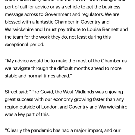
port of call for advice or as a vehicle to get the business
message across to Government and regulators. We are
blessed with a fantastic Chamber in Coventry and
Warwickshire and I must pay tribute to Louise Bennett and
the team for the work they do, not least during this
exceptional period.
“My advice would be to make the most of the Chamber as
we navigate through the difficult months ahead to more
stable and normal times ahead.”
Street said: “Pre-Covid, the West Midlands was enjoying
great success with our economy growing faster than any
region outside of London, and Coventry and Warwickshire
was a key part of this.
“Clearly the pandemic has had a major impact, and our