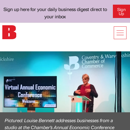
Sign up here for your daily business digest direct to
Sign
Up
your inbox
Pictured: Louise Bennett addresses businesses from a
studio at the Chamber’s Annual Economic Conference