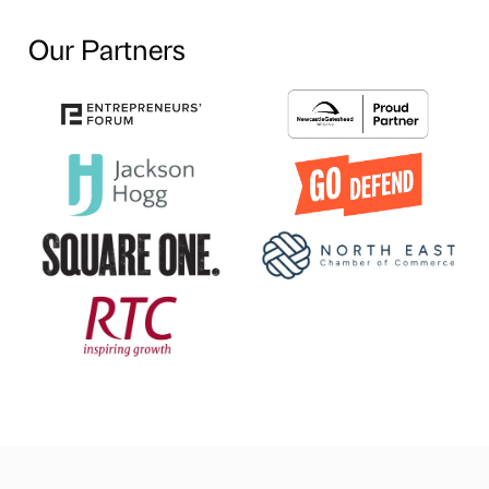
Our Partners