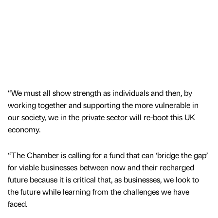
“We must all show strength as individuals and then, by
working together and supporting the more vulnerable in
our society, we in the private sector will re-boot this UK
economy.
“The Chamber is calling for a fund that can ‘bridge the gap’
for viable businesses between now and their recharged
future because it is critical that, as businesses, we look to
the future while learning from the challenges we have
faced.