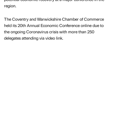
region.
The Coventry and Warwickshire Chamber of Commerce
held its 20th Annual Economic Conference online due to
the ongoing Coronavirus crisis with more than 250
delegates attending via video link.