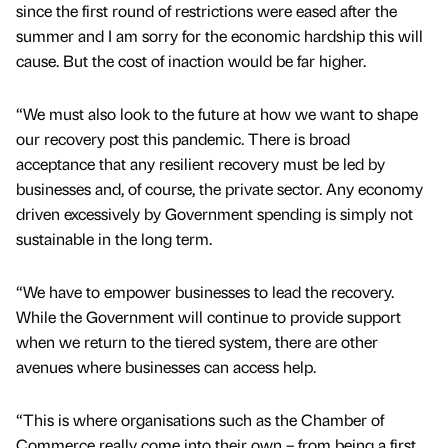
since the first round of restrictions were eased after the
summer and I am sorry for the economic hardship this will
cause. But the cost of inaction would be far higher.
“We must also look to the future at how we want to shape
our recovery post this pandemic. There is broad
acceptance that any resilient recovery must be led by
businesses and, of course, the private sector. Any economy
driven excessively by Government spending is simply not
sustainable in the long term.
“We have to empower businesses to lead the recovery.
While the Government will continue to provide support
when we return to the tiered system, there are other
avenues where businesses can access help.
“This is where organisations such as the Chamber of
Commerce really come into their own – from being a first