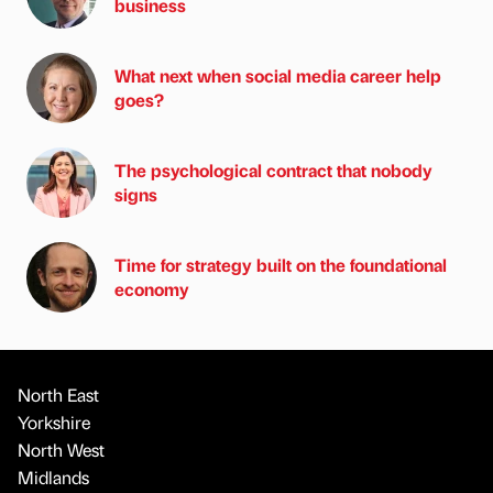
business
What next when social media career help
goes?
The psychological contract that nobody
signs
Time for strategy built on the foundational
economy
North East
Yorkshire
North West
Midlands