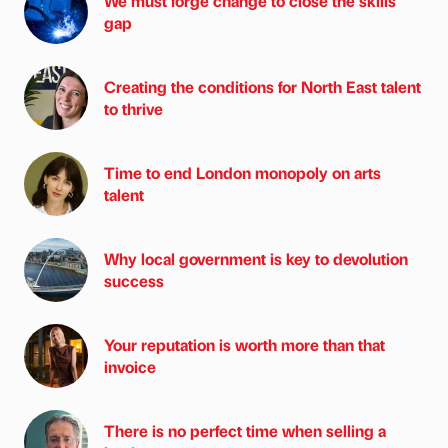
We must forge change to close the skills
gap
Creating the conditions for North East talent
to thrive
Time to end London monopoly on arts
talent
Why local government is key to devolution
success
Your reputation is worth more than that
invoice
There is no perfect time when selling a