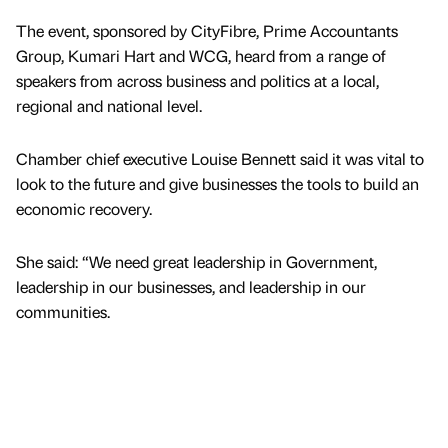
The event, sponsored by CityFibre, Prime Accountants
Group, Kumari Hart and WCG, heard from a range of
speakers from across business and politics at a local,
regional and national level.
Chamber chief executive Louise Bennett said it was vital to
look to the future and give businesses the tools to build an
economic recovery.
She said: “We need great leadership in Government,
leadership in our businesses, and leadership in our
communities.