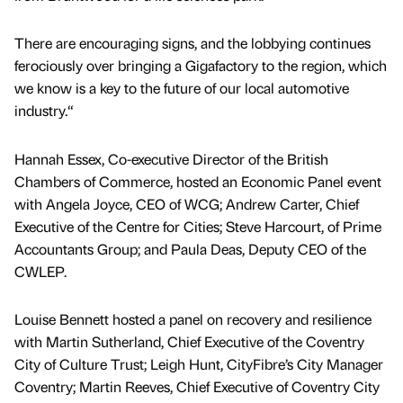
There are encouraging signs, and the lobbying continues
ferociously over bringing a Gigafactory to the region, which
we know is a key to the future of our local automotive
industry.“
Hannah Essex, Co-executive Director of the British
Chambers of Commerce, hosted an Economic Panel event
with Angela Joyce, CEO of WCG; Andrew Carter, Chief
Executive of the Centre for Cities; Steve Harcourt, of Prime
Accountants Group; and Paula Deas, Deputy CEO of the
CWLEP.
Louise Bennett hosted a panel on recovery and resilience
with Martin Sutherland, Chief Executive of the Coventry
City of Culture Trust; Leigh Hunt, CityFibre’s City Manager
Coventry; Martin Reeves, Chief Executive of Coventry City