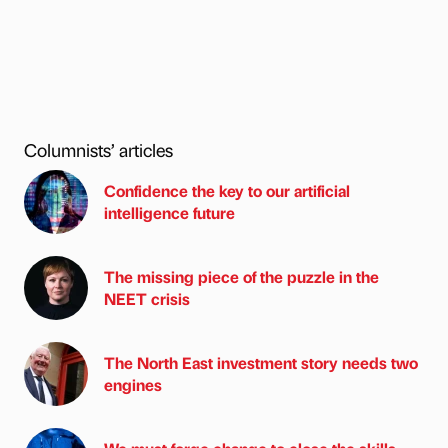
Columnists’ articles
Confidence the key to our artificial
intelligence future
The missing piece of the puzzle in the
NEET crisis
The North East investment story needs two
engines