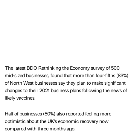
The latest BDO Rethinking the Economy survey of 500
mid-sized businesses, found that more than four-fifths (83%)
of North West businesses say they plan to make significant
changes to their 2021 business plans following the news of
likely vaccines.
Half of businesses (50%) also reported feeling more
optimistic about the UK’s economic recovery now
compared with three months ago.