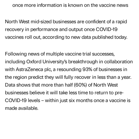
once more information is known on the vaccine news
North West mid-sized businesses are confident of a rapid
recovery in performance and output once COVID-19
vaccines roll out, according to new data published today.
Following news of multiple vaccine trial successes,
including Oxford University’s breakthrough in collaboration
with AstraZeneca plc, a resounding 93% of businesses in
the region predict they will fully recover in less than a year.
Data shows that more than half (60%) of North West
businesses believe it will take less time to return to pre-
COVID-19 levels – within just six months once a vaccine is
made available.