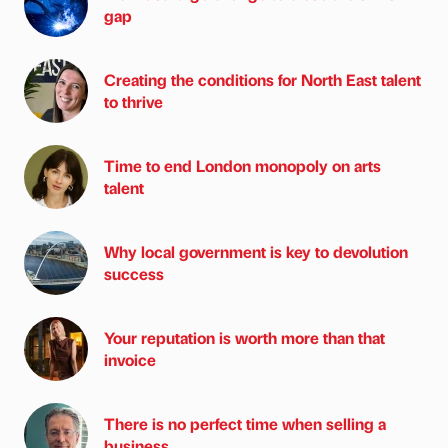
gap
Creating the conditions for North East talent
to thrive
Time to end London monopoly on arts
talent
Why local government is key to devolution
success
Your reputation is worth more than that
invoice
There is no perfect time when selling a
business