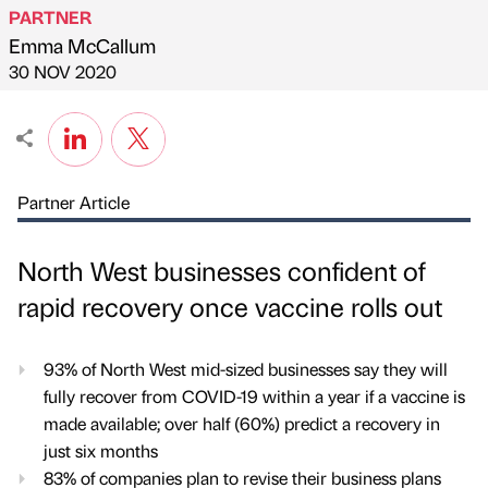
PARTNER
Emma McCallum
Published by
on
30 NOV 2020
Partner Article
North West businesses confident of
rapid recovery once vaccine rolls out
93% of North West mid-sized businesses say they will
fully recover from COVID-19 within a year if a vaccine is
made available; over half (60%) predict a recovery in
just six months
83% of companies plan to revise their business plans