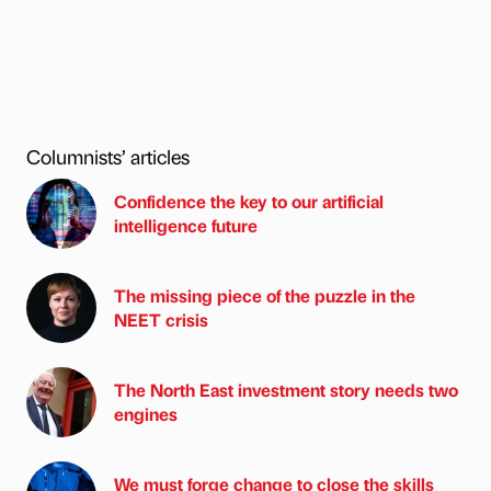
Columnists’ articles
Confidence the key to our artificial
intelligence future
The missing piece of the puzzle in the
NEET crisis
The North East investment story needs two
engines
We must forge change to close the skills