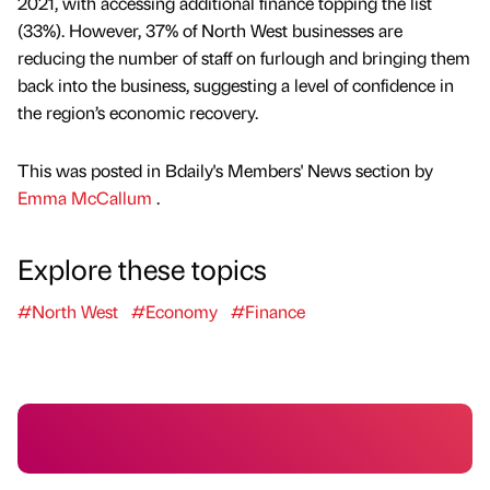
2021, with accessing additional finance topping the list
(33%). However, 37% of North West businesses are
reducing the number of staff on furlough and bringing them
back into the business, suggesting a level of confidence in
the region’s economic recovery.
This was posted in Bdaily's Members' News section by
Emma McCallum
.
Explore these topics
#North West
#Economy
#Finance