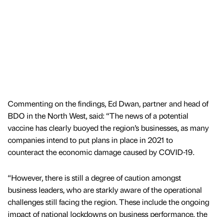
Commenting on the findings, Ed Dwan, partner and head of
BDO in the North West, said: “The news of a potential
vaccine has clearly buoyed the region’s businesses, as many
companies intend to put plans in place in 2021 to
counteract the economic damage caused by COVID-19.
“However, there is still a degree of caution amongst
business leaders, who are starkly aware of the operational
challenges still facing the region. These include the ongoing
impact of national lockdowns on business performance, the