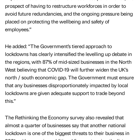
prospect of having to restructure workforces in order to
avoid future redundancies, and the ongoing pressure being
placed on protecting the wellbeing and safety of
employees.”
He added: “The Government’s tiered approach to
lockdowns has clearly intensified the levelling up debate in
the regions, with 87% of mid-sized businesses in the North
West believing that COVID-19 will further widen the UK’s
north / south economic gap. The Government must ensure
that any businesses disproportionately impacted by local
lockdowns are given adequate support to trade beyond
this.”
The Rethinking the Economy survey also revealed that
almost a quarter of businesses say that another national
lockdown is one of the biggest threats to their business in