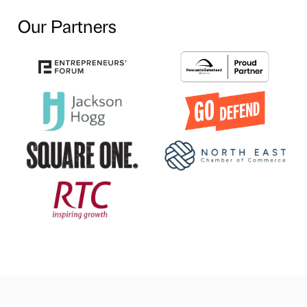
Our Partners