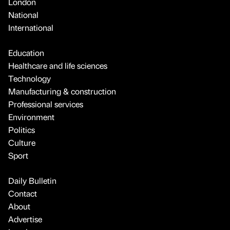
London
National
International
Education
Healthcare and life sciences
Technology
Manufacturing & construction
Professional services
Environment
Politics
Culture
Sport
Daily Bulletin
Contact
About
Advertise