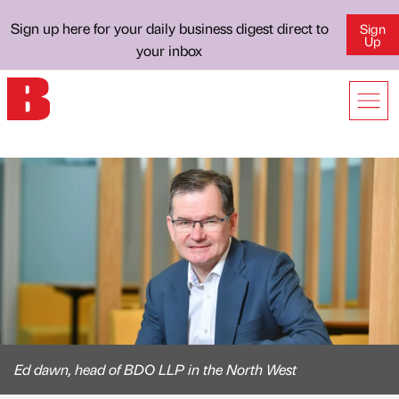
Sign up here for your daily business digest direct to
Sign
Up
your inbox
Ed dawn, head of BDO LLP in the North West