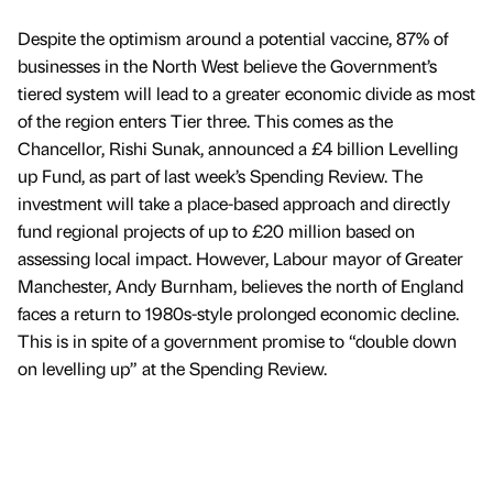
Despite the optimism around a potential vaccine, 87% of
businesses in the North West believe the Government’s
tiered system will lead to a greater economic divide as most
of the region enters Tier three. This comes as the
Chancellor, Rishi Sunak, announced a £4 billion Levelling
up Fund, as part of last week’s Spending Review. The
investment will take a place-based approach and directly
fund regional projects of up to £20 million based on
assessing local impact. However, Labour mayor of Greater
Manchester, Andy Burnham, believes the north of England
faces a return to 1980s-style prolonged economic decline.
This is in spite of a government promise to “double down
on levelling up” at the Spending Review.