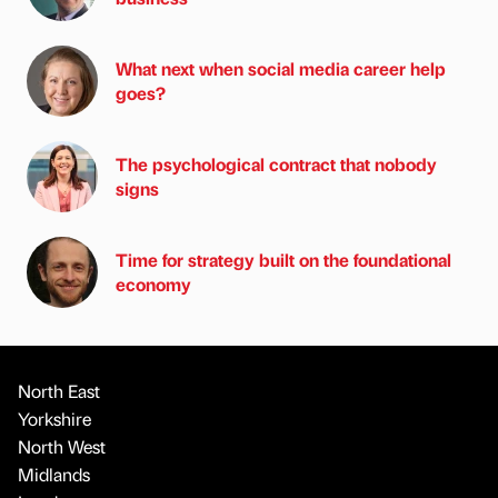
What next when social media career help
goes?
The psychological contract that nobody
signs
Time for strategy built on the foundational
economy
North East
Yorkshire
North West
Midlands