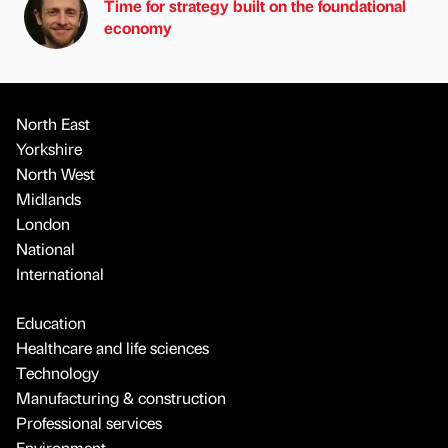
Time for strategy built on the foundational
economy
North East
Yorkshire
North West
Midlands
London
National
International
Education
Healthcare and life sciences
Technology
Manufacturing & construction
Professional services
Environment