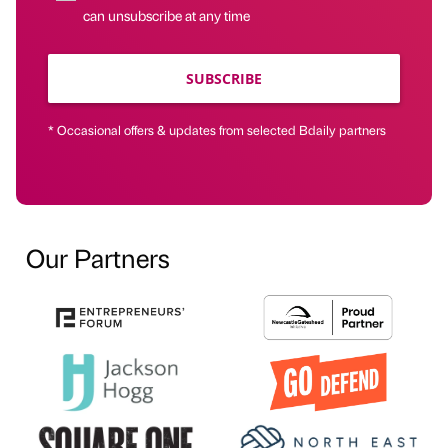
can unsubscribe at any time
SUBSCRIBE
* Occasional offers & updates from selected Bdaily partners
Our Partners