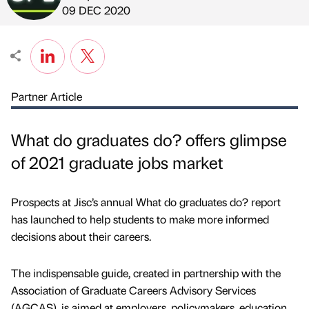
Published by
on
09 DEC 2020
Partner Article
What do graduates do? offers glimpse
of 2021 graduate jobs market
Prospects at Jisc’s annual What do graduates do? report
has launched to help students to make more informed
decisions about their careers.
The indispensable guide, created in partnership with the
Association of Graduate Careers Advisory Services
(AGCAS), is aimed at employers, policymakers, education