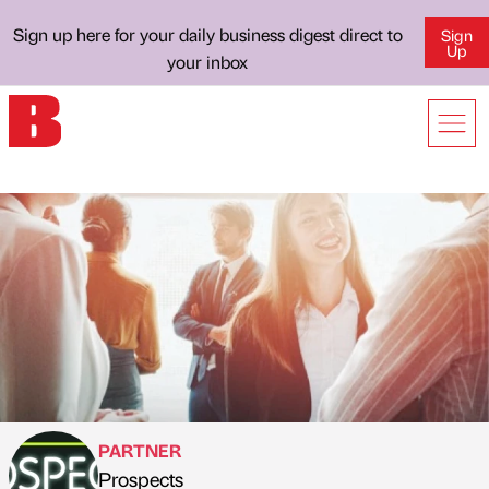
Sign up here for your daily business digest direct to
Sign
Up
your inbox
PARTNER
Prospects