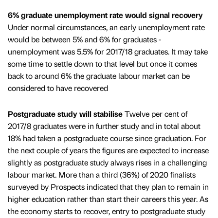
6% graduate unemployment rate would signal recovery
Under normal circumstances, an early unemployment rate
would be between 5% and 6% for graduates -
unemployment was 5.5% for 2017/18 graduates. It may take
some time to settle down to that level but once it comes
back to around 6% the graduate labour market can be
considered to have recovered
Postgraduate study will stabilise
Twelve per cent of
2017/8 graduates were in further study and in total about
18% had taken a postgraduate course since graduation. For
the next couple of years the figures are expected to increase
slightly as postgraduate study always rises in a challenging
labour market. More than a third (36%) of 2020 finalists
surveyed by Prospects indicated that they plan to remain in
higher education rather than start their careers this year. As
the economy starts to recover, entry to postgraduate study