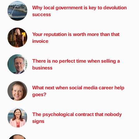
Why local government is key to devolution
success
Your reputation is worth more than that
invoice
There is no perfect time when selling a
business
What next when social media career help
goes?
The psychological contract that nobody
signs