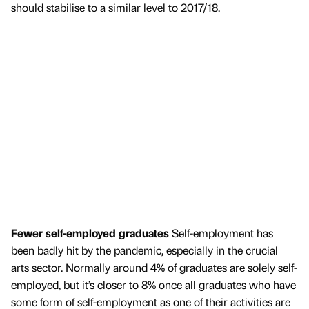
should stabilise to a similar level to 2017/18.
Fewer self-employed graduates
Self-employment has
been badly hit by the pandemic, especially in the crucial
arts sector. Normally around 4% of graduates are solely self-
employed, but it’s closer to 8% once all graduates who have
some form of self-employment as one of their activities are