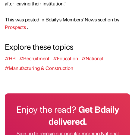
after leaving their institution.”
This was posted in Bdaily's Members' News section by
Prospects
.
Explore these topics
#HR
#Recruitment
#Education
#National
#Manufacturing & Construction
Enjoy the read?
Get Bdaily
delivered.
Sign up to receive our popular morning National