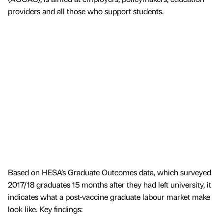
providers and all those who support students.
Based on HESA’s Graduate Outcomes data, which surveyed
2017/18 graduates 15 months after they had left university, it
indicates what a post-vaccine graduate labour market make
look like. Key findings: