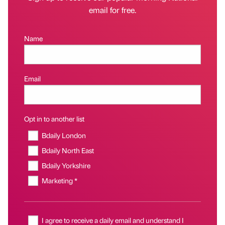
email for free.
Name
Email
Opt in to another list
Bdaily London
Bdaily North East
Bdaily Yorkshire
Marketing *
I agree to receive a daily email and understand I