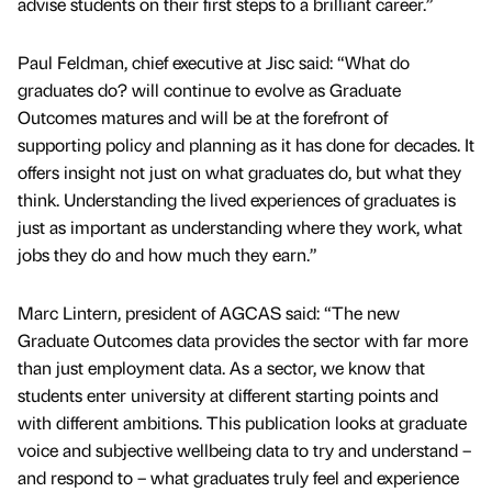
advise students on their first steps to a brilliant career.”
Paul Feldman, chief executive at Jisc said: “What do
graduates do? will continue to evolve as Graduate
Outcomes matures and will be at the forefront of
supporting policy and planning as it has done for decades. It
offers insight not just on what graduates do, but what they
think. Understanding the lived experiences of graduates is
just as important as understanding where they work, what
jobs they do and how much they earn.”
Marc Lintern, president of AGCAS said: “The new
Graduate Outcomes data provides the sector with far more
than just employment data. As a sector, we know that
students enter university at different starting points and
with different ambitions. This publication looks at graduate
voice and subjective wellbeing data to try and understand –
and respond to – what graduates truly feel and experience