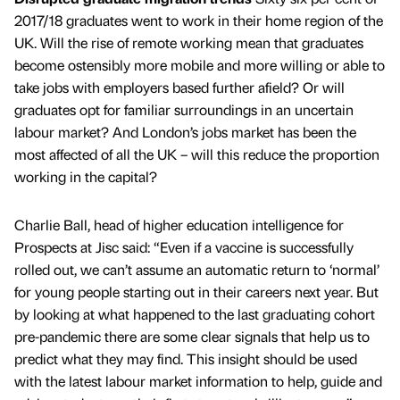
2017/18 graduates went to work in their home region of the
UK. Will the rise of remote working mean that graduates
become ostensibly more mobile and more willing or able to
take jobs with employers based further afield? Or will
graduates opt for familiar surroundings in an uncertain
labour market? And London’s jobs market has been the
most affected of all the UK – will this reduce the proportion
working in the capital?
Charlie Ball, head of higher education intelligence for
Prospects at Jisc said: “Even if a vaccine is successfully
rolled out, we can’t assume an automatic return to ‘normal’
for young people starting out in their careers next year. But
by looking at what happened to the last graduating cohort
pre-pandemic there are some clear signals that help us to
predict what they may find. This insight should be used
with the latest labour market information to help, guide and