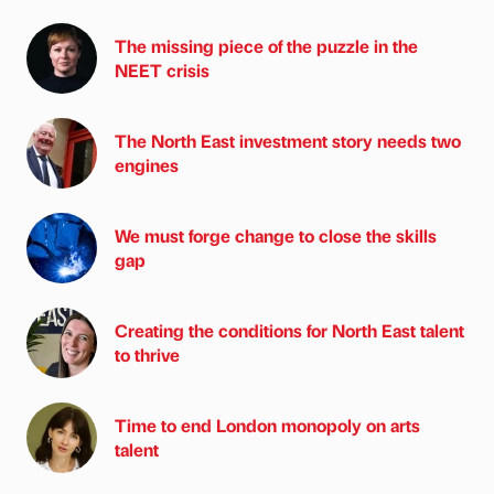
The missing piece of the puzzle in the
NEET crisis
The North East investment story needs two
engines
We must forge change to close the skills
gap
Creating the conditions for North East talent
to thrive
Time to end London monopoly on arts
talent