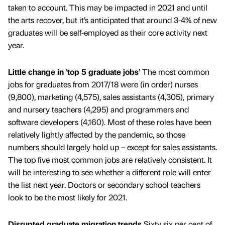
taken to account. This may be impacted in 2021 and until
the arts recover, but it’s anticipated that around 3-4% of new
graduates will be self-employed as their core activity next
year.
Little change in ’top 5 graduate jobs’
The most common
jobs for graduates from 2017/18 were (in order) nurses
(9,800), marketing (4,575), sales assistants (4,305), primary
and nursery teachers (4,295) and programmers and
software developers (4,160). Most of these roles have been
relatively lightly affected by the pandemic, so those
numbers should largely hold up – except for sales assistants.
The top five most common jobs are relatively consistent. It
will be interesting to see whether a different role will enter
the list next year. Doctors or secondary school teachers
look to be the most likely for 2021.
Disrupted graduate migration trends
Sixty six per cent of