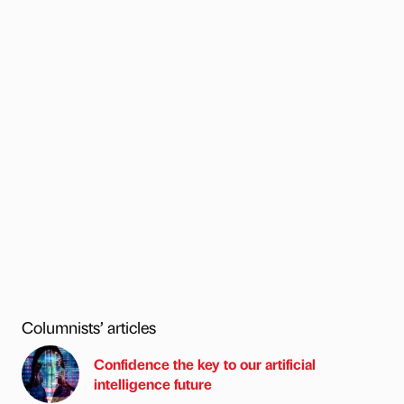
Columnists’ articles
Confidence the key to our artificial
intelligence future