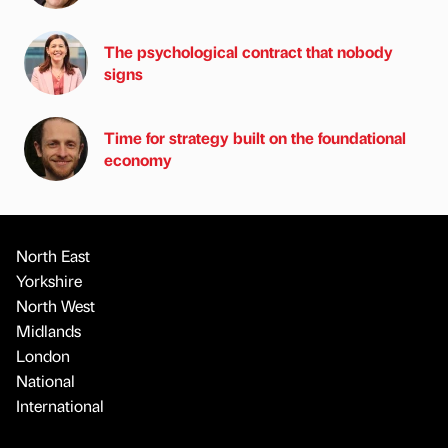
The psychological contract that nobody
signs
Time for strategy built on the foundational
economy
North East
Yorkshire
North West
Midlands
London
National
International