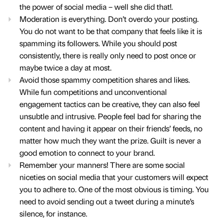
the power of social media – well she did that!.
Moderation is everything. Don’t overdo your posting.
You do not want to be that company that feels like it is
spamming its followers. While you should post
consistently, there is really only need to post once or
maybe twice a day at most.
Avoid those spammy competition shares and likes.
While fun competitions and unconventional
engagement tactics can be creative, they can also feel
unsubtle and intrusive. People feel bad for sharing the
content and having it appear on their friends’ feeds, no
matter how much they want the prize. Guilt is never a
good emotion to connect to your brand.
Remember your manners! There are some social
niceties on social media that your customers will expect
you to adhere to. One of the most obvious is timing. You
need to avoid sending out a tweet during a minute’s
silence, for instance.