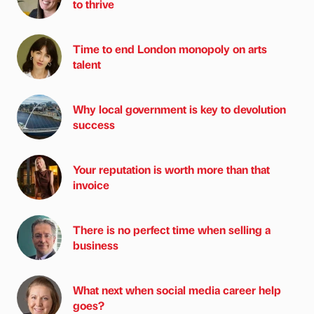
to thrive
Time to end London monopoly on arts
talent
Why local government is key to devolution
success
Your reputation is worth more than that
invoice
There is no perfect time when selling a
business
What next when social media career help
goes?