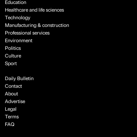
Education
Healthcare and life sciences
Technology
Manufacturing & construction
Professional services
Environment
Politics
Culture
Sport
Daily Bulletin
Contact
About
Advertise
Legal
Terms
FAQ