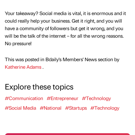
Your takeaway? Social media is vital, it is enormous and it
could really help your business. Get it right, and you will
have a community of followers but get it wrong, and you
will be the talk of the internet – for all the wrong reasons.
No pressure!
This was posted in Bdaily's Members' News section by
Katherine Adams
.
Explore these topics
#Communication
#Entrepreneur
#Technology
#Social Media
#National
#Startups
#Technology