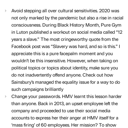
Avoid stepping all over cultural sensitivities. 2020 was
not only marked by the pandemic but also a rise in racial
consciousness. During Black History Month, Pure Gym
in Luton published a workout on social media called “12
years a slave.” The most cringeworthy quote from the
Facebook post was “Slavery was hard, and so is this.” I
appreciate this is a pure facepalm moment and you
wouldn’t be this insensitive. However, when taking on
political topics or topics about identity, make sure you
do not inadvertently offend anyone. Check out how
Sainsbury’s managed the equality issue for a way to do
such campaigns brilliantly
Change your passwords. HMV learnt this lesson harder
than anyone. Back in 2013, an upset employee left the
company and proceeded to use their social media
accounts to express her their anger at HMV itself for a
‘mass firing’ of 60 employees. Her mission? To show