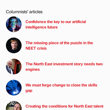
Columnists’ articles
Confidence the key to our artificial
intelligence future
The missing piece of the puzzle in the
NEET crisis
The North East investment story needs two
engines
We must forge change to close the skills
gap
Creating the conditions for North East talent