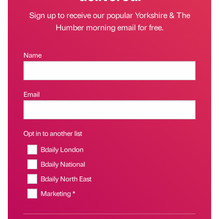
Sign up to receive our popular Yorkshire & The
Humber morning email for free.
Name
Email
Opt in to another list
Bdaily London
Bdaily National
Bdaily North East
Marketing *