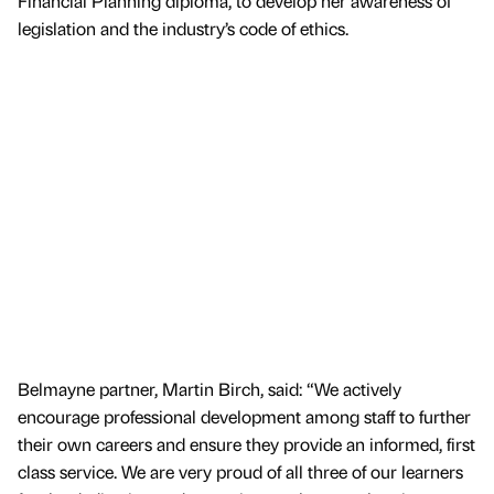
Financial Planning diploma, to develop her awareness of
legislation and the industry’s code of ethics.
Belmayne partner, Martin Birch, said: “We actively
encourage professional development among staff to further
their own careers and ensure they provide an informed, first
class service. We are very proud of all three of our learners