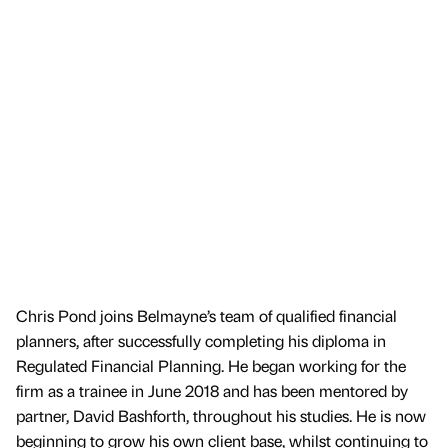
Chris Pond joins Belmayne’s team of qualified financial
planners, after successfully completing his diploma in
Regulated Financial Planning. He began working for the
firm as a trainee in June 2018 and has been mentored by
partner, David Bashforth, throughout his studies. He is now
beginning to grow his own client base, whilst continuing to