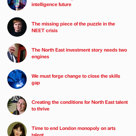
intelligence future
The missing piece of the puzzle in the
NEET crisis
The North East investment story needs two
engines
We must forge change to close the skills
gap
Creating the conditions for North East talent
to thrive
Time to end London monopoly on arts
talent