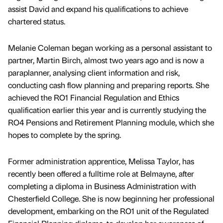
assist David and expand his qualifications to achieve
chartered status.
Melanie Coleman began working as a personal assistant to
partner, Martin Birch, almost two years ago and is now a
paraplanner, analysing client information and risk,
conducting cash flow planning and preparing reports. She
achieved the RO1 Financial Regulation and Ethics
qualification earlier this year and is currently studying the
RO4 Pensions and Retirement Planning module, which she
hopes to complete by the spring.
Former administration apprentice, Melissa Taylor, has
recently been offered a fulltime role at Belmayne, after
completing a diploma in Business Administration with
Chesterfield College. She is now beginning her professional
development, embarking on the RO1 unit of the Regulated