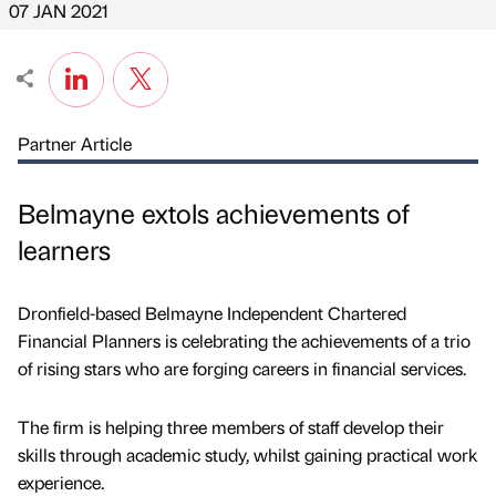
07 JAN 2021
Partner Article
Belmayne extols achievements of
learners
Dronfield-based Belmayne Independent Chartered
Financial Planners is celebrating the achievements of a trio
of rising stars who are forging careers in financial services.
The firm is helping three members of staff develop their
skills through academic study, whilst gaining practical work
experience.