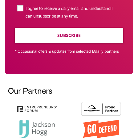
I agree to receive a daily email and understand I
can unsubscribe at any time.
SUBSCRIBE
* Occasional offers & updates from selected Bdaily partners
Our Partners