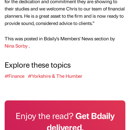
for the dedication and commitment they are showing to
their studies and we welcome Chris to our team of financial
planners. He is a great asset to the firm and is now ready to
provide sound, considered advice to clients.”
This was posted in Bdaily's Members' News section by
Nina Sorby
.
Explore these topics
#Finance
#Yorkshire & The Humber
Enjoy the read?
Get Bdaily
delivered.