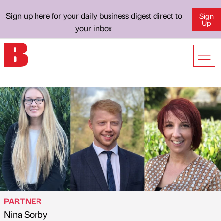
Sign up here for your daily business digest direct to
Sign
Up
your inbox
PARTNER
Nina Sorby
Published by
on