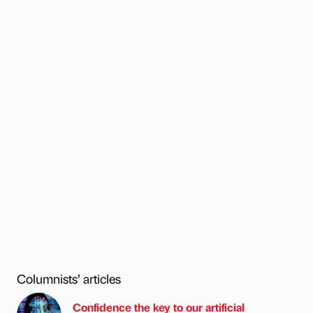
Columnists’ articles
Confidence the key to our artificial