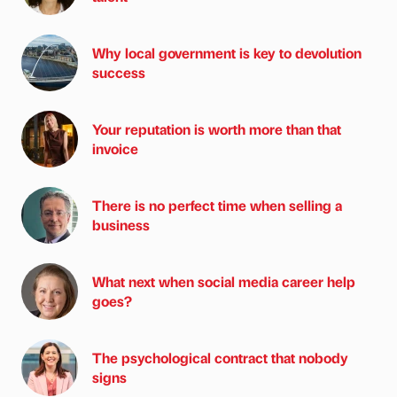
Why local government is key to devolution
success
Your reputation is worth more than that
invoice
There is no perfect time when selling a
business
What next when social media career help
goes?
The psychological contract that nobody
signs