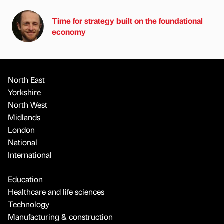
Time for strategy built on the foundational
economy
North East
Yorkshire
North West
Midlands
London
National
International
Education
Healthcare and life sciences
Technology
Manufacturing & construction